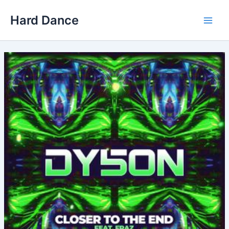
Skip
Hard Dance
to
Main
content
Men