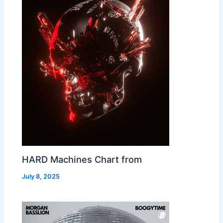
HARD Machines Chart from
July 8, 2025