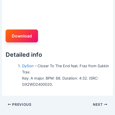
Download
Detailed info
Dy5on
– Closer To The End feat. Fraz from Sukkin
Trax.
Key: A major. BPM: 88. Duration: 4:32. ISRC:
GX2WD2400020.
PREVIOUS
NEXT