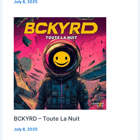
July 8, 2025
BCKYRD – Toute La Nuit
July 8, 2025