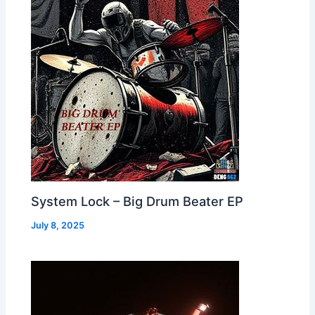
System Lock – Big Drum Beater EP
July 8, 2025