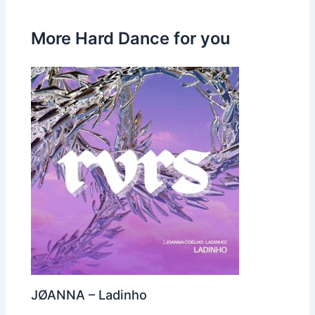
More Hard Dance for you
JØANNA – Ladinho