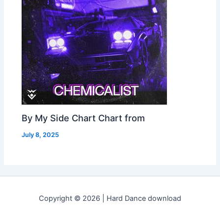
By My Side Chart Chart from
July 8, 2025
Copyright © 2026 | Hard Dance download