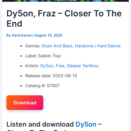
Dy5on, Fraz – Closer To The
End
By
Hard Dance
/
August 15, 2025
Genres:
Drum And Bass
,
Hardcore / Hard Dance
Label: Sukkin Trax
Artists:
Dy5on
,
Fraz
,
Deeper Territory
Release date: 2025-08-15
Catalog #: ST007
Download
Listen and download
Dy5on
–