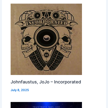
Johnfaustus, JoJo – Incorporated
July 8, 2025