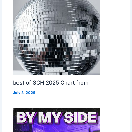
best of SCH 2025 Chart from
July 8, 2025