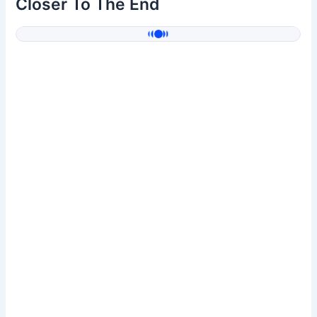
Closer To The End