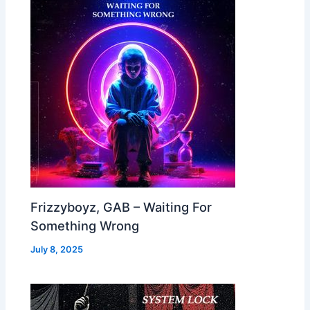
Frizzyboyz, GAB – Waiting For
Something Wrong
July 8, 2025