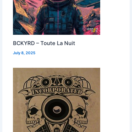
BCKYRD – Toute La Nuit
July 8, 2025