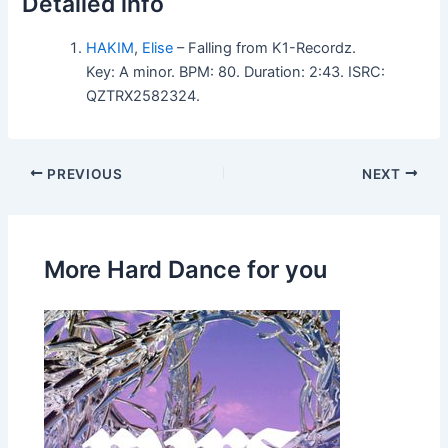
Detailed info
HAKIM
,
Elise
– Falling from K1-Recordz.
Key: A minor. BPM: 80. Duration: 2:43. ISRC:
QZTRX2582324.
PREVIOUS
NEXT
More Hard Dance for you