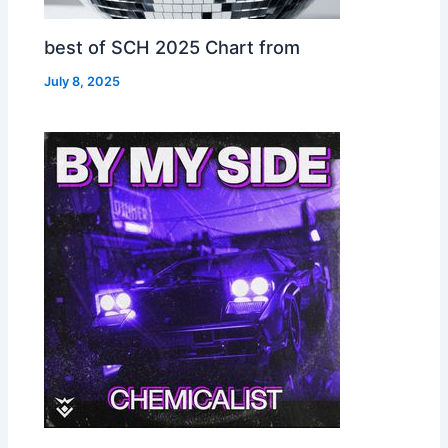
best of SCH 2025 Chart from
July 8, 2025