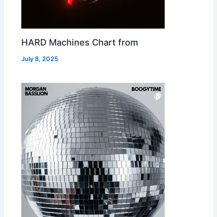
HARD Machines Chart from
July 8, 2025