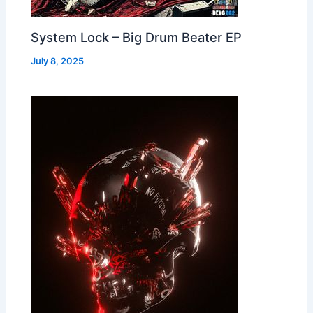
System Lock – Big Drum Beater EP
July 8, 2025