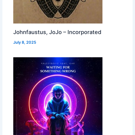
Johnfaustus, JoJo – Incorporated
July 8, 2025