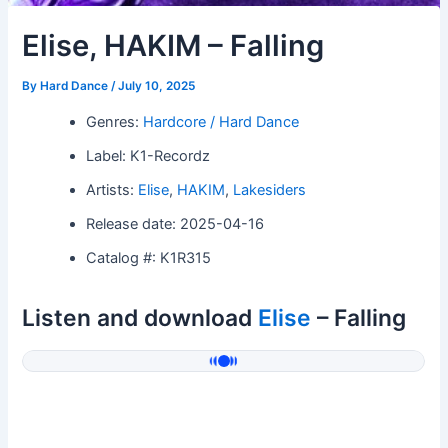
Elise, HAKIM – Falling
By
Hard Dance
/
July 10, 2025
Genres:
Hardcore / Hard Dance
Label: K1-Recordz
Artists:
Elise
,
HAKIM
,
Lakesiders
Release date: 2025-04-16
Catalog #: K1R315
Listen and download
Elise
– Falling