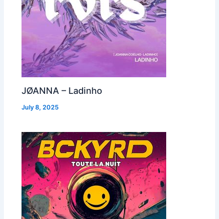
JØANNA – Ladinho
July 8, 2025