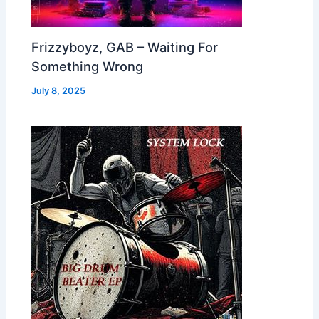
Frizzyboyz, GAB – Waiting For
Something Wrong
July 8, 2025