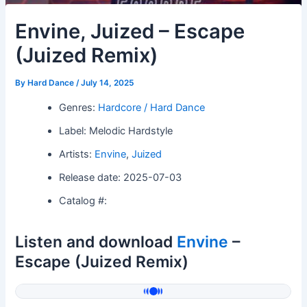
Envine, Juized – Escape
(Juized Remix)
By
Hard Dance
/
July 14, 2025
Genres:
Hardcore / Hard Dance
Label: Melodic Hardstyle
Artists:
Envine
,
Juized
Release date: 2025-07-03
Catalog #:
Listen and download
Envine
–
Escape (Juized Remix)