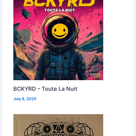
BCKYRD – Toute La Nuit
July 8, 2025