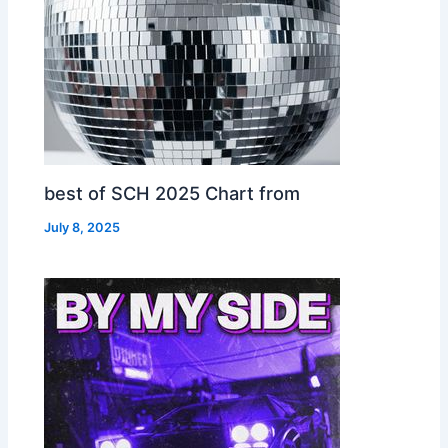
best of SCH 2025 Chart from
July 8, 2025