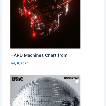
HARD Machines Chart from
July 8, 2025