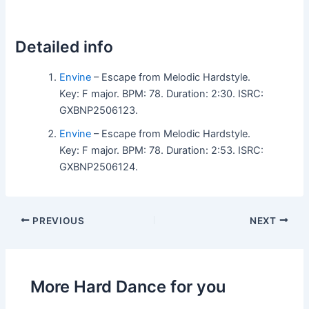
Detailed info
Envine
– Escape from Melodic Hardstyle.
Key: F major. BPM: 78. Duration: 2:30. ISRC:
GXBNP2506123.
Envine
– Escape from Melodic Hardstyle.
Key: F major. BPM: 78. Duration: 2:53. ISRC:
GXBNP2506124.
PREVIOUS
NEXT
More Hard Dance for you