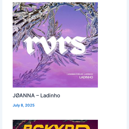
JØANNA – Ladinho
July 8, 2025