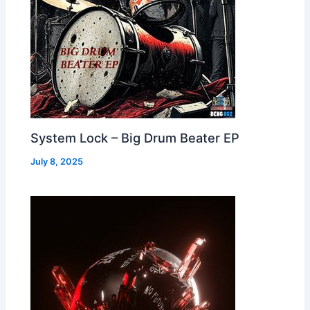
System Lock – Big Drum Beater EP
July 8, 2025