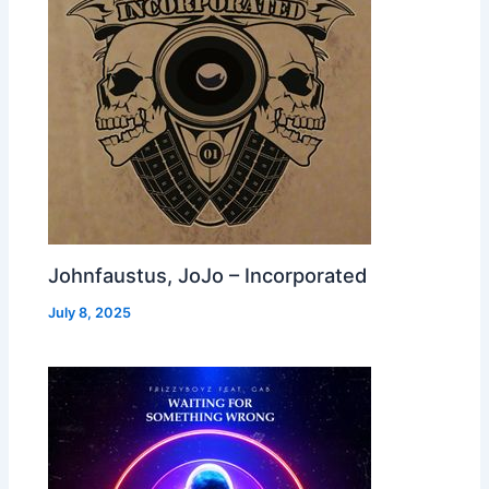
Johnfaustus, JoJo – Incorporated
July 8, 2025