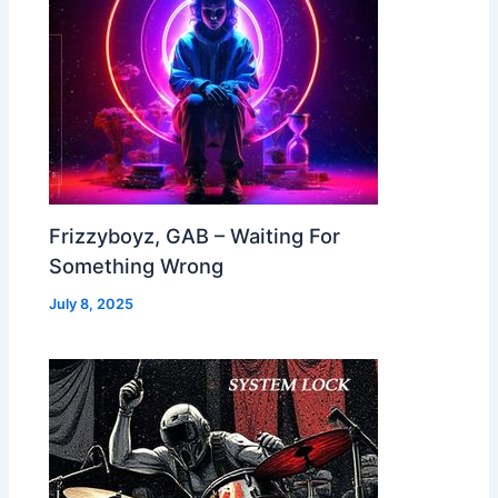
Frizzyboyz, GAB – Waiting For
Something Wrong
July 8, 2025