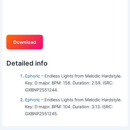
Download
Detailed info
Ephoric
– Endless Lights from Melodic Hardstyle.
Key: D major. BPM: 156. Duration: 2:59. ISRC:
GXBNP2551244.
Ephoric
– Endless Lights from Melodic Hardstyle.
Key: D major. BPM: 104. Duration: 3:13. ISRC:
GXBNP2551245.