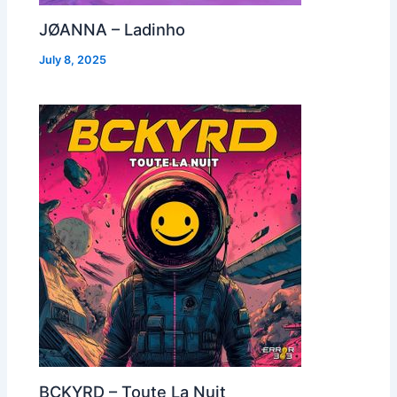
JØANNA – Ladinho
July 8, 2025
BCKYRD – Toute La Nuit