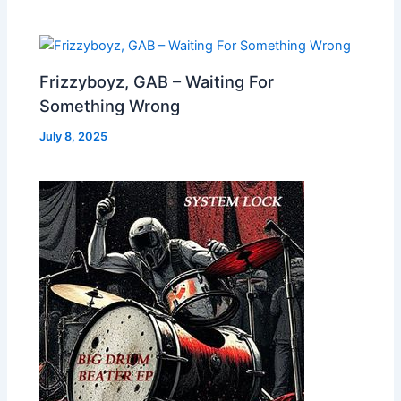
Frizzyboyz, GAB – Waiting For
Something Wrong
July 8, 2025