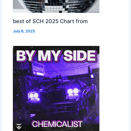
best of SCH 2025 Chart from
July 8, 2025