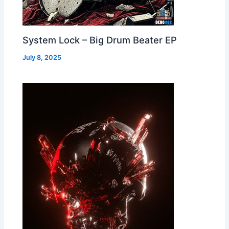
System Lock – Big Drum Beater EP
July 8, 2025