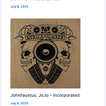
July 8, 2025
Johnfaustus, JoJo – Incorporated
July 8, 2025