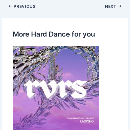
PREVIOUS
NEXT
More Hard Dance for you