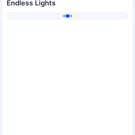
Endless Lights