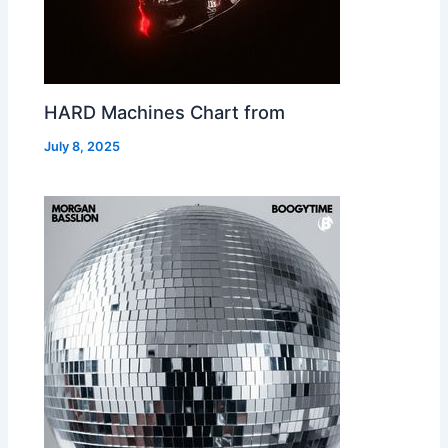
HARD Machines Chart from
July 8, 2025