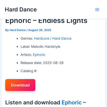
Skip
Hard Dance
to
Main
content
Ephoric – Endless Lights
Men
By
Hard Dance
/
August 28, 2025
Genres:
Hardcore / Hard Dance
Label: Melodic Hardstyle
Artists:
Ephoric
Release date: 2025-08-28
Catalog #:
Download
Listen and download
Ephoric
–