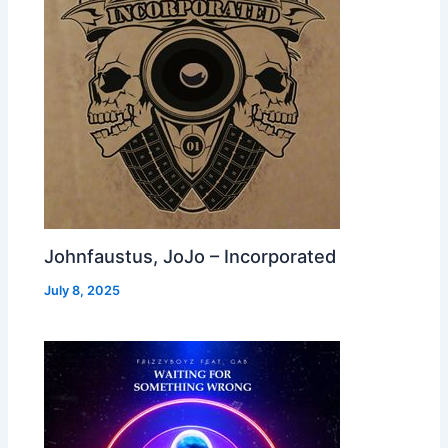
Johnfaustus, JoJo – Incorporated
July 8, 2025