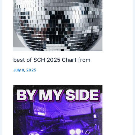
best of SCH 2025 Chart from
July 8, 2025