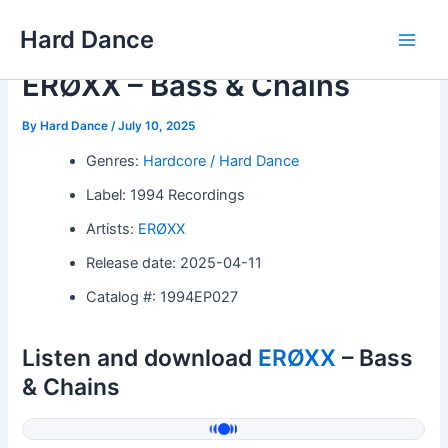
Skip
Hard Dance
to
Main
content
ERØXX – Bass & Chains
Men
By
Hard Dance
/
July 10, 2025
Genres:
Hardcore / Hard Dance
Label: 1994 Recordings
Artists:
ERØXX
Release date: 2025-04-11
Catalog #: 1994EP027
Listen and download
ERØXX
– Bass
& Chains