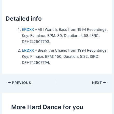
Detailed info
ERØXX
– All I Want Is Bass from 1994 Recordings.
Key: F♯ minor. BPM: 80. Duration: 4:58. ISRC:
DEH742507793.
ERØXX
– Break the Chains from 1994 Recordings.
Key: F major. BPM: 150. Duration: 5:32. ISRC:
DEH742507794.
PREVIOUS
NEXT
More Hard Dance for you