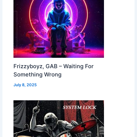
Frizzyboyz, GAB – Waiting For
Something Wrong
July 8, 2025