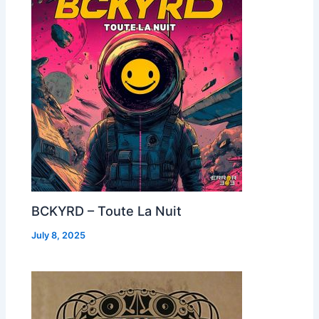
BCKYRD – Toute La Nuit
July 8, 2025