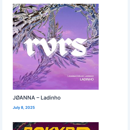
JØANNA – Ladinho
July 8, 2025