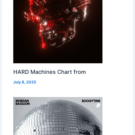
HARD Machines Chart from
July 8, 2025