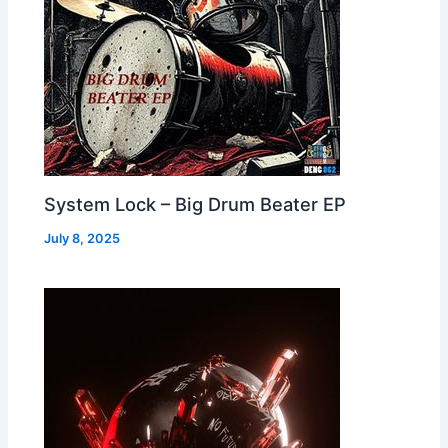
System Lock – Big Drum Beater EP
July 8, 2025