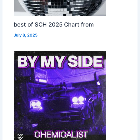
best of SCH 2025 Chart from
July 8, 2025