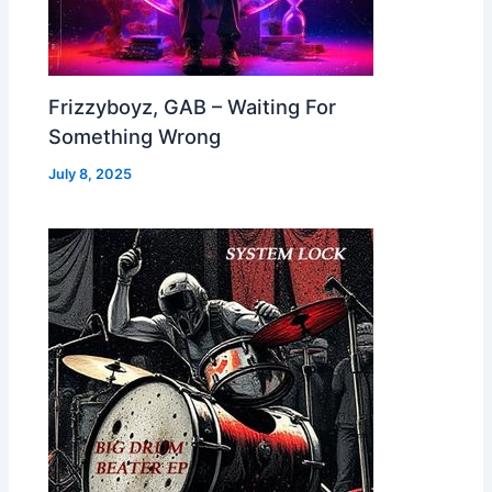
Frizzyboyz, GAB – Waiting For
Something Wrong
July 8, 2025