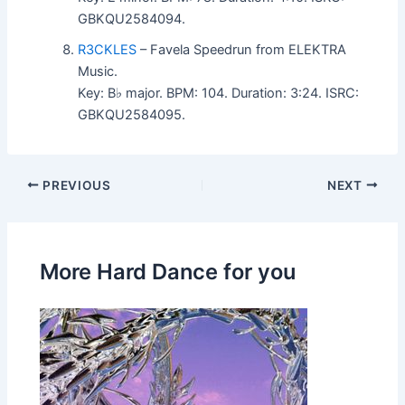
GBKQU2584094.
R3CKLES
– Favela Speedrun from ELEKTRA
Music.
Key: B♭ major. BPM: 104. Duration: 3:24. ISRC:
GBKQU2584095.
PREVIOUS
NEXT
More Hard Dance for you