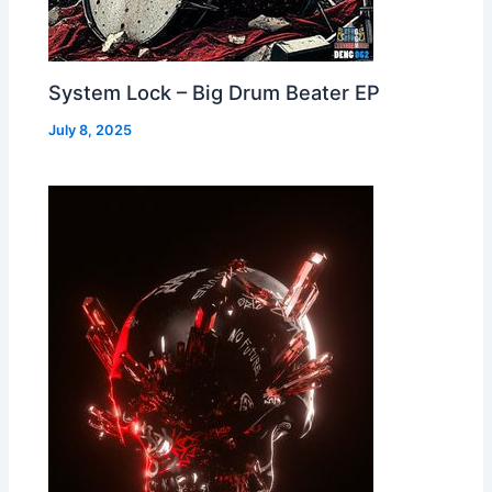
System Lock – Big Drum Beater EP
July 8, 2025