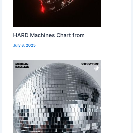
HARD Machines Chart from
July 8, 2025