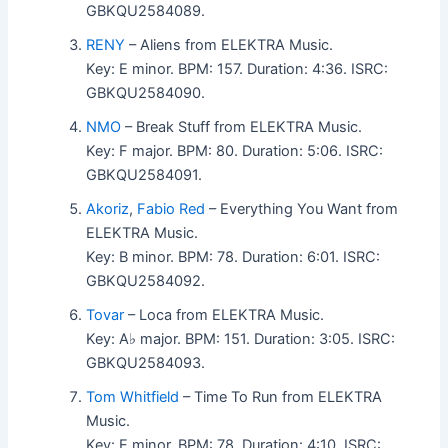
GBKQU2584089.
RENY
– Aliens from ELEKTRA Music.
Key: E minor. BPM: 157. Duration: 4:36. ISRC:
GBKQU2584090.
NMO
– Break Stuff from ELEKTRA Music.
Key: F major. BPM: 80. Duration: 5:06. ISRC:
GBKQU2584091.
Akoriz
,
Fabio Red
– Everything You Want from
ELEKTRA Music.
Key: B minor. BPM: 78. Duration: 6:01. ISRC:
GBKQU2584092.
Tovar
– Loca from ELEKTRA Music.
Key: A♭ major. BPM: 151. Duration: 3:05. ISRC:
GBKQU2584093.
Tom Whitfield
– Time To Run from ELEKTRA
Music.
Key: E minor. BPM: 78. Duration: 4:10. ISRC: