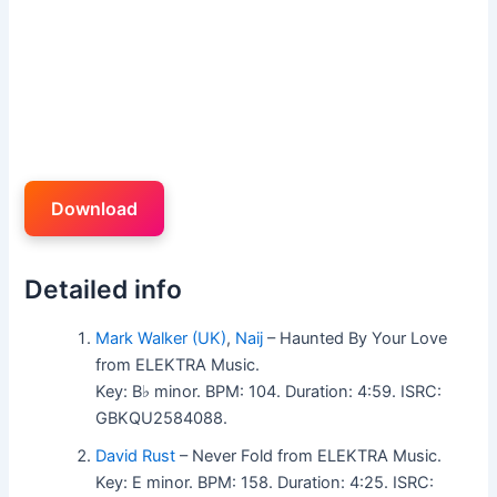
Download
Detailed info
Mark Walker (UK)
,
Naij
– Haunted By Your Love
from ELEKTRA Music.
Key: B♭ minor. BPM: 104. Duration: 4:59. ISRC:
GBKQU2584088.
David Rust
– Never Fold from ELEKTRA Music.
Key: E minor. BPM: 158. Duration: 4:25. ISRC: