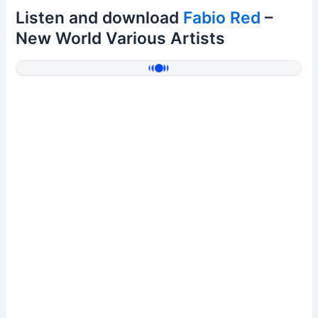
Listen and download
Fabio Red
–
New World Various Artists