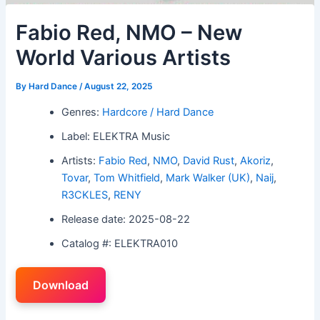
Fabio Red, NMO – New
World Various Artists
By
Hard Dance
/
August 22, 2025
Genres:
Hardcore / Hard Dance
Label: ELEKTRA Music
Artists:
Fabio Red
,
NMO
,
David Rust
,
Akoriz
,
Tovar
,
Tom Whitfield
,
Mark Walker (UK)
,
Naij
,
R3CKLES
,
RENY
Release date: 2025-08-22
Catalog #: ELEKTRA010
Download