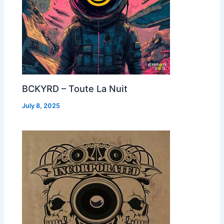
BCKYRD – Toute La Nuit
July 8, 2025