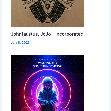
Johnfaustus, JoJo – Incorporated
July 8, 2025