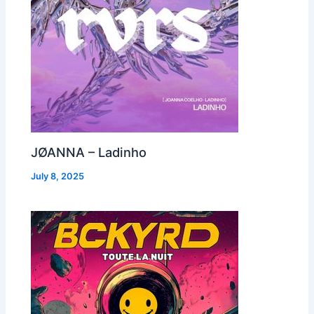
JØANNA – Ladinho
July 8, 2025