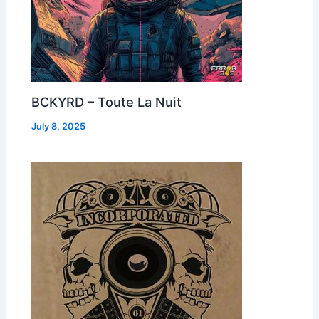
BCKYRD – Toute La Nuit
July 8, 2025