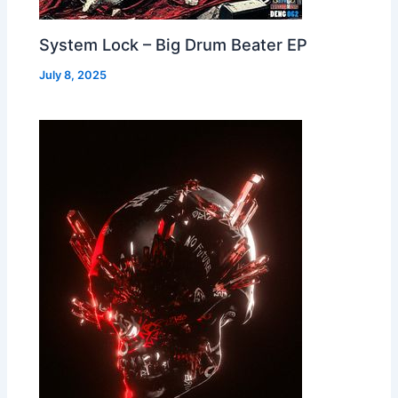
System Lock – Big Drum Beater EP
July 8, 2025