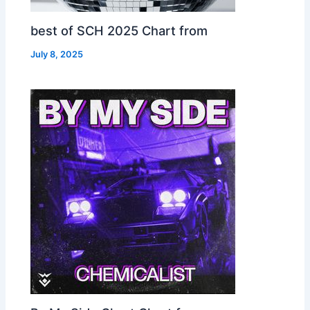
best of SCH 2025 Chart from
July 8, 2025