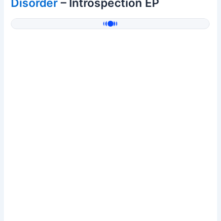
Disorder
– Introspection EP