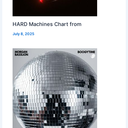
HARD Machines Chart from
July 8, 2025