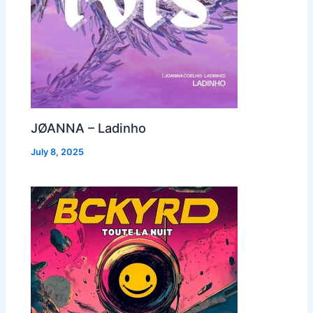
JØANNA – Ladinho
July 8, 2025