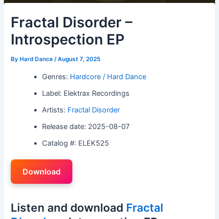
Fractal Disorder –
Introspection EP
By
Hard Dance
/
August 7, 2025
Genres:
Hardcore / Hard Dance
Label: Elektrax Recordings
Artists:
Fractal Disorder
Release date: 2025-08-07
Catalog #: ELEK525
Download
Listen and download
Fractal