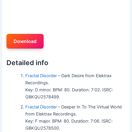
Download
Detailed info
Fractal Disorder
– Dark Desire from Elektrax
Recordings.
Key: D minor. BPM: 80. Duration: 7:02. ISRC:
GBKQU2578499.
Fractal Disorder
– Deeper In To The Virtual World
from Elektrax Recordings.
Key: F major. BPM: 80. Duration: 7:06. ISRC:
GBKQU2578500.