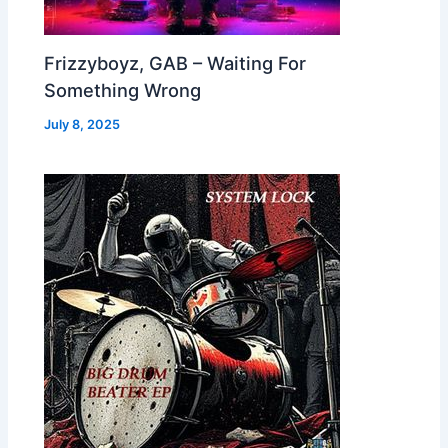
Frizzyboyz, GAB – Waiting For
Something Wrong
July 8, 2025