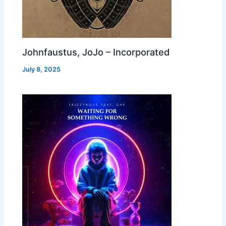
Johnfaustus, JoJo – Incorporated
July 8, 2025