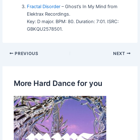
Fractal Disorder
– Ghost’s In My Mind from
Elektrax Recordings.
Key: D major. BPM: 80. Duration: 7:01. ISRC:
GBKQU2578501.
PREVIOUS
NEXT
More Hard Dance for you