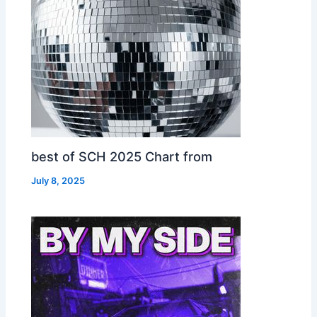
best of SCH 2025 Chart from
July 8, 2025