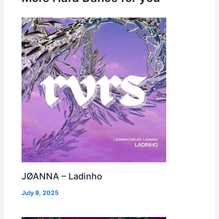
JØANNA – Ladinho
July 8, 2025