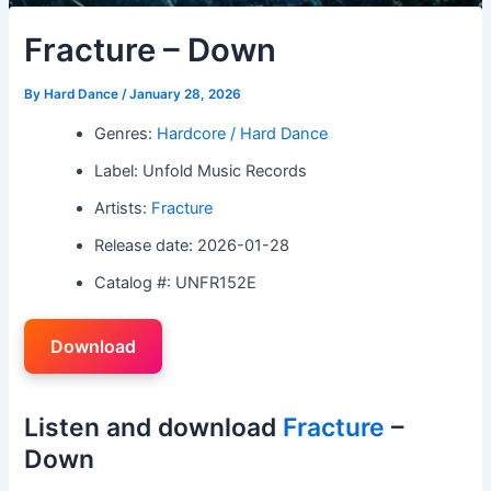
Fracture – Down
By
Hard Dance
/
January 28, 2026
Genres:
Hardcore / Hard Dance
Label: Unfold Music Records
Artists:
Fracture
Release date: 2026-01-28
Catalog #: UNFR152E
Download
Listen and download
Fracture
–
Down