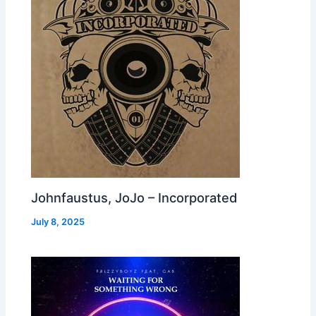
Johnfaustus, JoJo – Incorporated
July 8, 2025