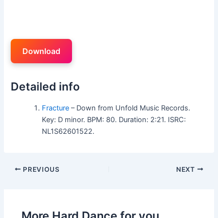
Download
Detailed info
Fracture
– Down from Unfold Music Records.
Key: D minor. BPM: 80. Duration: 2:21. ISRC:
NL1S62601522.
PREVIOUS
NEXT
More Hard Dance for you