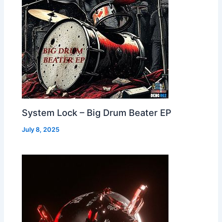
System Lock – Big Drum Beater EP
July 8, 2025