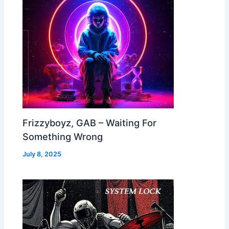
Frizzyboyz, GAB – Waiting For
Something Wrong
July 8, 2025