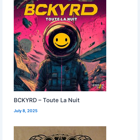
BCKYRD – Toute La Nuit
July 8, 2025