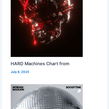
HARD Machines Chart from
July 8, 2025