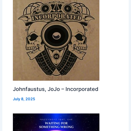
Johnfaustus, JoJo – Incorporated
July 8, 2025