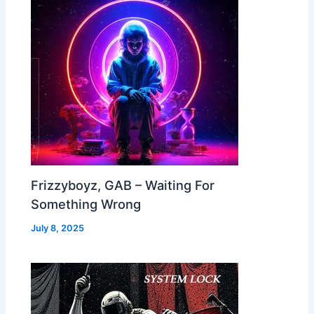
Frizzyboyz, GAB – Waiting For
Something Wrong
July 8, 2025