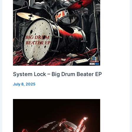
System Lock – Big Drum Beater EP
July 8, 2025