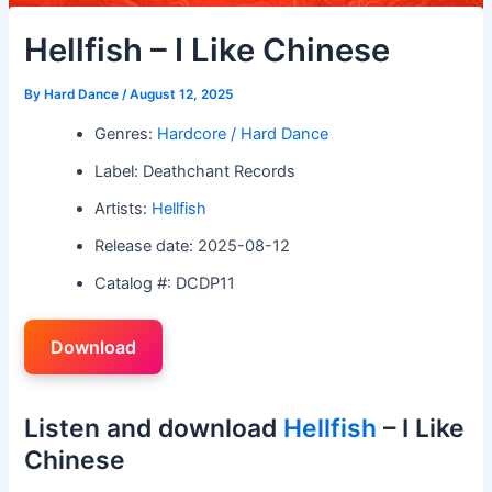
Hellfish – I Like Chinese
By
Hard Dance
/
August 12, 2025
Genres:
Hardcore / Hard Dance
Label: Deathchant Records
Artists:
Hellfish
Release date: 2025-08-12
Catalog #: DCDP11
Download
Listen and download
Hellfish
– I Like
Chinese