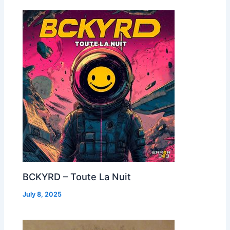
BCKYRD – Toute La Nuit
July 8, 2025