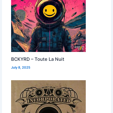
BCKYRD – Toute La Nuit
July 8, 2025