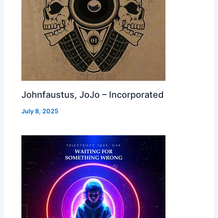
Johnfaustus, JoJo – Incorporated
July 8, 2025