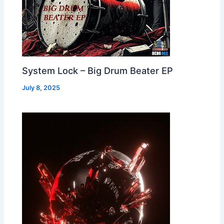
System Lock – Big Drum Beater EP
July 8, 2025