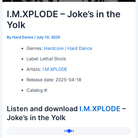
I.M.XPLODE – Joke’s in the
Yolk
By
Hard Dance
/
July 10, 2025
Genres:
Hardcore / Hard Dance
Label: Lethal Shots
Artists:
I.M.XPLODE
Release date: 2025-04-18
Catalog #:
Listen and download
I.M.XPLODE
–
Joke’s in the Yolk