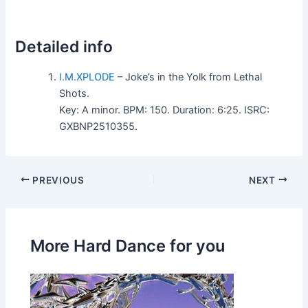
Detailed info
I.M.XPLODE
– Joke’s in the Yolk from Lethal
Shots.
Key: A minor. BPM: 150. Duration: 6:25. ISRC:
GXBNP2510355.
PREVIOUS
NEXT
More Hard Dance for you