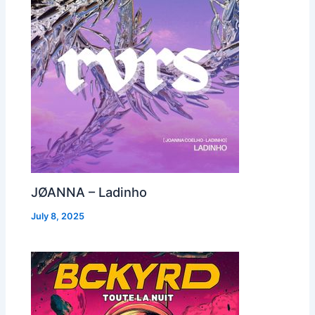
JØANNA – Ladinho
July 8, 2025