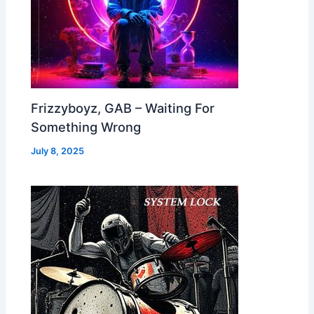
Frizzyboyz, GAB – Waiting For
Something Wrong
July 8, 2025