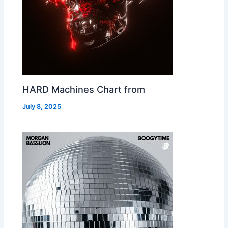
HARD Machines Chart from
July 8, 2025