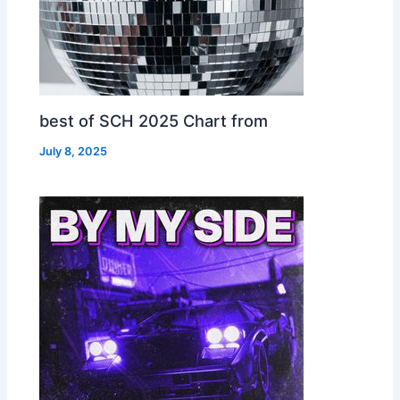
best of SCH 2025 Chart from
July 8, 2025