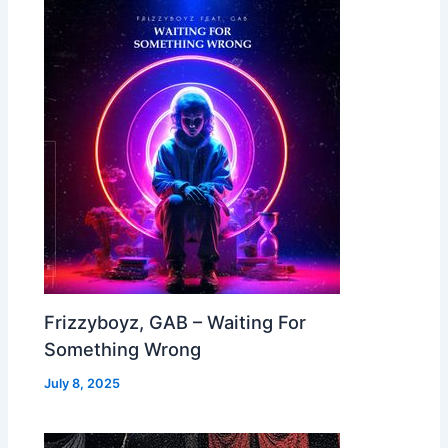
Frizzyboyz, GAB – Waiting For
Something Wrong
July 8, 2025