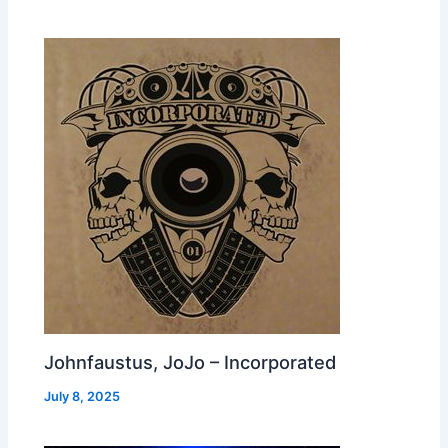
Johnfaustus, JoJo – Incorporated
July 8, 2025