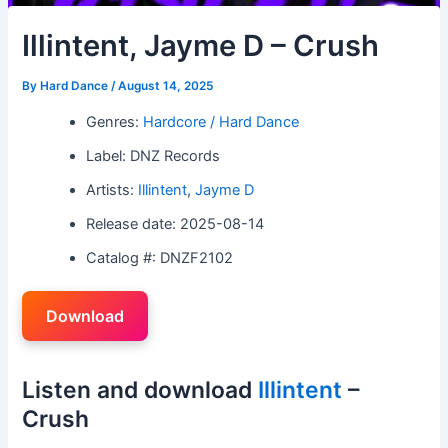
Illintent, Jayme D – Crush
By
Hard Dance
/
August 14, 2025
Genres:
Hardcore / Hard Dance
Label: DNZ Records
Artists:
Illintent
,
Jayme D
Release date: 2025-08-14
Catalog #: DNZF2102
Download
Listen and download
Illintent
–
Crush