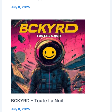
July 8, 2025
BCKYRD – Toute La Nuit
July 8, 2025