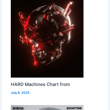
HARD Machines Chart from
July 8, 2025