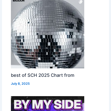
best of SCH 2025 Chart from
July 8, 2025