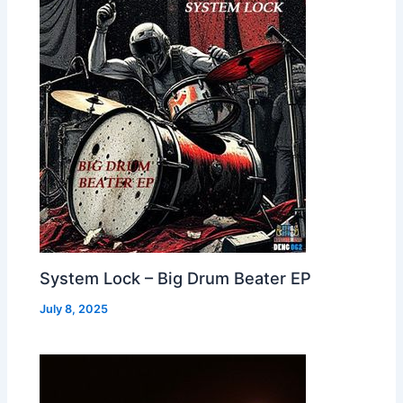
System Lock – Big Drum Beater EP
July 8, 2025