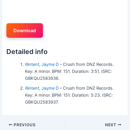
Download
Detailed info
Illintent
,
Jayme D
– Crush from DNZ Records.
Key: A minor. BPM: 151. Duration: 3:51. ISRC:
GBKQU2583936.
Illintent
,
Jayme D
– Crush from DNZ Records.
Key: A minor. BPM: 151. Duration: 5:23. ISRC:
GBKQU2583937.
PREVIOUS
NEXT