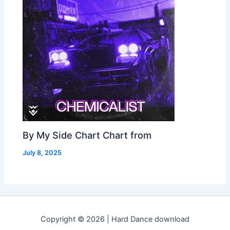
By My Side Chart Chart from
July 8, 2025
Copyright © 2026 | Hard Dance download