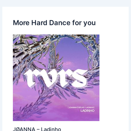
More Hard Dance for you
JØANNA – Ladinho