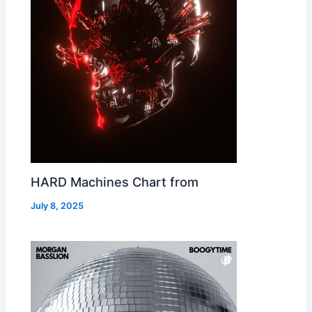
HARD Machines Chart from
July 8, 2025