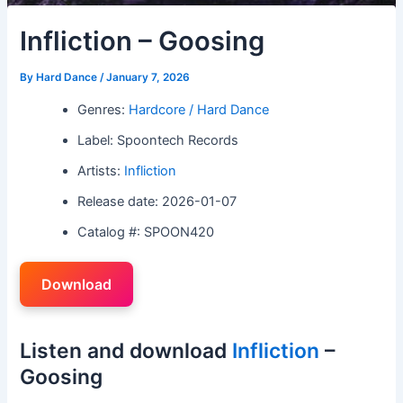
Infliction – Goosing
By
Hard Dance
/
January 7, 2026
Genres:
Hardcore / Hard Dance
Label: Spoontech Records
Artists:
Infliction
Release date: 2026-01-07
Catalog #: SPOON420
Download
Listen and download
Infliction
–
Goosing