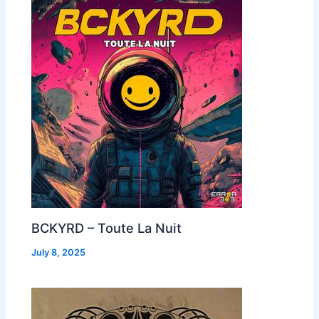
BCKYRD – Toute La Nuit
July 8, 2025