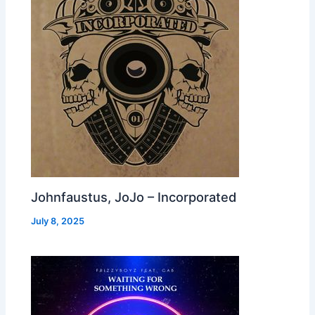
Johnfaustus, JoJo – Incorporated
July 8, 2025