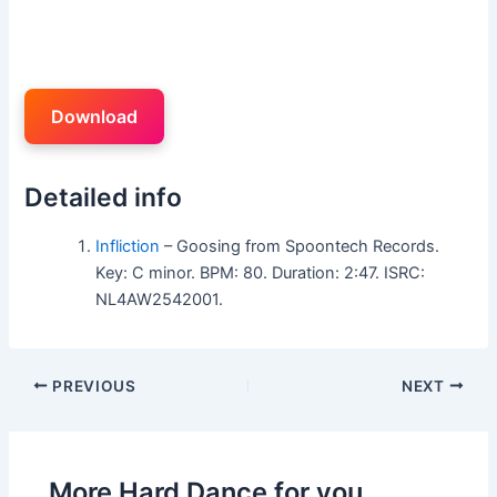
Download
Detailed info
Infliction
– Goosing from Spoontech Records.
Key: C minor. BPM: 80. Duration: 2:47. ISRC:
NL4AW2542001.
PREVIOUS
NEXT
More Hard Dance for you