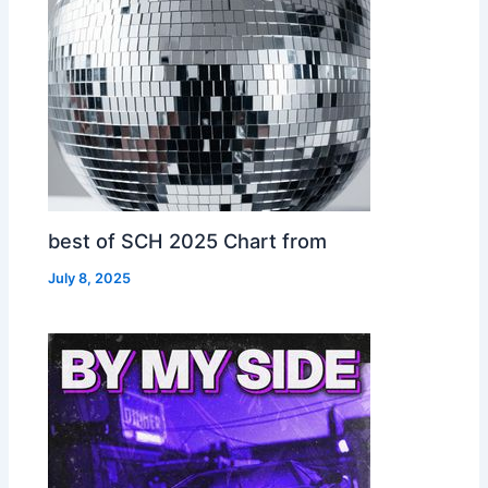
best of SCH 2025 Chart from
July 8, 2025