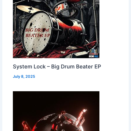
System Lock – Big Drum Beater EP
July 8, 2025