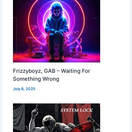
Frizzyboyz, GAB – Waiting For
Something Wrong
July 8, 2025