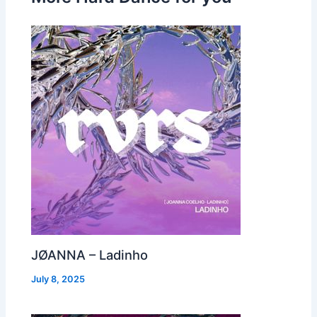
JØANNA – Ladinho
July 8, 2025