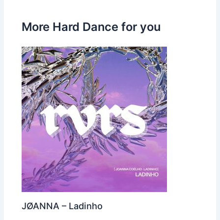
More Hard Dance for you
JØANNA – Ladinho