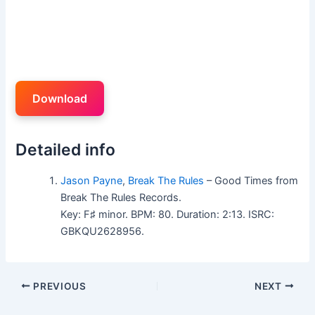
Download
Detailed info
Jason Payne
,
Break The Rules
– Good Times from
Break The Rules Records.
Key: F♯ minor. BPM: 80. Duration: 2:13. ISRC:
GBKQU2628956.
PREVIOUS
NEXT