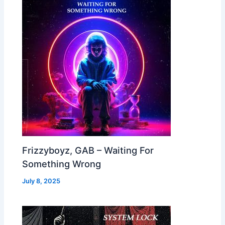
Frizzyboyz, GAB – Waiting For
Something Wrong
July 8, 2025