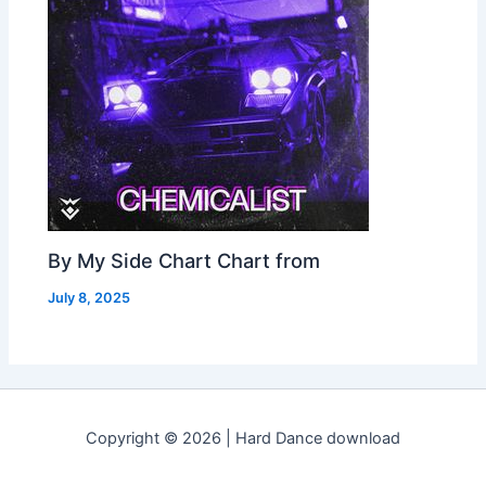
By My Side Chart Chart from
July 8, 2025
Copyright © 2026 | Hard Dance download