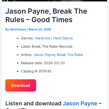
Jason Payne, Break The
Rules – Good Times
By
Hard Dance
/
March 20, 2026
Genres:
Hardcore / Hard Dance
Label: Break The Rules Records
Artists:
Jason Payne
,
Break The Rules
Release date: 2026-03-20
Catalog #: BTR145
Download
Listen and download
Jason Payne
–