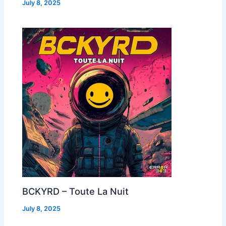
July 8, 2025
BCKYRD – Toute La Nuit
July 8, 2025