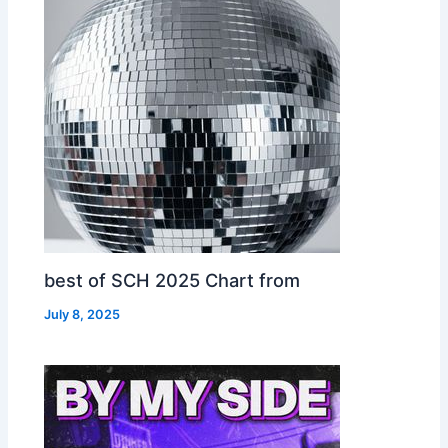
best of SCH 2025 Chart from
July 8, 2025