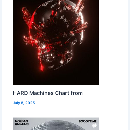
HARD Machines Chart from
July 8, 2025