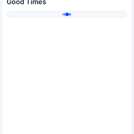
Good Times