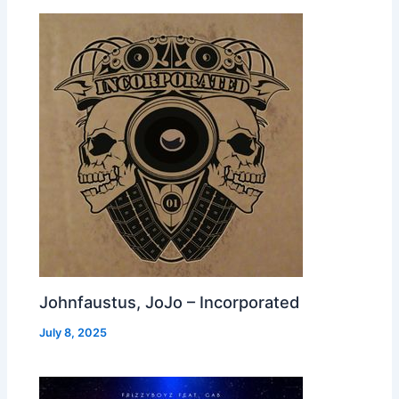
Johnfaustus, JoJo – Incorporated
July 8, 2025