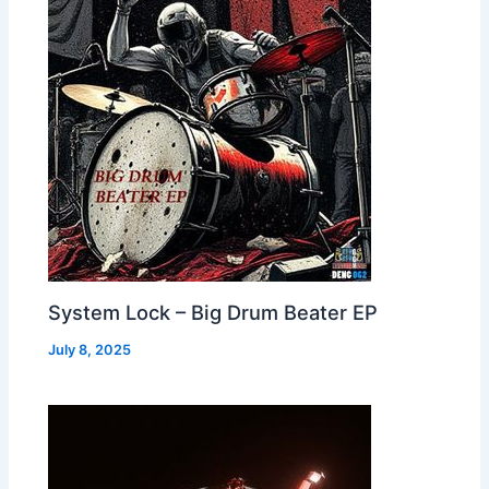
System Lock – Big Drum Beater EP
July 8, 2025