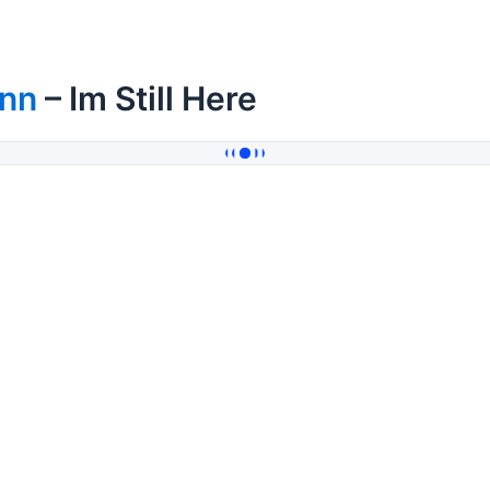
inn
– Im Still Here