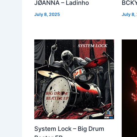
JØANNA – Ladinho
BCKY
July 8, 2025
July 8,
System Lock – Big Drum