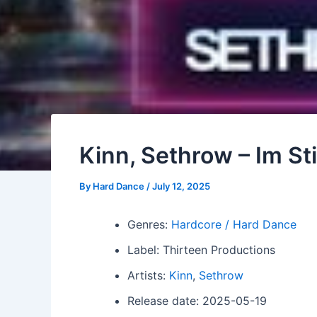
Kinn, Sethrow – Im Sti
By
Hard Dance
/
July 12, 2025
Genres:
Hardcore / Hard Dance
Label: Thirteen Productions
Artists:
Kinn
,
Sethrow
Release date: 2025-05-19