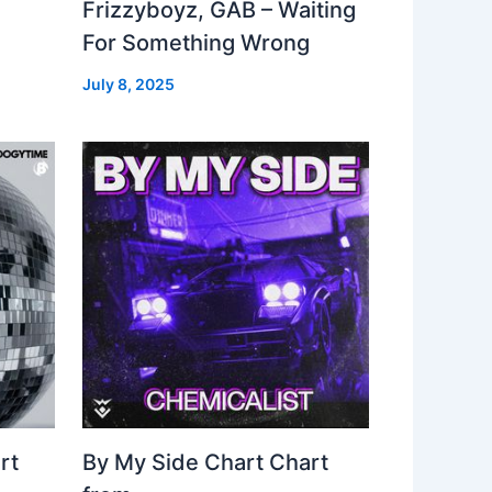
Frizzyboyz, GAB – Waiting
For Something Wrong
July 8, 2025
rt
By My Side Chart Chart