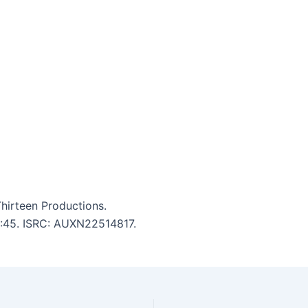
Thirteen Productions.
 4:45. ISRC: AUXN22514817.