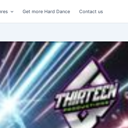
nres
Get more Hard Dance
Contact us