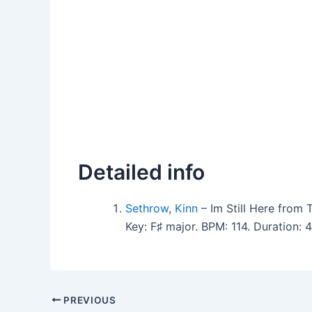
Detailed info
Sethrow
,
Kinn
– Im Still Here from 
Key: F♯ major. BPM: 114. Duration:
PREVIOUS