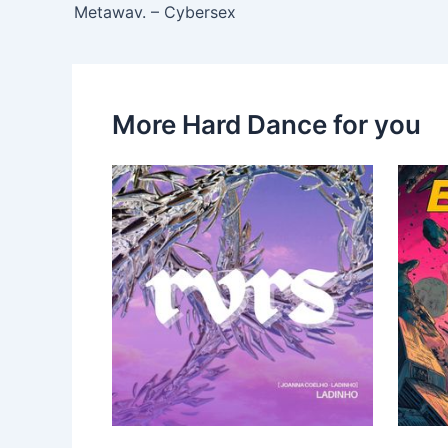
Metawav. – Cybersex
More Hard Dance for you