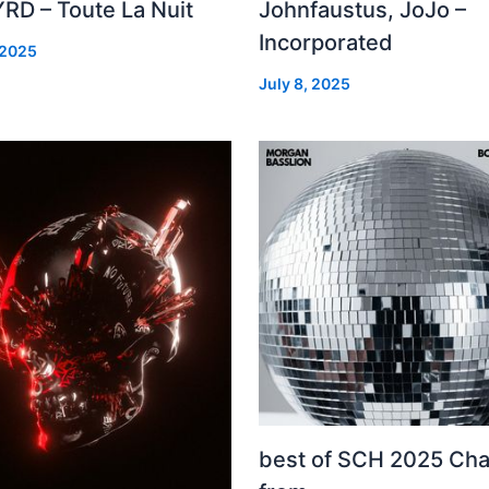
RD – Toute La Nuit
Johnfaustus, JoJo –
Incorporated
 2025
July 8, 2025
best of SCH 2025 Cha