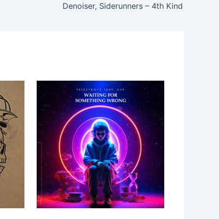
Denoiser, Siderunners – 4th Kind