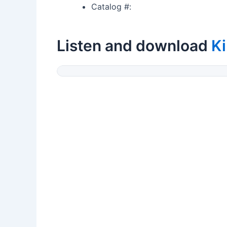
Catalog #:
Listen and download
K