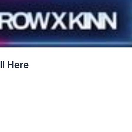
ll Here