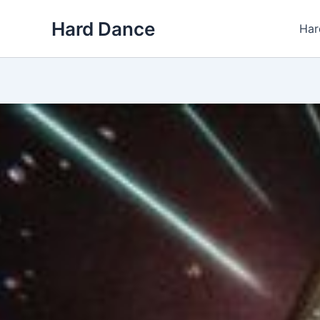
Skip
Hard Dance
to
Har
content