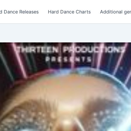
d Dance Releases
Hard Dance Charts
Additional ge