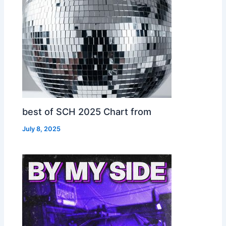
best of SCH 2025 Chart from
July 8, 2025