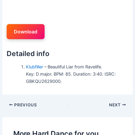
Download
Detailed info
Klubfiller
– Beautiful Liar from Ravelife.
Key: D major. BPM: 85. Duration: 3:40. ISRC:
GBKQU2629000.
PREVIOUS
NEXT
More Hard Dance for you