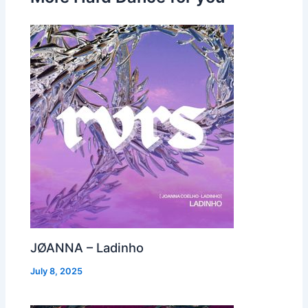
JØANNA – Ladinho
July 8, 2025