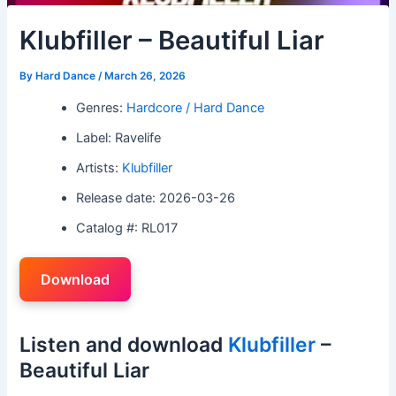
Klubfiller – Beautiful Liar
By
Hard Dance
/
March 26, 2026
Genres:
Hardcore / Hard Dance
Label: Ravelife
Artists:
Klubfiller
Release date: 2026-03-26
Catalog #: RL017
Download
Listen and download
Klubfiller
–
Beautiful Liar