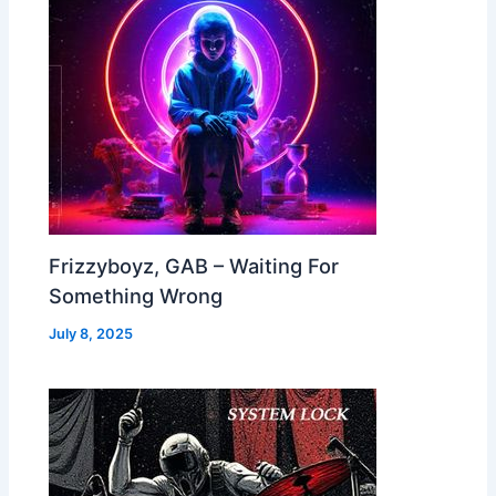
Frizzyboyz, GAB – Waiting For
Something Wrong
July 8, 2025