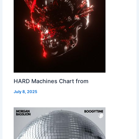
HARD Machines Chart from
July 8, 2025