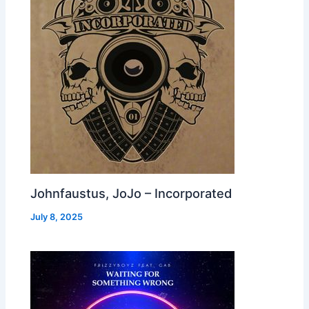
Johnfaustus, JoJo – Incorporated
July 8, 2025