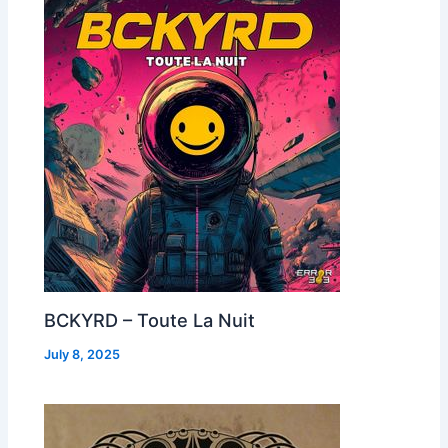
BCKYRD – Toute La Nuit
July 8, 2025