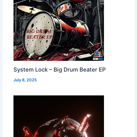
System Lock – Big Drum Beater EP
July 8, 2025