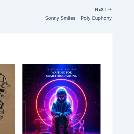
NEXT
Sonny Smiles – Poly Euphony