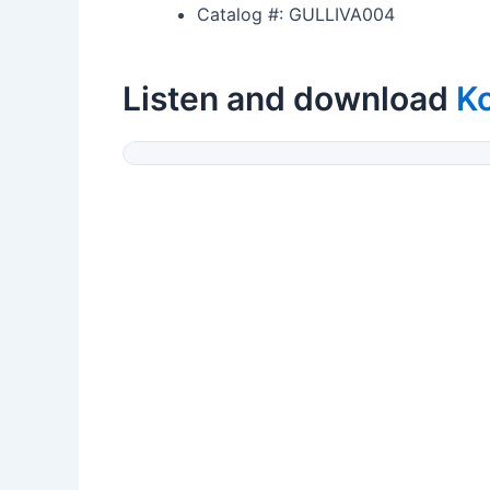
Catalog #: GULLIVA004
Listen and download
K