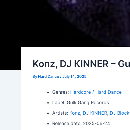
Konz, DJ KINNER – Gul
By
Hard Dance
/
July 14, 2025
Genres:
Hardcore / Hard Dance
Label: Gulli Gang Records
Artists:
Konz
,
DJ KINNER
,
DJ Block
Release date: 2025-06-24