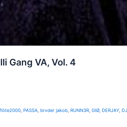
li Gang VA, Vol. 4
flöte2000
,
PASSA
,
brvder jakob
,
RUNN3R
,
GIØ
,
DERJAY
,
D