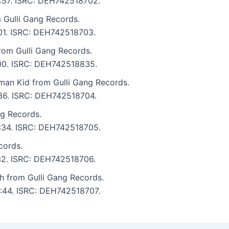
4:57. ISRC: DEH742518702.
m Gulli Gang Records.
:01. ISRC: DEH742518703.
rom Gulli Gang Records.
4:00. ISRC: DEH742518835.
an Kid from Gulli Gang Records.
:36. ISRC: DEH742518704.
ng Records.
3:34. ISRC: DEH742518705.
cords.
:32. ISRC: DEH742518706.
 from Gulli Gang Records.
4:44. ISRC: DEH742518707.