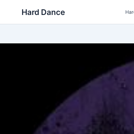
Skip
Hard Dance
to
Har
content