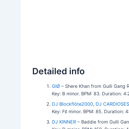
Detailed info
GIØ
– Shere Khan from Gulli Gang 
Key: B minor. BPM: 83. Duration: 4
DJ Blockflöte2000
,
DJ CARDIOSE
Key: F♯ minor. BPM: 85. Duration: 
DJ KINNER
– Baddie from Gulli Ga