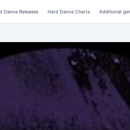
d Dance Releases
Hard Dance Charts
Additional ge