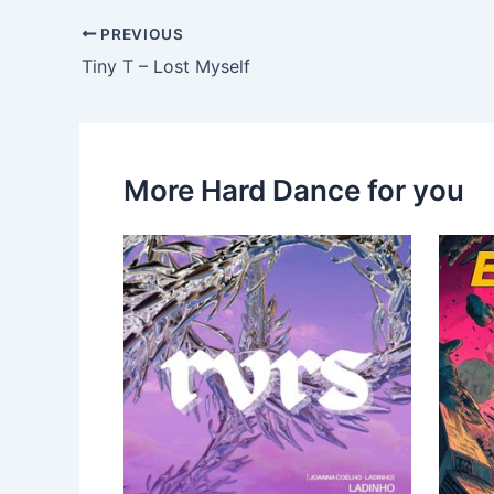
PREVIOUS
Tiny T – Lost Myself
More Hard Dance for you