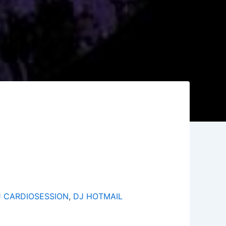
J CARDIOSESSION
,
DJ HOTMAIL