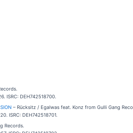
Records.
:26. ISRC: DEH742518700.
SSION
– Rücksitz / Egalwas feat. Konz from Gulli Gang Reco
4:20. ISRC: DEH742518701.
ng Records.