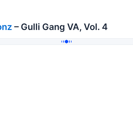
onz
– Gulli Gang VA, Vol. 4