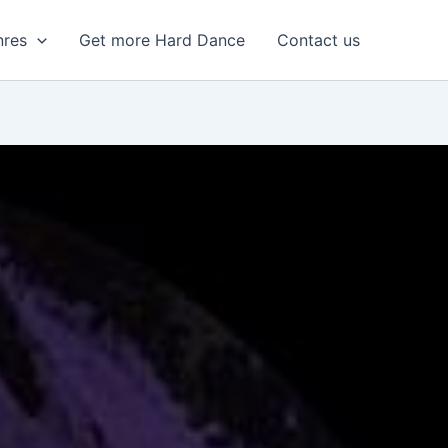
nres
Get more Hard Dance
Contact us