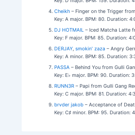
Key: D major. BPM: 159. Duration: 
Cheikh
– Finger on the Trigger fro
Key: A major. BPM: 80. Duration: 4
DJ HOTMAIL
– Iced Matcha Latte f
Key: F major. BPM: 85. Duration: 
DERJAY
,
smokin' zaza
– Angry Germ
Key: A minor. BPM: 85. Duration: 3
PASSA
– Behind You from Gulli Ga
Key: E♭ major. BPM: 90. Duration: 
RUNN3R
– Papi from Gulli Gang Re
Key: C major. BPM: 81. Duration: 4
brvder jakob
– Acceptance of Death
Key: C♯ minor. BPM: 95. Duration: 