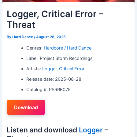
Logger, Critical Error –
Threat
By
Hard Dance
/
August 28, 2025
Genres:
Hardcore / Hard Dance
Label: Project Storm Recordings
Artists:
Logger
,
Critical Error
Release date: 2025-08-28
Catalog #: PSRRE075
Download
Listen and download
Logger
–