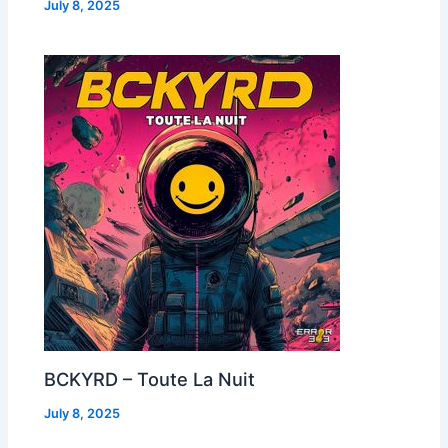
July 8, 2025
BCKYRD – Toute La Nuit
July 8, 2025