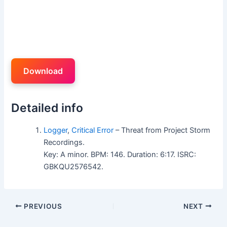
Download
Detailed info
Logger
,
Critical Error
– Threat from Project Storm
Recordings.
Key: A minor. BPM: 146. Duration: 6:17. ISRC:
GBKQU2576542.
PREVIOUS
NEXT