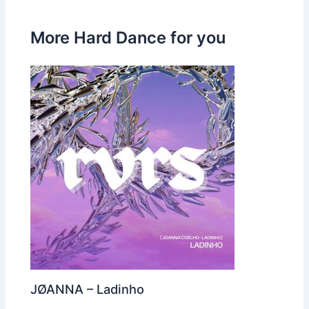
More Hard Dance for you
JØANNA – Ladinho