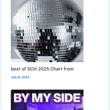
best of SCH 2025 Chart from
July 8, 2025