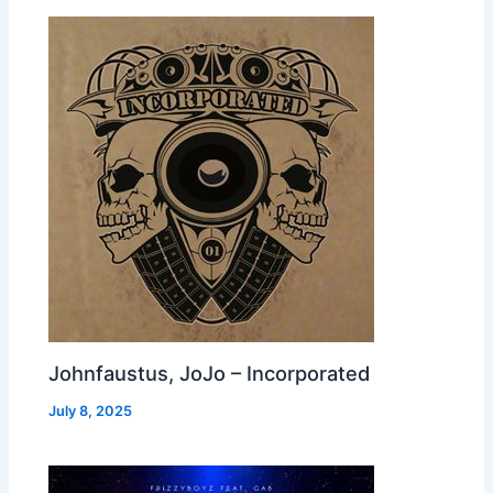
Johnfaustus, JoJo – Incorporated
July 8, 2025