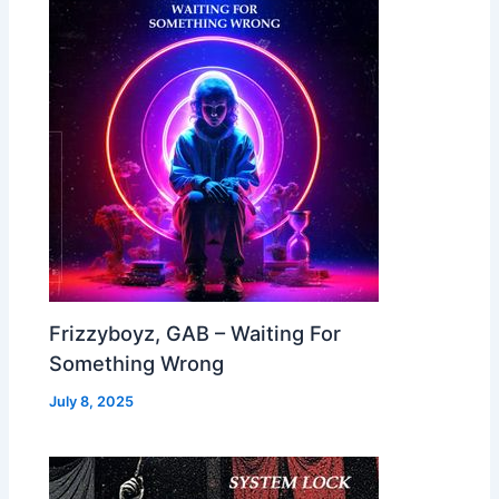
Frizzyboyz, GAB – Waiting For
Something Wrong
July 8, 2025