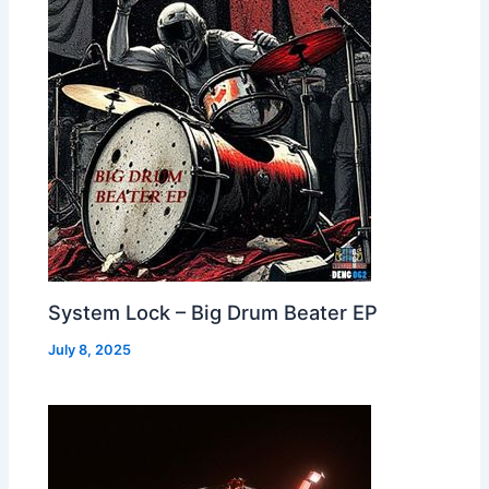
System Lock – Big Drum Beater EP
July 8, 2025