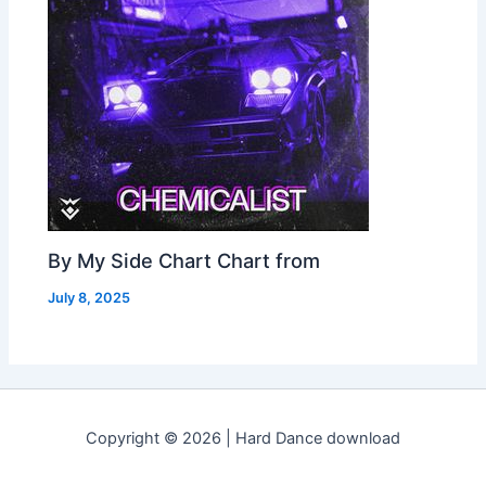
By My Side Chart Chart from
July 8, 2025
Copyright © 2026 | Hard Dance download