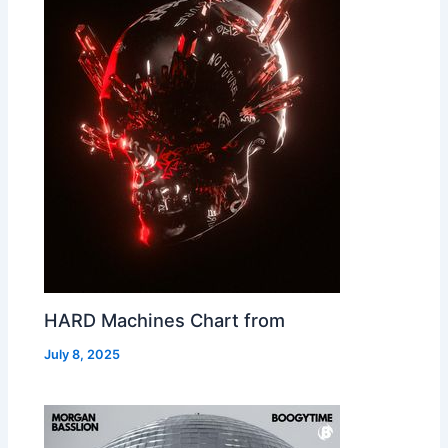
HARD Machines Chart from
July 8, 2025