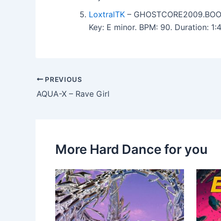
LoxtralTK
– GHOSTCORE2009.BOO
Key: E minor. BPM: 90. Duration: 1
PREVIOUS
AQUA-X – Rave Girl
More Hard Dance for you