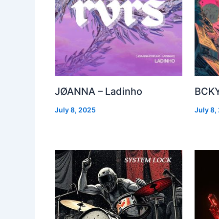
JØANNA – Ladinho
BCKY
July 8, 2025
July 8,