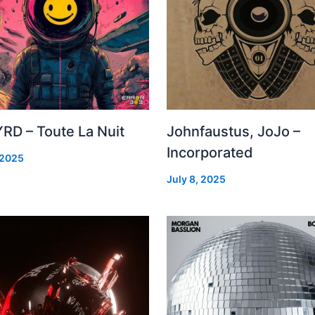
RD – Toute La Nuit
Johnfaustus, JoJo –
Incorporated
 2025
July 8, 2025