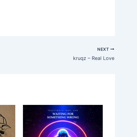
NEXT
kruqz – Real Love