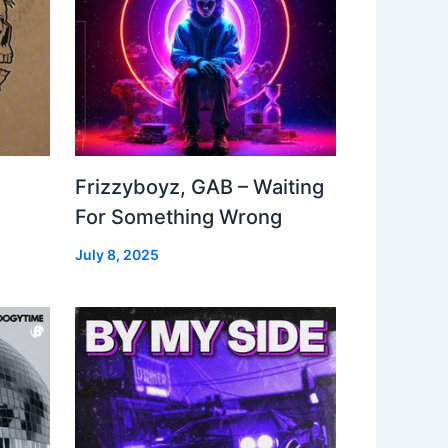
Frizzyboyz, GAB – Waiting
For Something Wrong
July 8, 2025