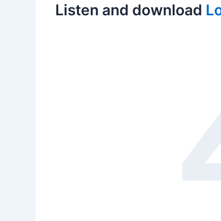
Listen and download
Lo