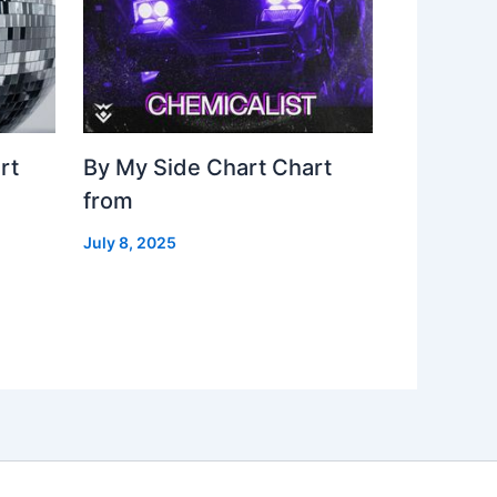
rt
By My Side Chart Chart
from
July 8, 2025