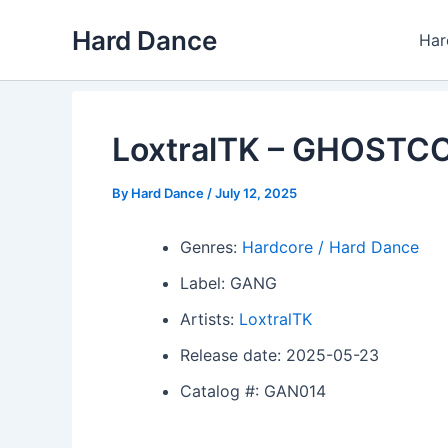
Skip
Hard Dance
to
Har
content
LoxtralTK – GHOST
By
Hard Dance
/
July 12, 2025
Genres:
Hardcore / Hard Dance
Label: GANG
Artists:
LoxtralTK
Release date: 2025-05-23
Catalog #: GAN014