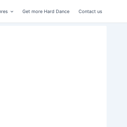
nres
Get more Hard Dance
Contact us