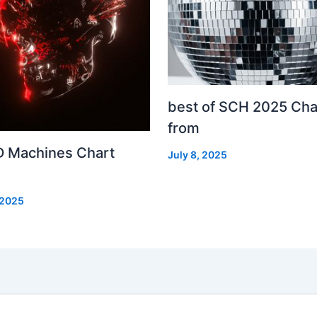
best of SCH 2025 Cha
from
 Machines Chart
July 8, 2025
 2025