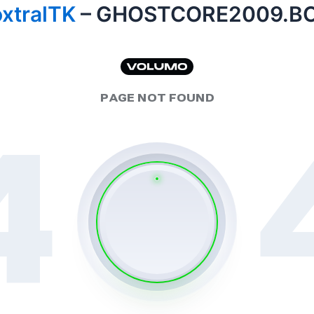
xtralTK
– GHOSTCORE2009.B