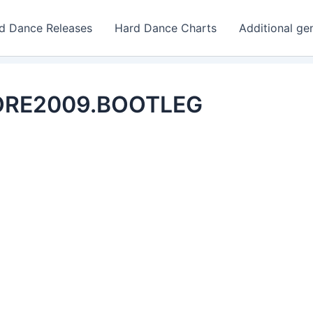
d Dance Releases
Hard Dance Charts
Additional ge
CORE2009.BOOTLEG