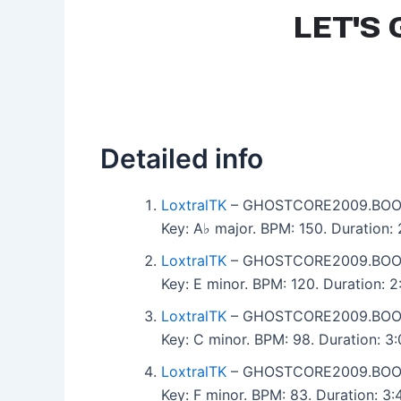
Detailed info
LoxtralTK
– GHOSTCORE2009.BOO
Key: A♭ major. BPM: 150. Duration:
LoxtralTK
– GHOSTCORE2009.BOO
Key: E minor. BPM: 120. Duration: 
LoxtralTK
– GHOSTCORE2009.BOO
Key: C minor. BPM: 98. Duration: 
LoxtralTK
– GHOSTCORE2009.BOO
Key: F minor. BPM: 83. Duration: 3