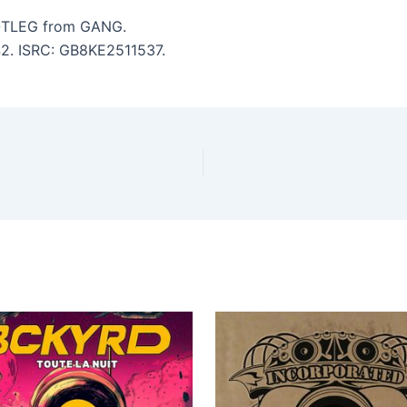
TLEG from GANG.
:42. ISRC: GB8KE2511537.