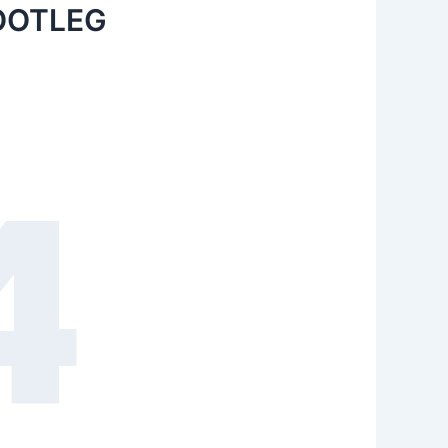
OOTLEG