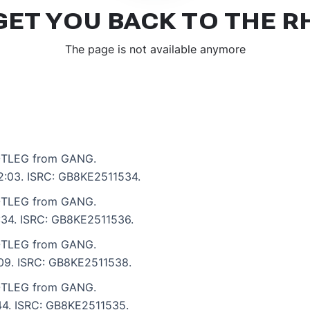
TLEG from GANG.
 2:03. ISRC: GB8KE2511534.
TLEG from GANG.
2:34. ISRC: GB8KE2511536.
TLEG from GANG.
3:09. ISRC: GB8KE2511538.
TLEG from GANG.
:44. ISRC: GB8KE2511535.