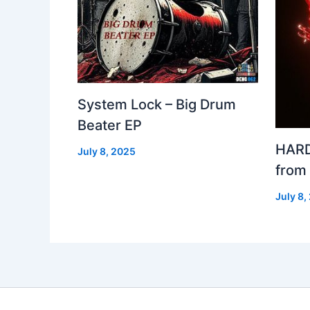
System Lock – Big Drum
Beater EP
HARD
July 8, 2025
from
July 8,