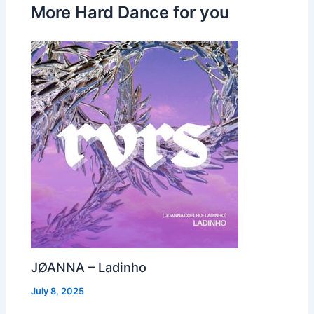
More Hard Dance for you
JØANNA – Ladinho
July 8, 2025