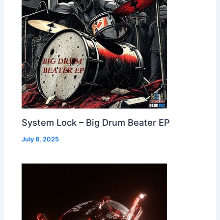
System Lock – Big Drum Beater EP
July 8, 2025