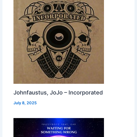
Johnfaustus, JoJo – Incorporated
July 8, 2025