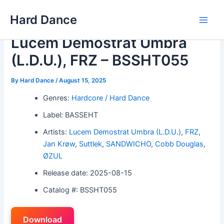
Skip
Hard Dance
to
Main
content
Lucem Demostrat Umbra
Men
(L.D.U.), FRZ – BSSHT055
By
Hard Dance
/
August 15, 2025
Genres:
Hardcore / Hard Dance
Label: BASSEHT
Artists:
Lucem Demostrat Umbra (L.D.U.)
,
FRZ
,
Jan Krøw
,
Suttlek
,
SANDWICHO
,
Cobb Douglas
,
ØZUL
Release date: 2025-08-15
Catalog #: BSSHT055
Download