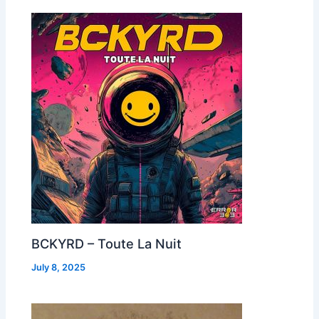
BCKYRD – Toute La Nuit
July 8, 2025