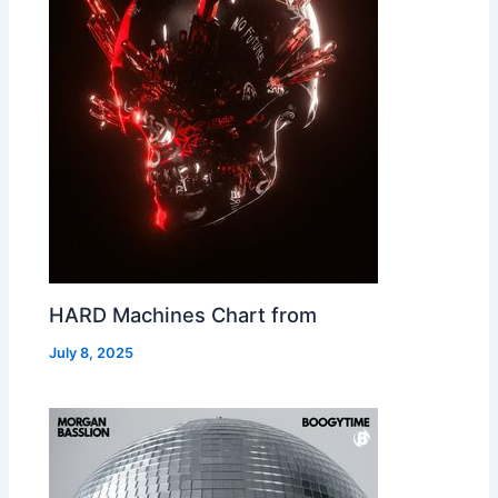
HARD Machines Chart from
July 8, 2025