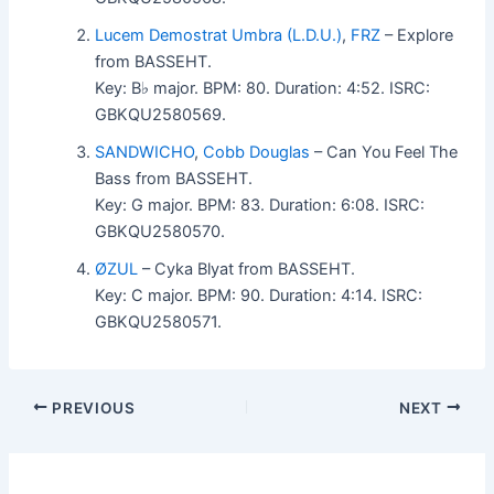
Lucem Demostrat Umbra (L.D.U.)
,
FRZ
– Explore
from BASSEHT.
Key: B♭ major. BPM: 80. Duration: 4:52. ISRC:
GBKQU2580569.
SANDWICHO
,
Cobb Douglas
– Can You Feel The
Bass from BASSEHT.
Key: G major. BPM: 83. Duration: 6:08. ISRC:
GBKQU2580570.
ØZUL
– Cyka Blyat from BASSEHT.
Key: C major. BPM: 90. Duration: 4:14. ISRC:
GBKQU2580571.
PREVIOUS
NEXT