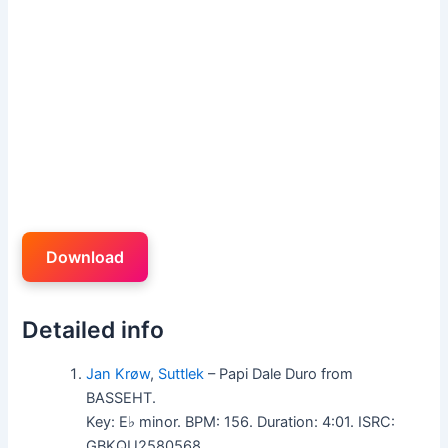
Download
Detailed info
Jan Krøw
,
Suttlek
– Papi Dale Duro from
BASSEHT.
Key: E♭ minor. BPM: 156. Duration: 4:01. ISRC:
GBKQU2580568.