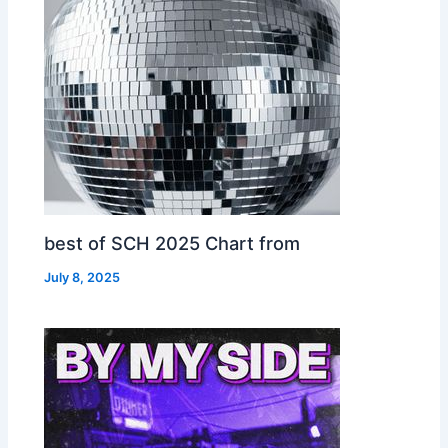
best of SCH 2025 Chart from
July 8, 2025