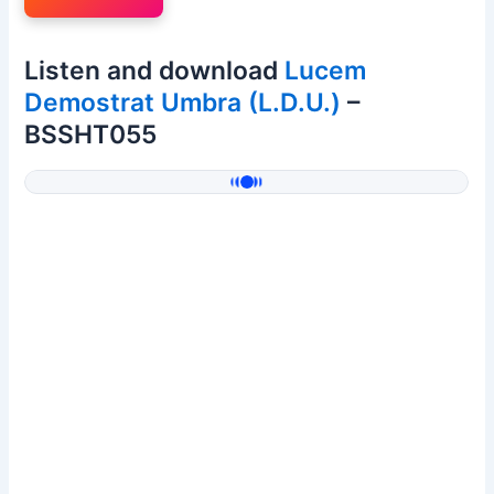
Listen and download
Lucem
Demostrat Umbra (L.D.U.)
–
BSSHT055