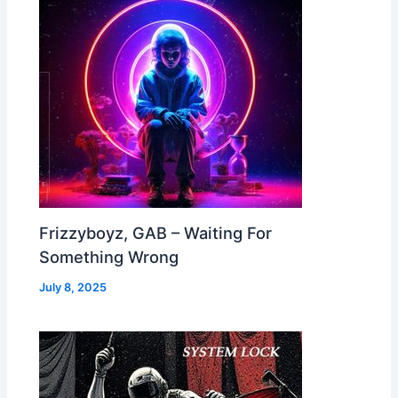
Frizzyboyz, GAB – Waiting For
Something Wrong
July 8, 2025