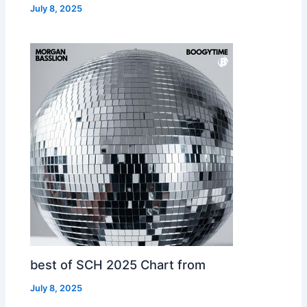
July 8, 2025
best of SCH 2025 Chart from
July 8, 2025