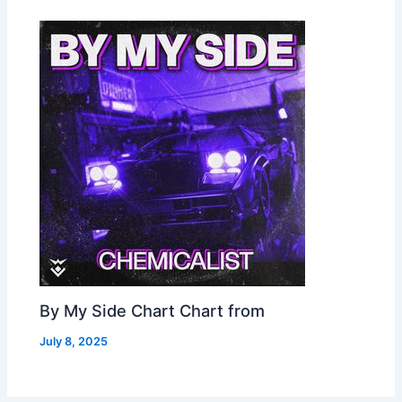
By My Side Chart Chart from
July 8, 2025