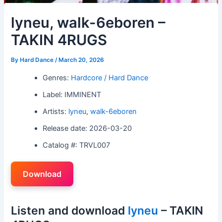
lyneu, walk-6eboren –
TAKIN 4RUGS
By
Hard Dance
/
March 20, 2026
Genres:
Hardcore / Hard Dance
Label: IMMINENT
Artists:
lyneu
,
walk-6eboren
Release date: 2026-03-20
Catalog #: TRVL007
Download
Listen and download
lyneu
– TAKIN