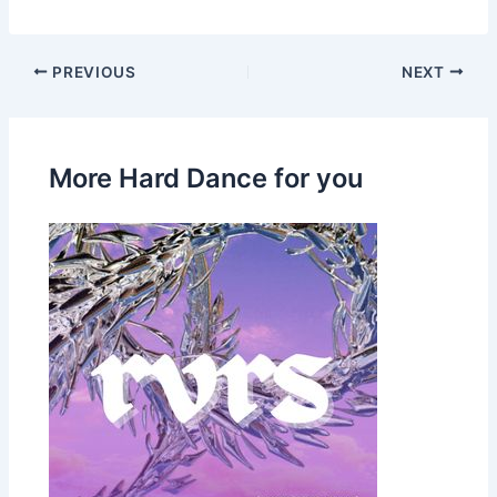
PREVIOUS
NEXT
More Hard Dance for you