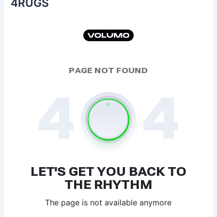
4RUGS