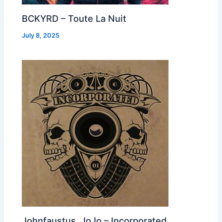
BCKYRD – Toute La Nuit
July 8, 2025
Johnfaustus, JoJo – Incorporated