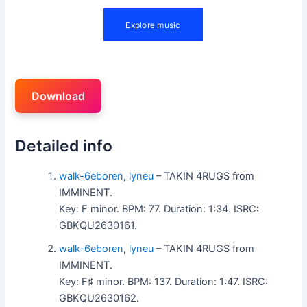
Download
Detailed info
walk-6eboren
,
lyneu
– TAKIN 4RUGS from
IMMINENT.
Key: F minor. BPM: 77. Duration: 1:34. ISRC:
GBKQU2630161.
walk-6eboren
,
lyneu
– TAKIN 4RUGS from
IMMINENT.
Key: F♯ minor. BPM: 137. Duration: 1:47. ISRC:
GBKQU2630162.