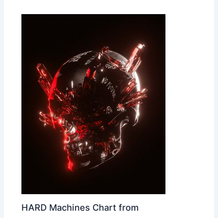
HARD Machines Chart from