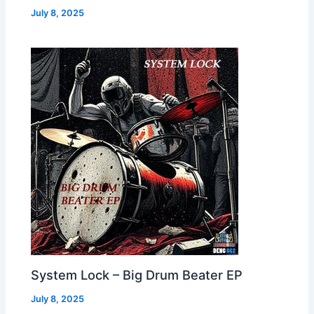
July 8, 2025
System Lock – Big Drum Beater EP
July 8, 2025