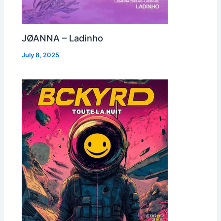
JØANNA – Ladinho
July 8, 2025