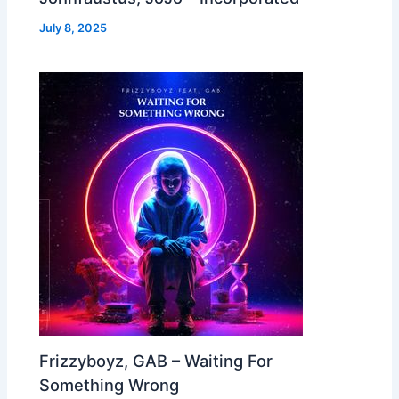
July 8, 2025
Frizzyboyz, GAB – Waiting For
Something Wrong