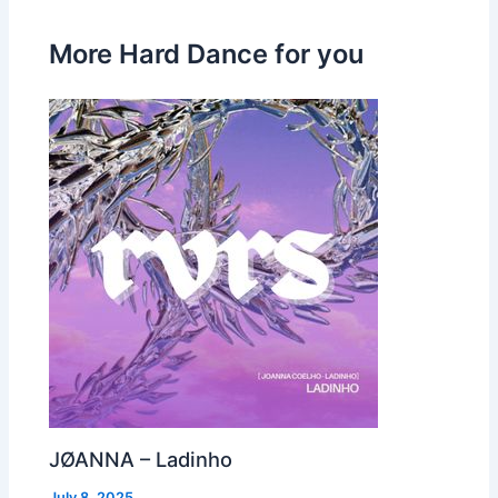
More Hard Dance for you
JØANNA – Ladinho
July 8, 2025