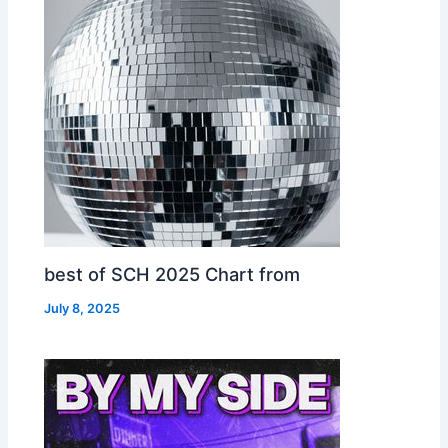
best of SCH 2025 Chart from
July 8, 2025