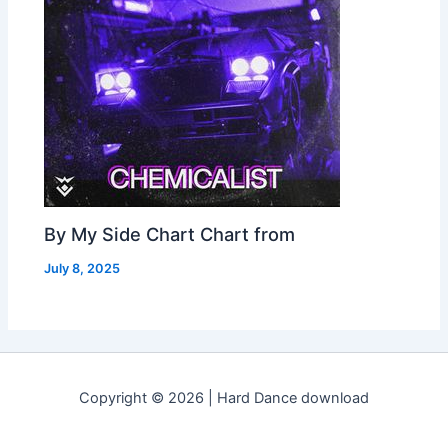
By My Side Chart Chart from
July 8, 2025
Copyright © 2026 | Hard Dance download