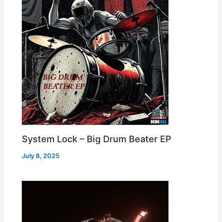
System Lock – Big Drum Beater EP
July 8, 2025