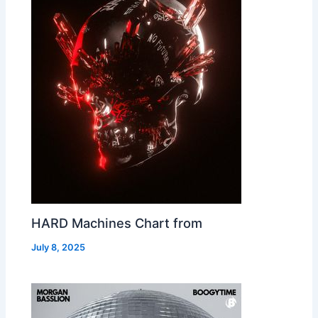
HARD Machines Chart from
July 8, 2025