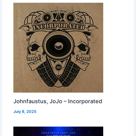
Johnfaustus, JoJo – Incorporated
July 8, 2025