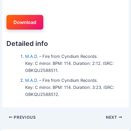
Download
Detailed info
M.A.D.
– Fire from Cyndium Records.
Key: C minor. BPM: 114. Duration: 2:12. ISRC:
GBKQU2588511.
M.A.D.
– Fire from Cyndium Records.
Key: C minor. BPM: 114. Duration: 3:23. ISRC:
GBKQU2588512.
PREVIOUS
NEXT