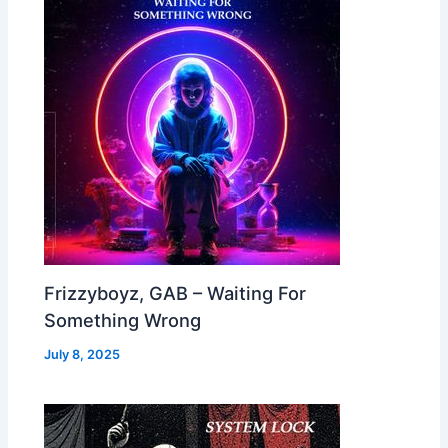
Frizzyboyz, GAB – Waiting For
Something Wrong
July 8, 2025