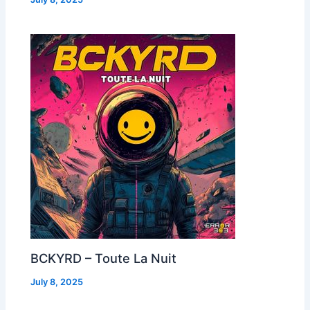
BCKYRD – Toute La Nuit
July 8, 2025