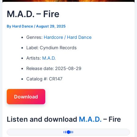
M.A.D. – Fire
By
Hard Dance
/
August 29, 2025
Genres:
Hardcore / Hard Dance
Label: Cyndium Records
Artists:
M.A.D.
Release date: 2025-08-29
Catalog #: CR147
Download
Listen and download
M.A.D.
– Fire