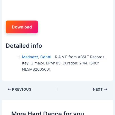
Download
Detailed info
Madnezz
,
Cøntrl
– R.A.V.E from ABSLT Records.
Key: G major. BPM: 85. Duration: 2:44. ISRC:
NL5M82605601.
PREVIOUS
NEXT
More Hard Dance for you