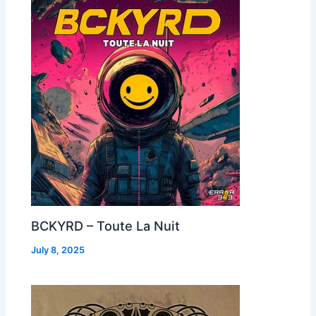
BCKYRD – Toute La Nuit
July 8, 2025