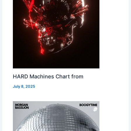
HARD Machines Chart from
July 8, 2025