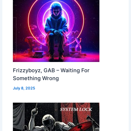
Frizzyboyz, GAB – Waiting For
Something Wrong
July 8, 2025