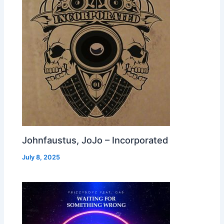
Johnfaustus, JoJo – Incorporated
July 8, 2025