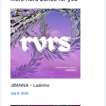
JØANNA – Ladinho
July 8, 2025