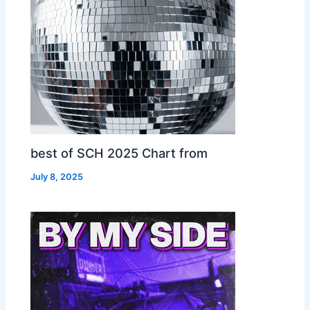
best of SCH 2025 Chart from
July 8, 2025