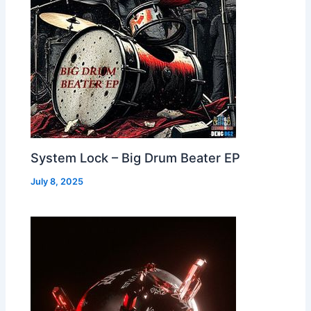
System Lock – Big Drum Beater EP
July 8, 2025