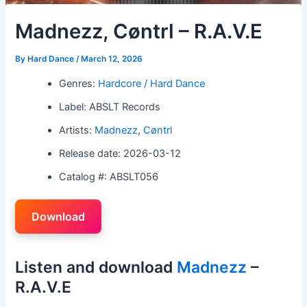
Madnezz, Cøntrl – R.A.V.E
By
Hard Dance
/
March 12, 2026
Genres:
Hardcore / Hard Dance
Label: ABSLT Records
Artists:
Madnezz
,
Cøntrl
Release date: 2026-03-12
Catalog #: ABSLT056
Download
Listen and download
Madnezz
–
R.A.V.E