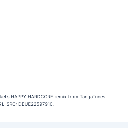
ocket’s HAPPY HARDCORE remix from TangaTunes.
:51. ISRC: DEUE22597910.