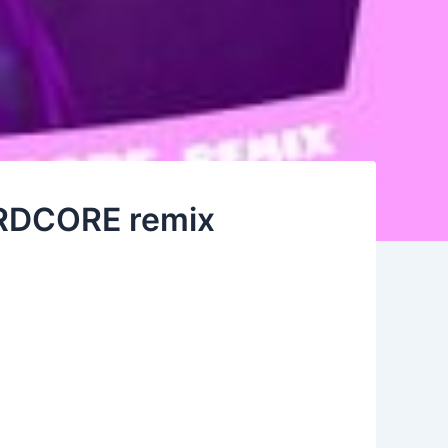
HARDCORE remix