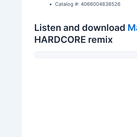
Catalog #: 4066004838526
Listen and download
M
HARDCORE remix