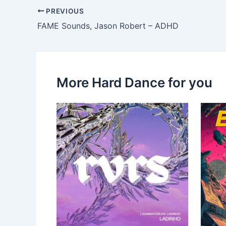
PREVIOUS
FAME Sounds, Jason Robert – ADHD
More Hard Dance for you