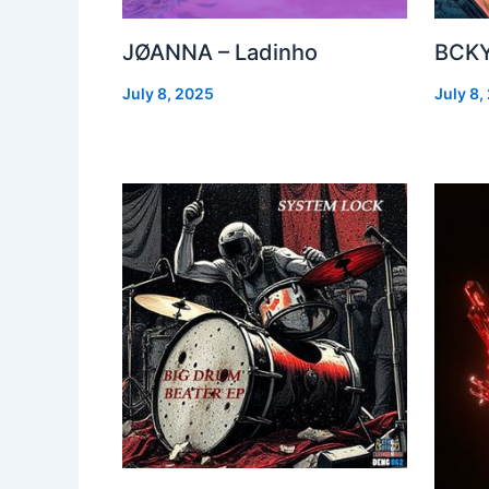
JØANNA – Ladinho
BCKY
July 8, 2025
July 8,