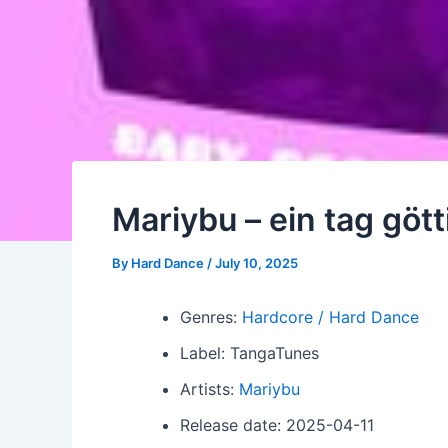
Mariybu – ein tag gö
By
Hard Dance
/
July 10, 2025
Genres:
Hardcore / Hard Dance
Label: TangaTunes
Artists:
Mariybu
Release date: 2025-04-11