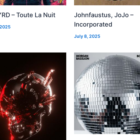
RD – Toute La Nuit
Johnfaustus, JoJo –
Incorporated
 2025
July 8, 2025