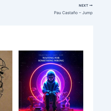
NEXT
Pau Castaño – Jump