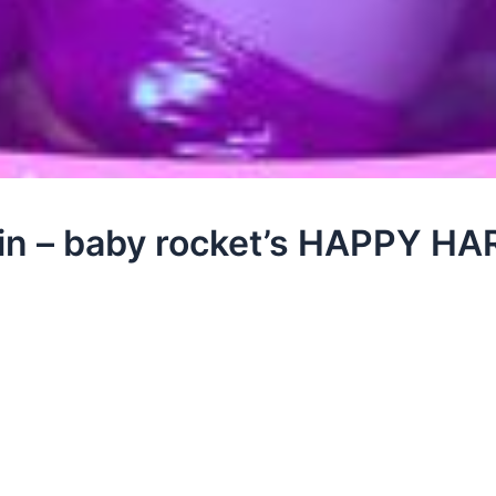
ttin – baby rocket’s HAPPY 