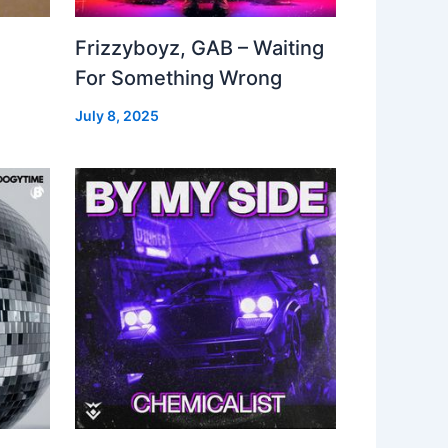
Frizzyboyz, GAB – Waiting
For Something Wrong
July 8, 2025