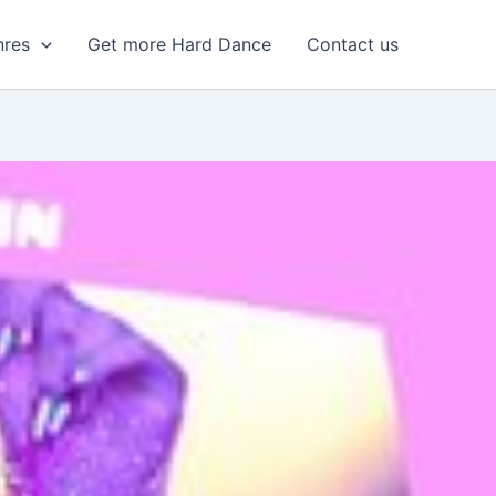
nres
Get more Hard Dance
Contact us