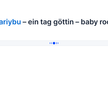
ariybu
– ein tag göttin – baby r