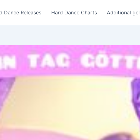
d Dance Releases
Hard Dance Charts
Additional ge