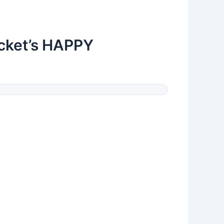
ocket’s HAPPY