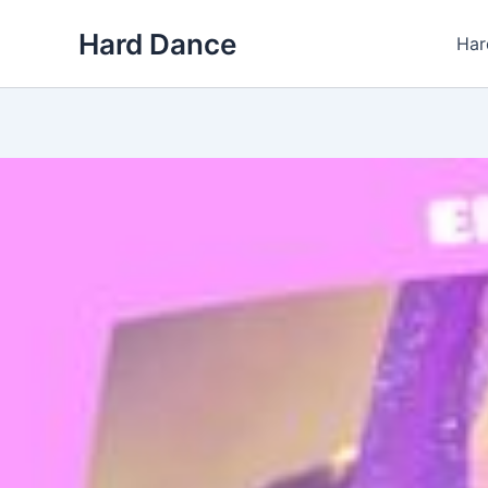
Skip
Hard Dance
to
Har
content