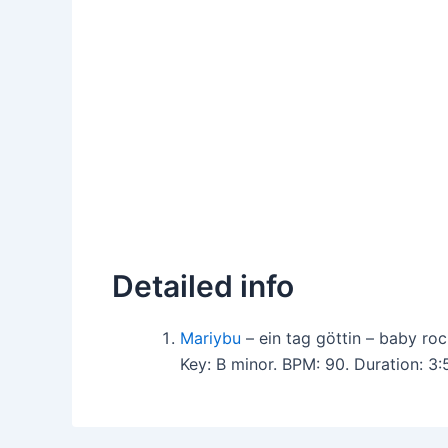
Detailed info
Mariybu
– ein tag göttin – baby r
Key: B minor. BPM: 90. Duration: 3