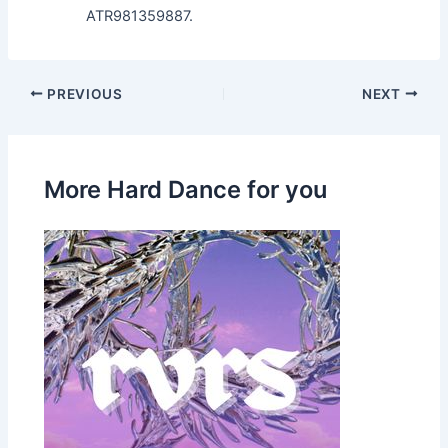
ATR981359887.
PREVIOUS
NEXT
More Hard Dance for you