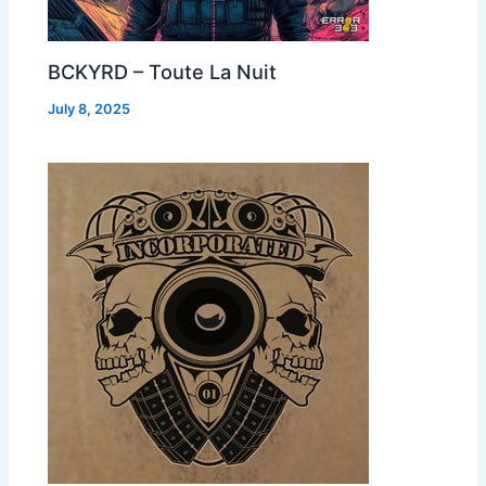
BCKYRD – Toute La Nuit
July 8, 2025