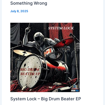
Something Wrong
July 8, 2025
System Lock – Big Drum Beater EP