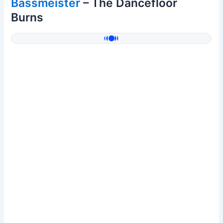
Bassmeister
– The Dancefloor
Burns