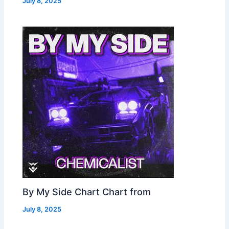
July 8, 2025
By My Side Chart Chart from
July 8, 2025