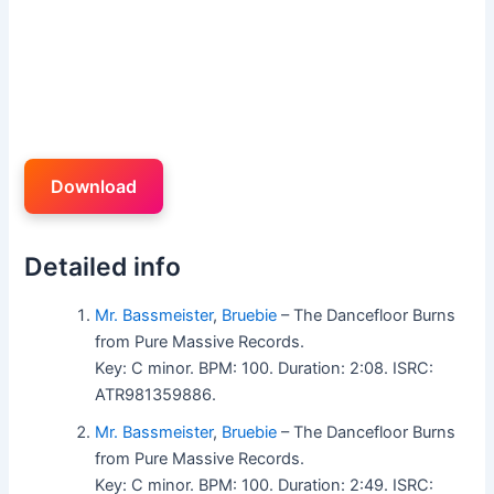
Download
Detailed info
Mr. Bassmeister
,
Bruebie
– The Dancefloor Burns
from Pure Massive Records.
Key: C minor. BPM: 100. Duration: 2:08. ISRC:
ATR981359886.
Mr. Bassmeister
,
Bruebie
– The Dancefloor Burns
from Pure Massive Records.
Key: C minor. BPM: 100. Duration: 2:49. ISRC: