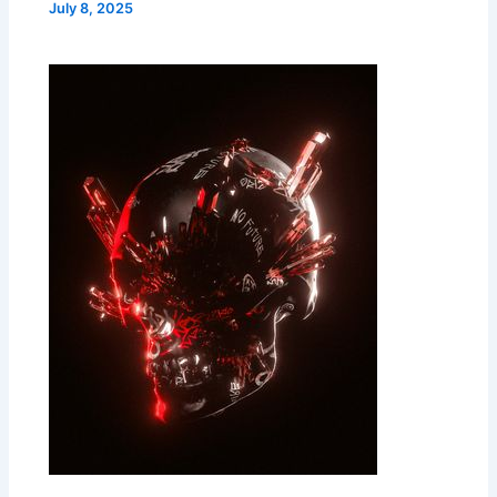
July 8, 2025