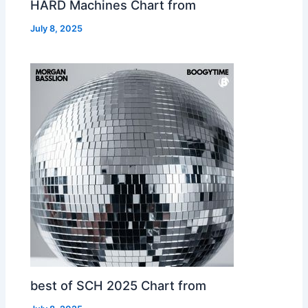
HARD Machines Chart from
July 8, 2025
best of SCH 2025 Chart from