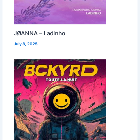
JØANNA – Ladinho
July 8, 2025