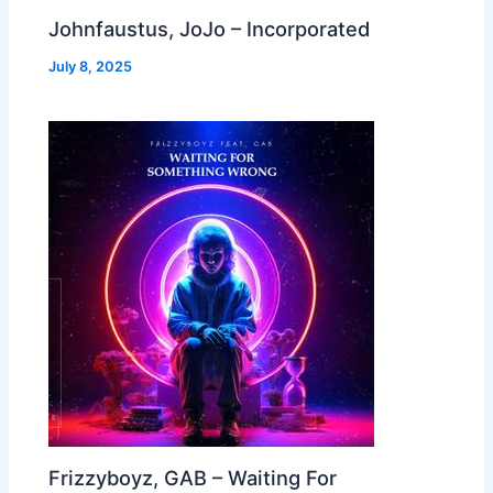
Johnfaustus, JoJo – Incorporated
July 8, 2025
Frizzyboyz, GAB – Waiting For