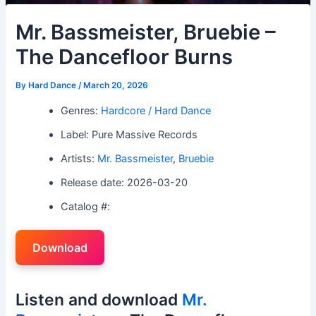
Mr. Bassmeister, Bruebie –
The Dancefloor Burns
By
Hard Dance
/
March 20, 2026
Genres:
Hardcore / Hard Dance
Label: Pure Massive Records
Artists:
Mr. Bassmeister
,
Bruebie
Release date: 2026-03-20
Catalog #:
Download
Listen and download
Mr.