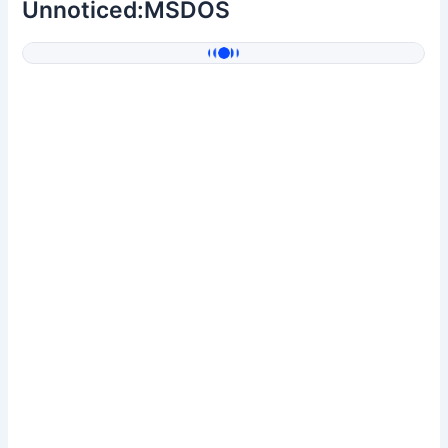
Unnoticed:MSDOS