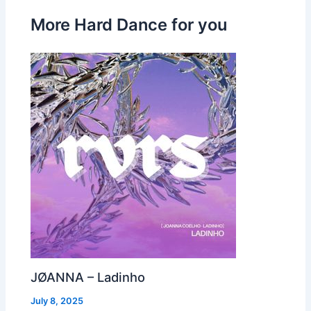
More Hard Dance for you
JØANNA – Ladinho
July 8, 2025