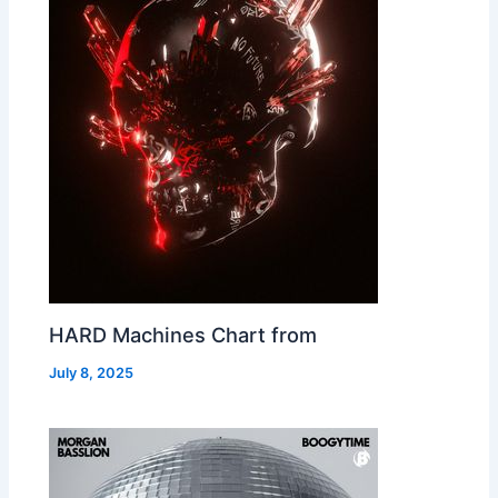
HARD Machines Chart from
July 8, 2025