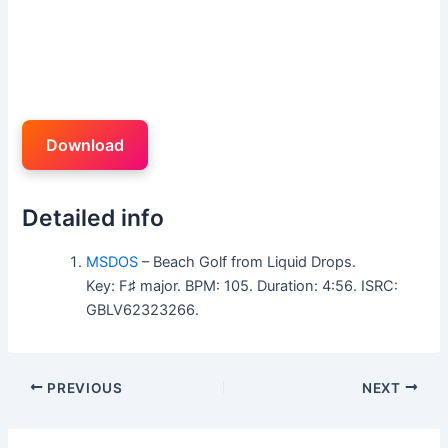
Download
Detailed info
MSDOS
– Beach Golf from Liquid Drops.
Key: F♯ major. BPM: 105. Duration: 4:56. ISRC:
GBLV62323266.
PREVIOUS
NEXT