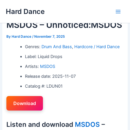
Skip
Hard Dance
to
Main
content
MSDOS – Unnoticed:MSDOS
Men
By
Hard Dance
/
November 7, 2025
Genres:
Drum And Bass
,
Hardcore / Hard Dance
Label: Liquid Drops
Artists:
MSDOS
Release date: 2025-11-07
Catalog #: LDUN01
Download
Listen and download
MSDOS
–