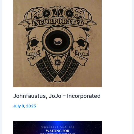
Johnfaustus, JoJo – Incorporated
July 8, 2025