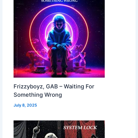
Frizzyboyz, GAB – Waiting For
Something Wrong
July 8, 2025