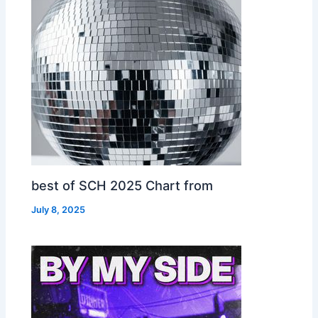
best of SCH 2025 Chart from
July 8, 2025