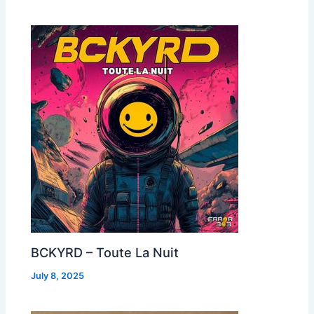
BCKYRD – Toute La Nuit
July 8, 2025