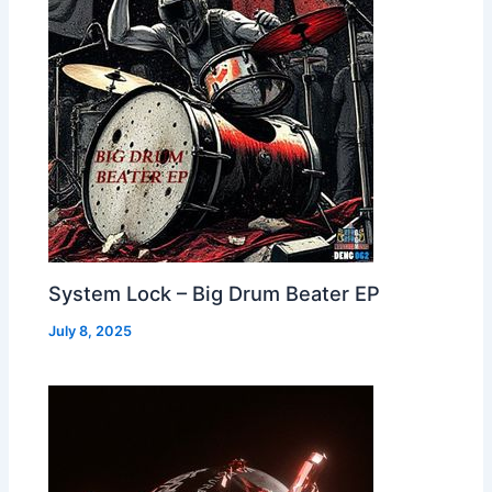
System Lock – Big Drum Beater EP
July 8, 2025