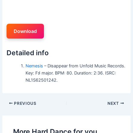
Download
Detailed info
Nemesis
– Disappear from Unfold Music Records.
Key: F♯ major. BPM: 80. Duration: 2:36. ISRC:
NL1S62501242.
PREVIOUS
NEXT
More Hard Dance for you