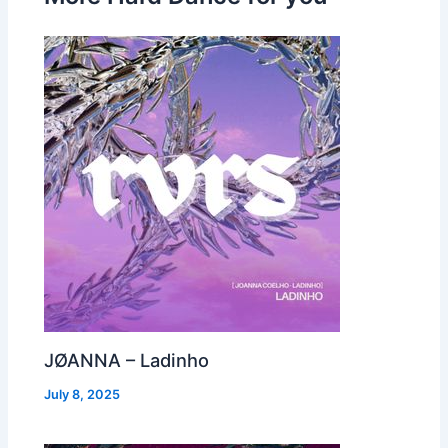
JØANNA – Ladinho
July 8, 2025