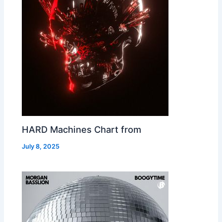
HARD Machines Chart from
July 8, 2025