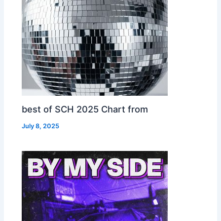
best of SCH 2025 Chart from
July 8, 2025