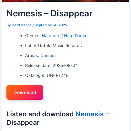
Nemesis – Disappear
By
Hard Dance
/
September 4, 2025
Genres:
Hardcore / Hard Dance
Label: Unfold Music Records
Artists:
Nemesis
Release date: 2025-09-04
Catalog #: UNFR124E
Download
Listen and download
Nemesis
–
Disappear