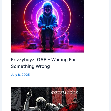
Frizzyboyz, GAB – Waiting For
Something Wrong
July 8, 2025