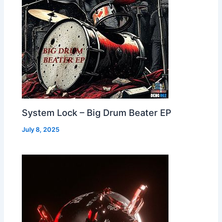
System Lock – Big Drum Beater EP
July 8, 2025