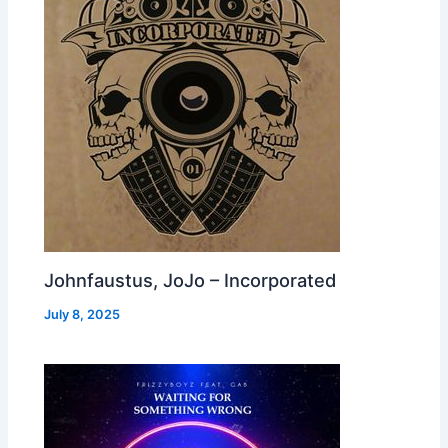
Johnfaustus, JoJo – Incorporated
July 8, 2025