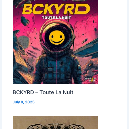
BCKYRD – Toute La Nuit
July 8, 2025