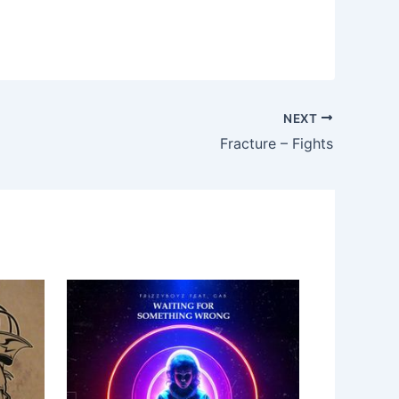
NEXT
Fracture – Fights