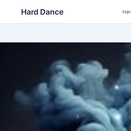
Skip
Hard Dance
to
Har
content