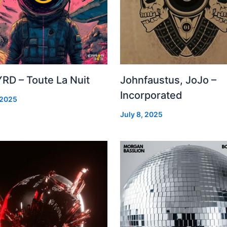
RD – Toute La Nuit
Johnfaustus, JoJo –
Incorporated
 2025
July 8, 2025