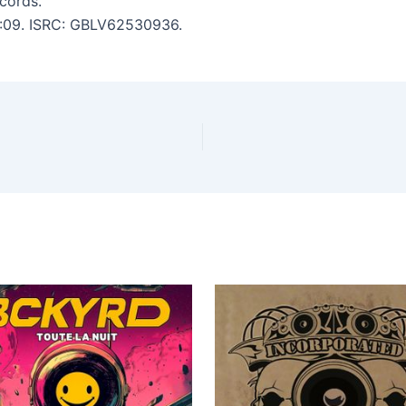
cords.
 3:09. ISRC: GBLV62530936.