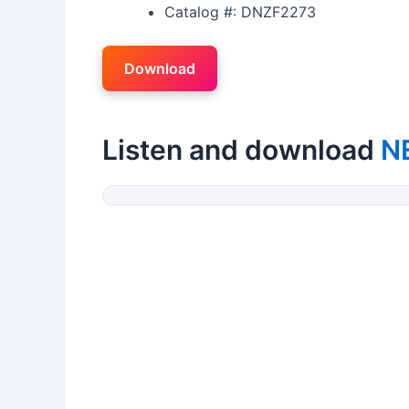
Catalog #: DNZF2273
Download
Listen and download
N