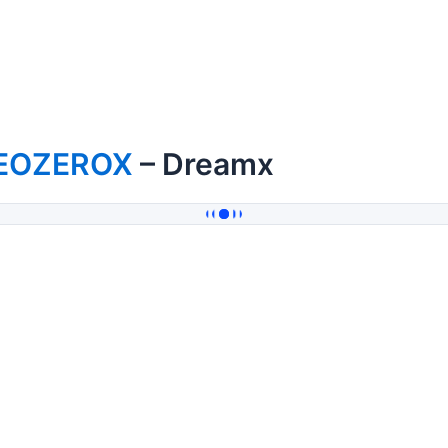
EOZEROX
– Dreamx