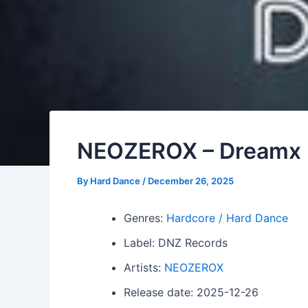
NEOZEROX – Dreamx
By
Hard Dance
/
December 26, 2025
Genres:
Hardcore / Hard Dance
Label: DNZ Records
Artists:
NEOZEROX
Release date: 2025-12-26