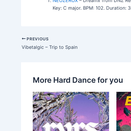
NEOZEROX
– Dreamx from DNZ Re
Key: C major. BPM: 102. Duration:
PREVIOUS
Vibetalgic – Trip to Spain
More Hard Dance for you