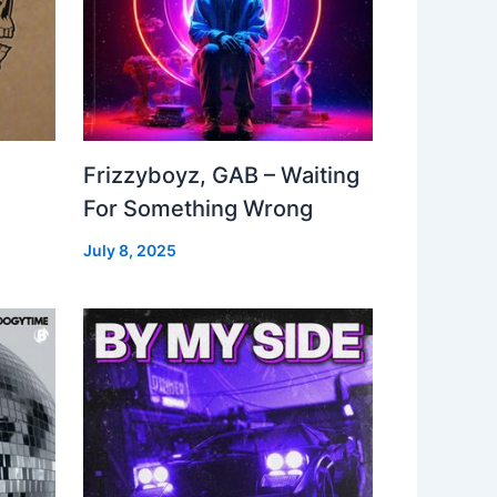
Frizzyboyz, GAB – Waiting
For Something Wrong
July 8, 2025