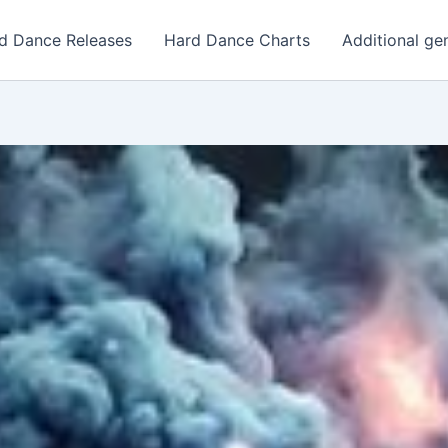
d Dance Releases
Hard Dance Charts
Additional ge