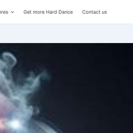
nres
Get more Hard Dance
Contact us