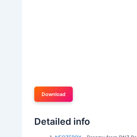
Download
Detailed info