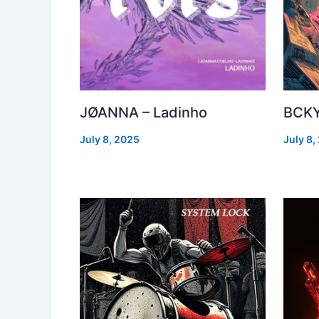
JØANNA – Ladinho
BCKY
July 8, 2025
July 8,