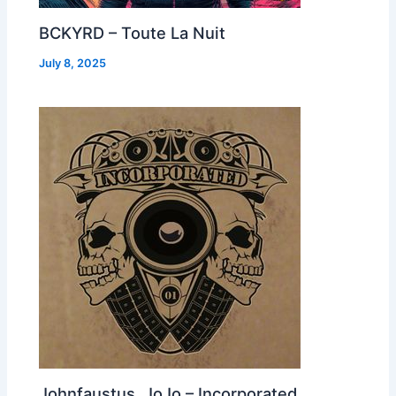
BCKYRD – Toute La Nuit
July 8, 2025
Johnfaustus, JoJo – Incorporated