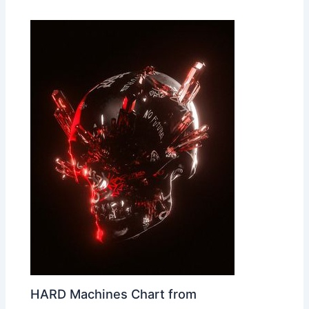
HARD Machines Chart from