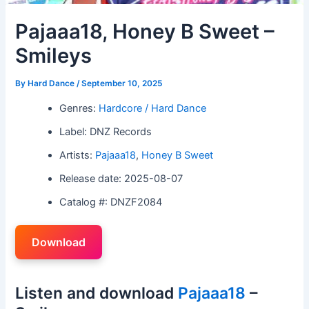
Pajaaa18, Honey B Sweet –
Smileys
By
Hard Dance
/
September 10, 2025
Genres:
Hardcore / Hard Dance
Label: DNZ Records
Artists:
Pajaaa18
,
Honey B Sweet
Release date: 2025-08-07
Catalog #: DNZF2084
Download
Listen and download
Pajaaa18
–