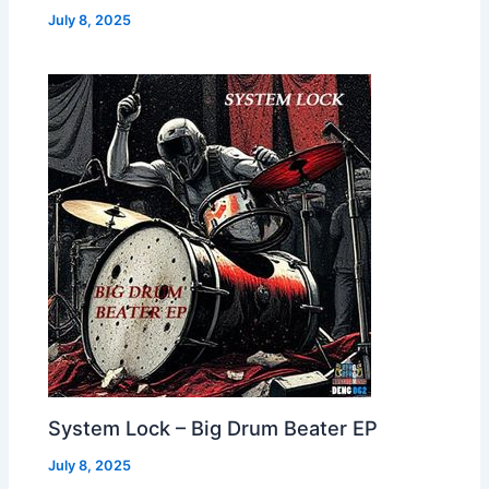
July 8, 2025
System Lock – Big Drum Beater EP
July 8, 2025