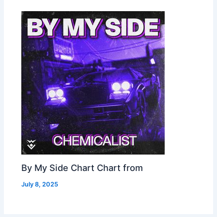
By My Side Chart Chart from
July 8, 2025