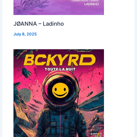
JØANNA – Ladinho
July 8, 2025