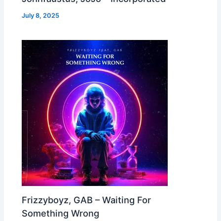
July 8, 2025
Frizzyboyz, GAB – Waiting For
Something Wrong