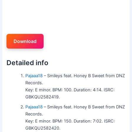
Download
Detailed info
Pajaaa18
– Smileys feat. Honey B Sweet from DNZ
Records.
Key: E minor. BPM: 100. Duration: 4:14. ISRC:
GBKQU2582419.
Pajaaa18
– Smileys feat. Honey B Sweet from DNZ
Records.
Key: E minor. BPM: 150. Duration: 7:02. ISRC:
GBKQU2582420.