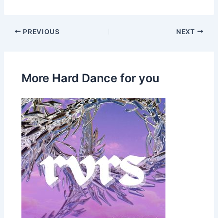
PREVIOUS
NEXT
More Hard Dance for you