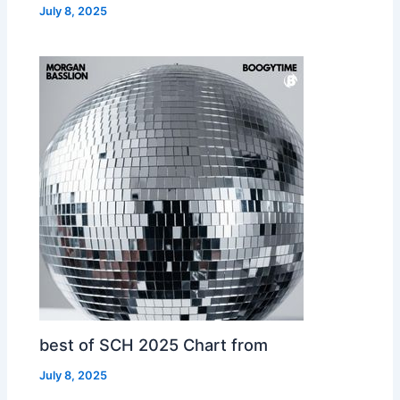
July 8, 2025
best of SCH 2025 Chart from
July 8, 2025