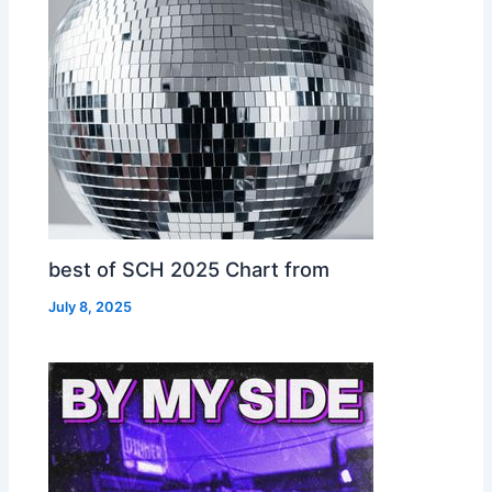
best of SCH 2025 Chart from
July 8, 2025