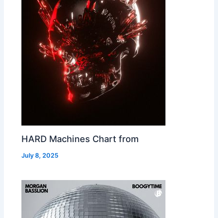
HARD Machines Chart from
July 8, 2025