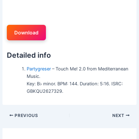
Download
Detailed info
Partygreser
– Touch Me! 2.0 from Mediterranean
Music.
Key: B♭ minor. BPM: 144. Duration: 5:16. ISRC:
GBKQU2627329.
PREVIOUS
NEXT