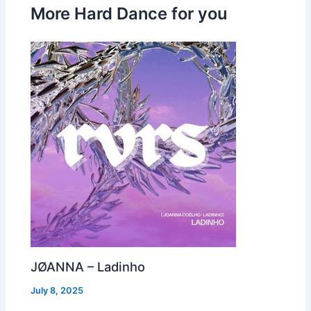
More Hard Dance for you
JØANNA – Ladinho
July 8, 2025