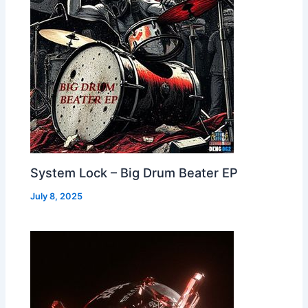
System Lock – Big Drum Beater EP
July 8, 2025