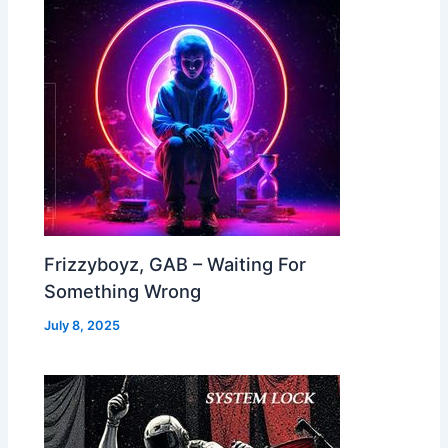
Frizzyboyz, GAB – Waiting For
Something Wrong
July 8, 2025