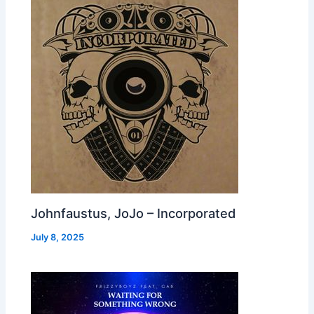
Johnfaustus, JoJo – Incorporated
July 8, 2025