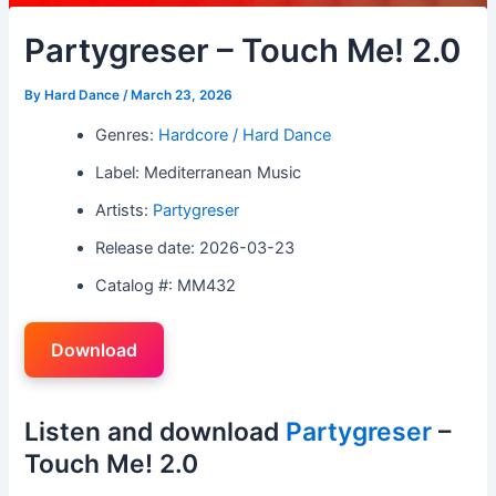
Partygreser – Touch Me! 2.0
By
Hard Dance
/
March 23, 2026
Genres:
Hardcore / Hard Dance
Label: Mediterranean Music
Artists:
Partygreser
Release date: 2026-03-23
Catalog #: MM432
Download
Listen and download
Partygreser
–
Touch Me! 2.0