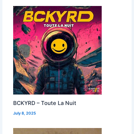
BCKYRD – Toute La Nuit
July 8, 2025