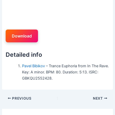
Download
Detailed info
Pavel Bibikov
– Trance Euphoria from In The Rave.
Key: A minor. BPM: 80. Duration: 5:13. ISRC:
GBKQU2552428.
PREVIOUS
NEXT