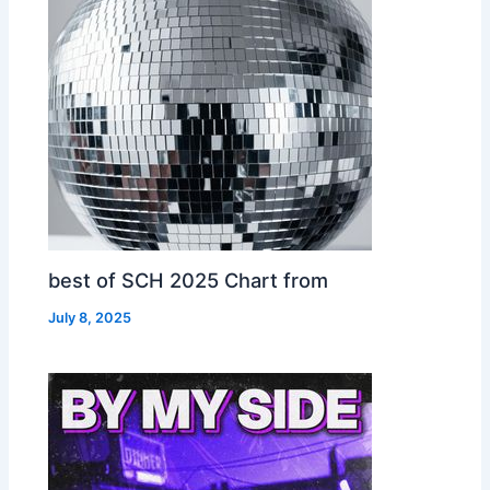
best of SCH 2025 Chart from
July 8, 2025