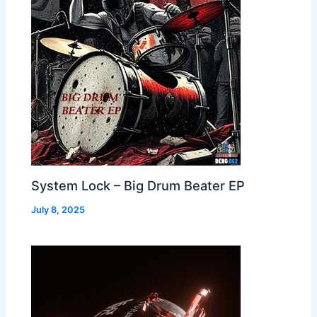
System Lock – Big Drum Beater EP
July 8, 2025