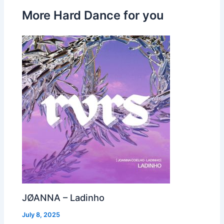
More Hard Dance for you
JØANNA – Ladinho
July 8, 2025