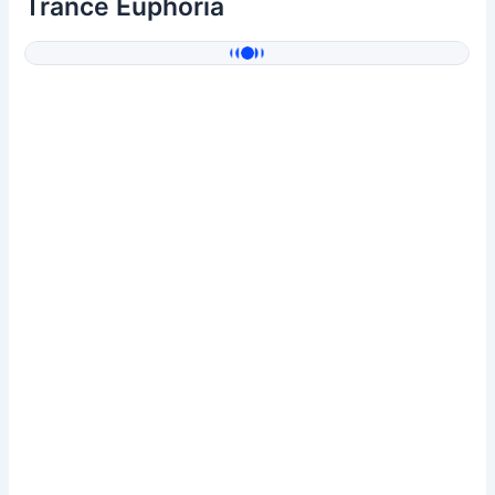
Trance Euphoria