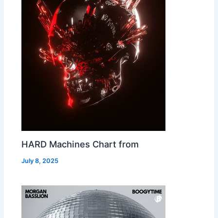
HARD Machines Chart from
July 8, 2025