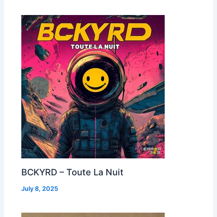
BCKYRD – Toute La Nuit
July 8, 2025