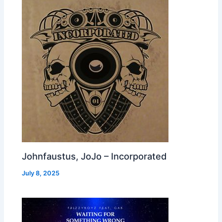
Johnfaustus, JoJo – Incorporated
July 8, 2025