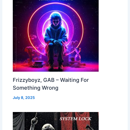
Frizzyboyz, GAB – Waiting For
Something Wrong
July 8, 2025