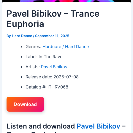
Pavel Bibikov – Trance
Euphoria
By
Hard Dance
/
September 11, 2025
Genres:
Hardcore / Hard Dance
Label: In The Rave
Artists:
Pavel Bibikov
Release date: 2025-07-08
Catalog #: ITHRV068
Download
Listen and download
Pavel Bibikov
–