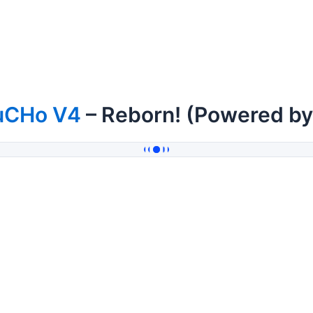
uCHo V4
– Reborn! (Powered b