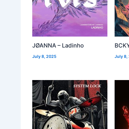
JØANNA – Ladinho
BCKY
July 8, 2025
July 8,