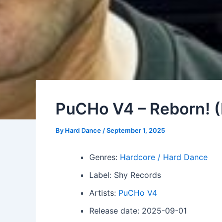
PuCHo V4 – Reborn! 
By
Hard Dance
/
September 1, 2025
Genres:
Hardcore / Hard Dance
Label: Shy Records
Artists:
PuCHo V4
Release date: 2025-09-01