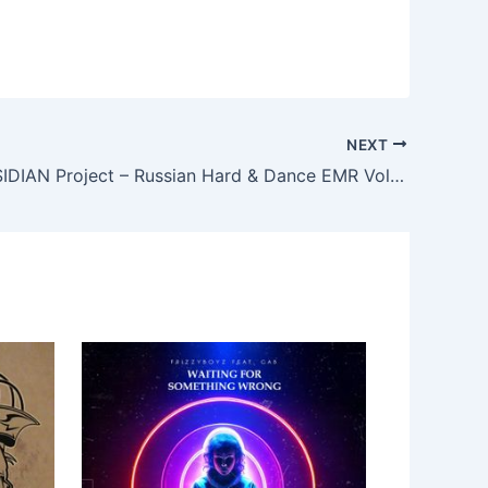
NEXT
Fi-Fire, OBSIDIAN Project – Russian Hard & Dance EMR Vol. 153