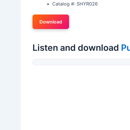
Catalog #: SHYR026
Download
Listen and download
P