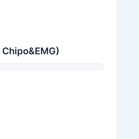
y Chipo&EMG)