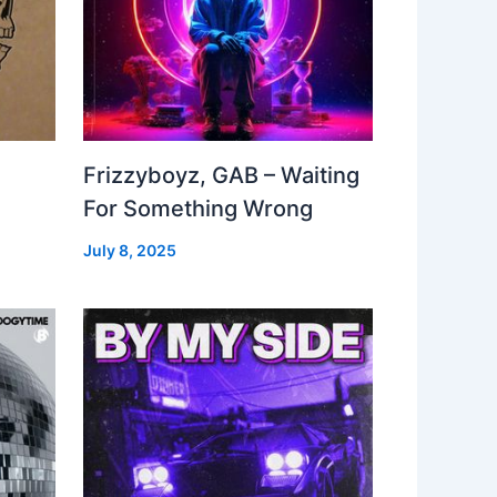
Frizzyboyz, GAB – Waiting
For Something Wrong
July 8, 2025