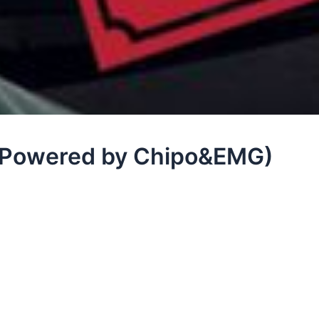
(Powered by Chipo&EMG)