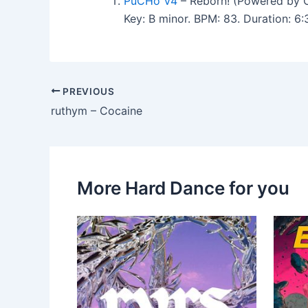
PuCHo V4
– Reborn! (Powered by 
Key: B minor. BPM: 83. Duration: 6
PREVIOUS
ruthym – Cocaine
More Hard Dance for you