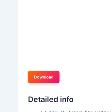
Download
Detailed info