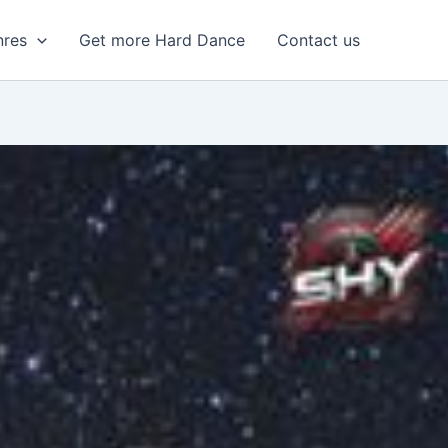
nres
Get more Hard Dance
Contact us