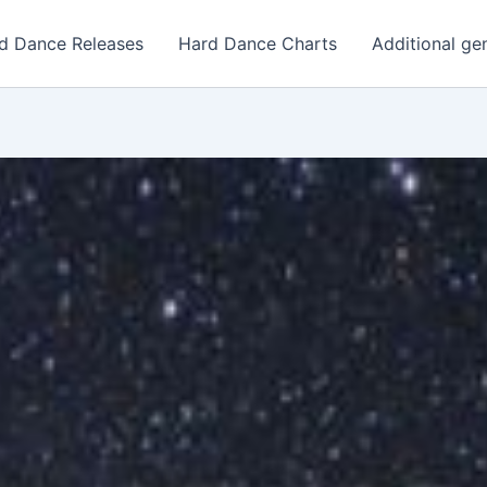
d Dance Releases
Hard Dance Charts
Additional ge