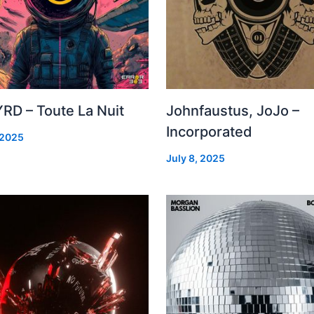
RD – Toute La Nuit
Johnfaustus, JoJo –
Incorporated
 2025
July 8, 2025