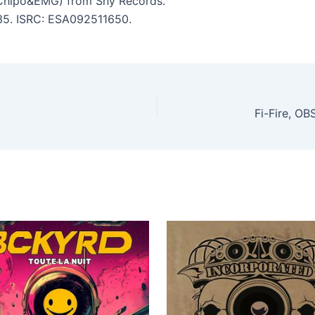
Chipo&EMG) from Shy Records.
:35. ISRC: ESA092511650.