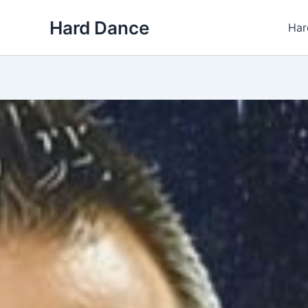
Skip
Hard Dance
to
Har
content