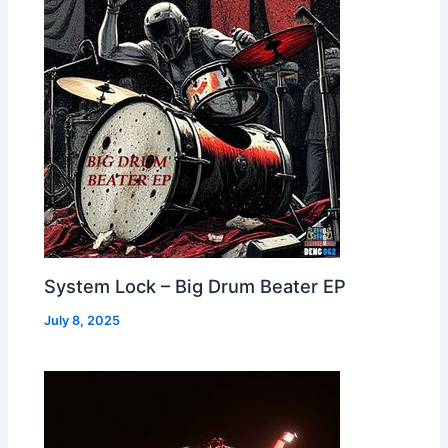
System Lock – Big Drum Beater EP
July 8, 2025