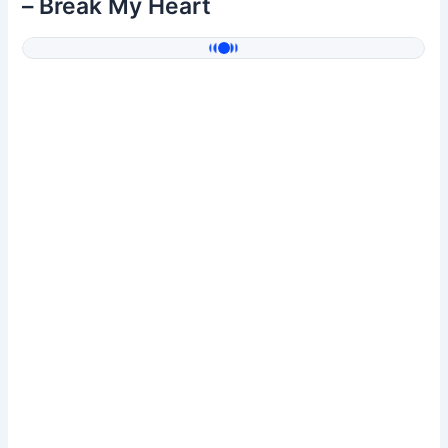
– Break My Heart