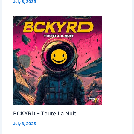
July 8, 2025
BCKYRD – Toute La Nuit
July 8, 2025