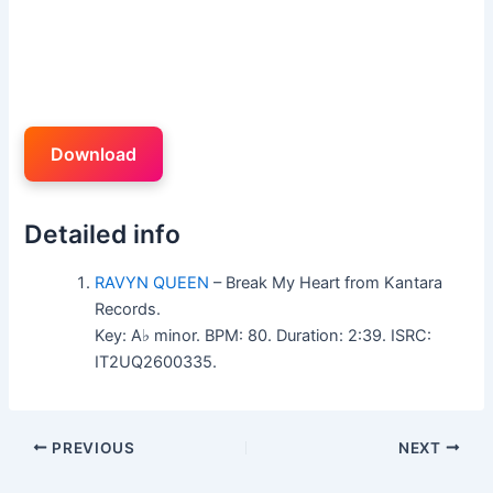
Download
Detailed info
RAVYN QUEEN
– Break My Heart from Kantara
Records.
Key: A♭ minor. BPM: 80. Duration: 2:39. ISRC:
IT2UQ2600335.
PREVIOUS
NEXT