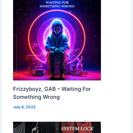
Frizzyboyz, GAB – Waiting For
Something Wrong
July 8, 2025