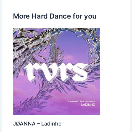
More Hard Dance for you
JØANNA – Ladinho