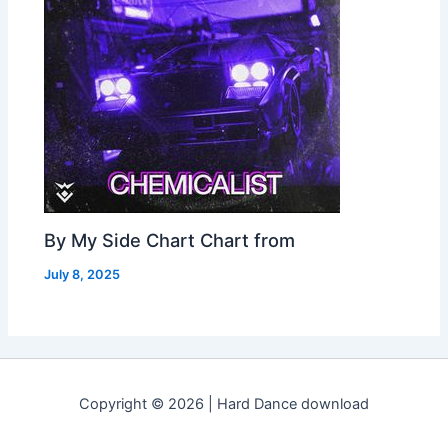
By My Side Chart Chart from
July 8, 2025
Copyright © 2026 | Hard Dance download