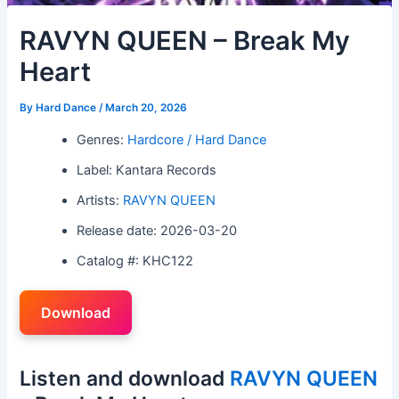
RAVYN QUEEN – Break My
Heart
By
Hard Dance
/
March 20, 2026
Genres:
Hardcore / Hard Dance
Label: Kantara Records
Artists:
RAVYN QUEEN
Release date: 2026-03-20
Catalog #: KHC122
Download
Listen and download
RAVYN QUEEN