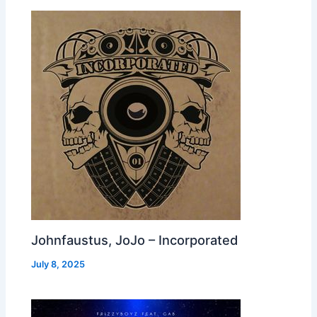
Johnfaustus, JoJo – Incorporated
July 8, 2025