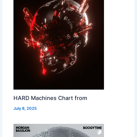
HARD Machines Chart from
July 8, 2025