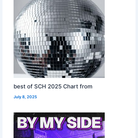
best of SCH 2025 Chart from
July 8, 2025