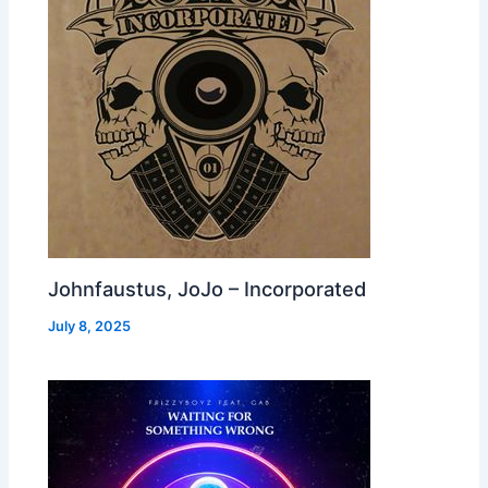
Johnfaustus, JoJo – Incorporated
July 8, 2025