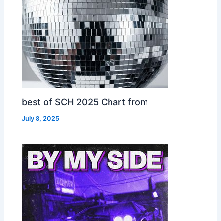
best of SCH 2025 Chart from
July 8, 2025