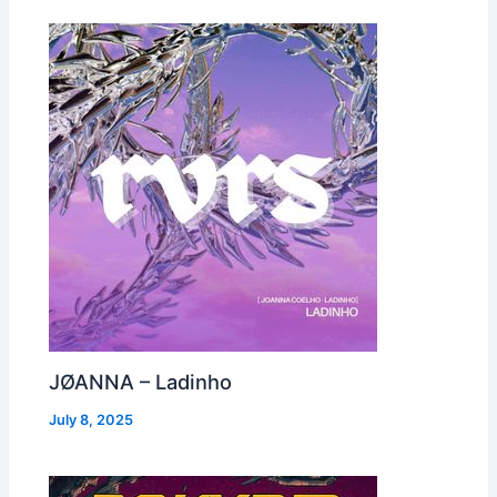
JØANNA – Ladinho
July 8, 2025