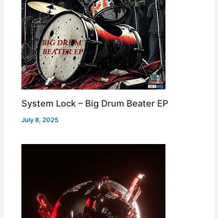
System Lock – Big Drum Beater EP
July 8, 2025