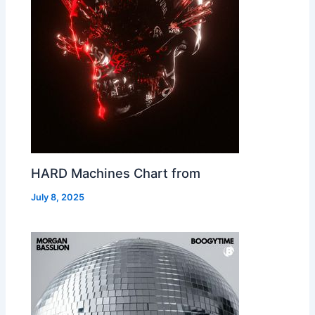
HARD Machines Chart from
July 8, 2025