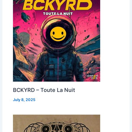
BCKYRD – Toute La Nuit
July 8, 2025