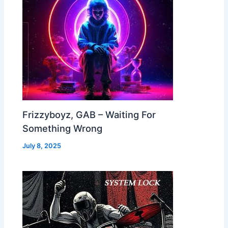
Frizzyboyz, GAB – Waiting For
Something Wrong
July 8, 2025