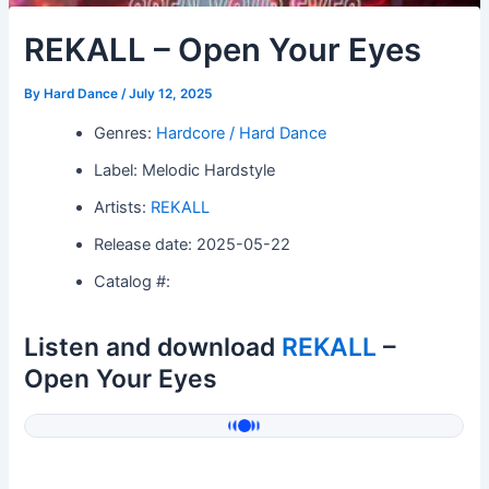
REKALL – Open Your Eyes
By
Hard Dance
/
July 12, 2025
Genres:
Hardcore / Hard Dance
Label: Melodic Hardstyle
Artists:
REKALL
Release date: 2025-05-22
Catalog #:
Listen and download
REKALL
–
Open Your Eyes