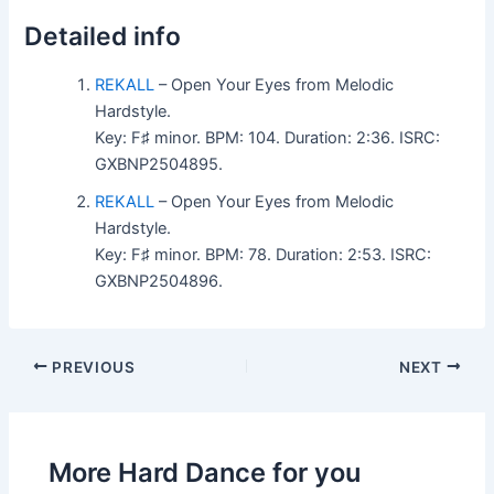
Detailed info
REKALL
– Open Your Eyes from Melodic
Hardstyle.
Key: F♯ minor. BPM: 104. Duration: 2:36. ISRC:
GXBNP2504895.
REKALL
– Open Your Eyes from Melodic
Hardstyle.
Key: F♯ minor. BPM: 78. Duration: 2:53. ISRC:
GXBNP2504896.
PREVIOUS
NEXT
More Hard Dance for you