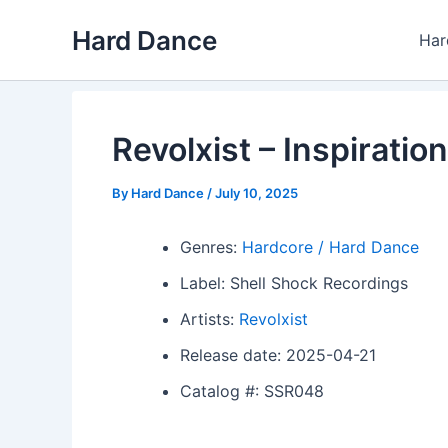
Skip
Hard Dance
to
Har
content
Revolxist – Inspiration
By
Hard Dance
/
July 10, 2025
Genres:
Hardcore / Hard Dance
Label: Shell Shock Recordings
Artists:
Revolxist
Release date: 2025-04-21
Catalog #: SSR048