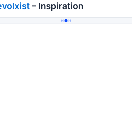
volxist
– Inspiration