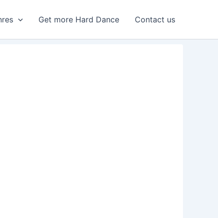
nres
Get more Hard Dance
Contact us