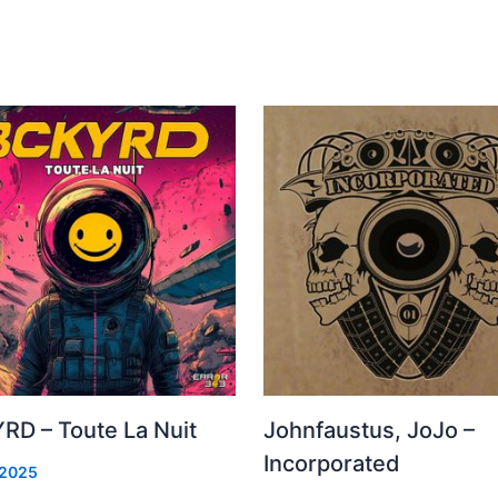
RD – Toute La Nuit
Johnfaustus, JoJo –
Incorporated
 2025