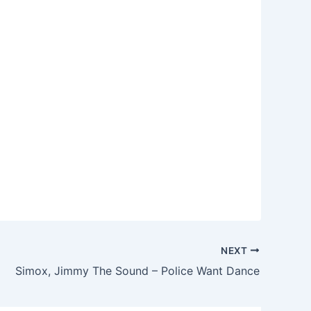
NEXT
Simox, Jimmy The Sound – Police Want Dance