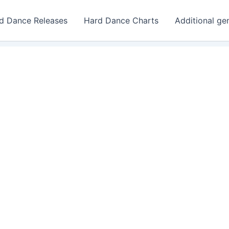
d Dance Releases
Hard Dance Charts
Additional ge