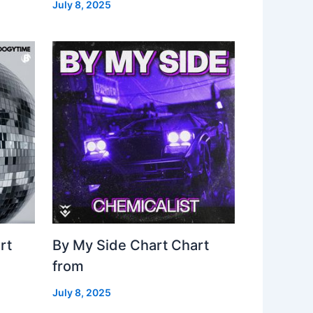
July 8, 2025
rt
By My Side Chart Chart
from
July 8, 2025