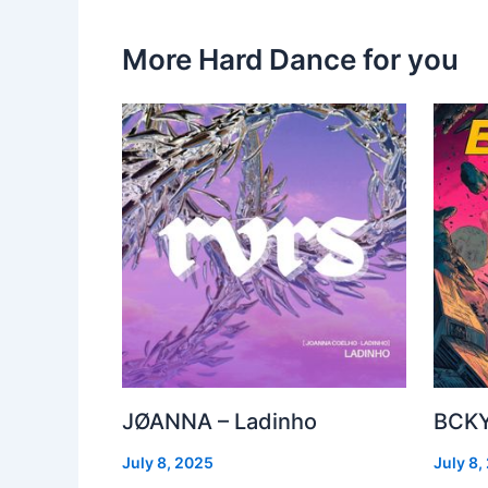
More Hard Dance for you
JØANNA – Ladinho
BCKY
July 8, 2025
July 8,