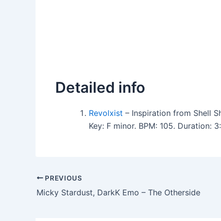
Detailed info
Revolxist
– Inspiration from Shell 
Key: F minor. BPM: 105. Duration:
PREVIOUS
Micky Stardust, DarkK Emo – The Otherside