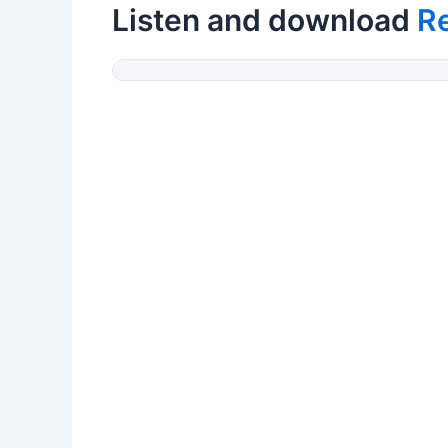
Listen and download
Re