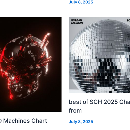
July 8, 2025
best of SCH 2025 Cha
from
 Machines Chart
July 8, 2025