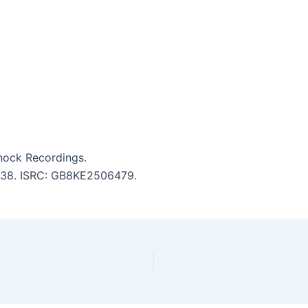
Shock Recordings.
 3:38. ISRC: GB8KE2506479.