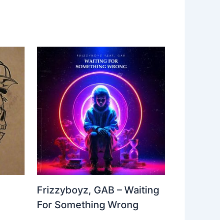
Frizzyboyz, GAB – Waiting
For Something Wrong