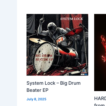
System Lock – Big Drum
Beater EP
HARD
July 8, 2025
from