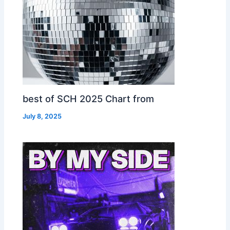
best of SCH 2025 Chart from
July 8, 2025