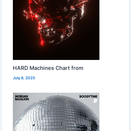
HARD Machines Chart from
July 8, 2025