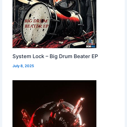
System Lock – Big Drum Beater EP
July 8, 2025