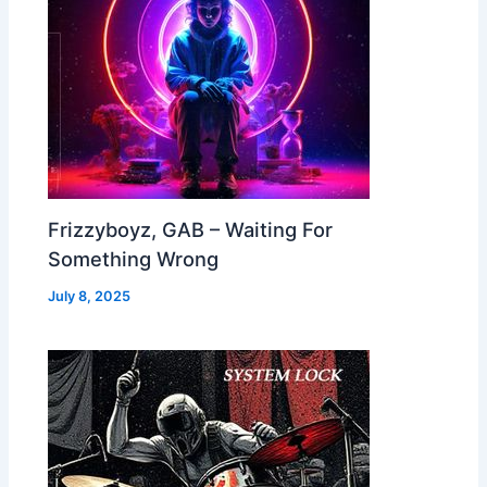
Frizzyboyz, GAB – Waiting For
Something Wrong
July 8, 2025