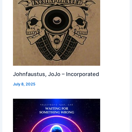
Johnfaustus, JoJo – Incorporated
July 8, 2025