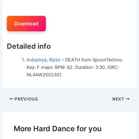
Download
Detailed info
Industrya
,
Rizzo
– DEATH from SpoonTechno.
Key: F major. BPM: 82. Duration: 3:30. ISRC:
NL4AW2502301.
PREVIOUS
NEXT
More Hard Dance for you