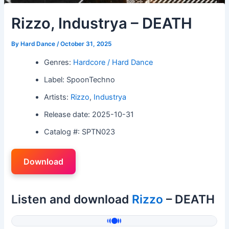
Rizzo, Industrya – DEATH
By
Hard Dance
/
October 31, 2025
Genres:
Hardcore / Hard Dance
Label: SpoonTechno
Artists:
Rizzo
,
Industrya
Release date: 2025-10-31
Catalog #: SPTN023
Download
Listen and download
Rizzo
– DEATH