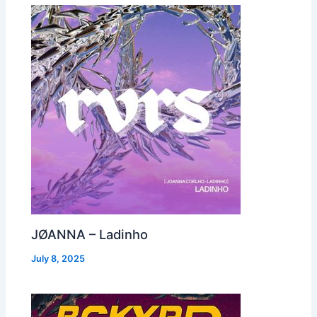
JØANNA – Ladinho
July 8, 2025