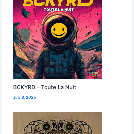
BCKYRD – Toute La Nuit
July 8, 2025