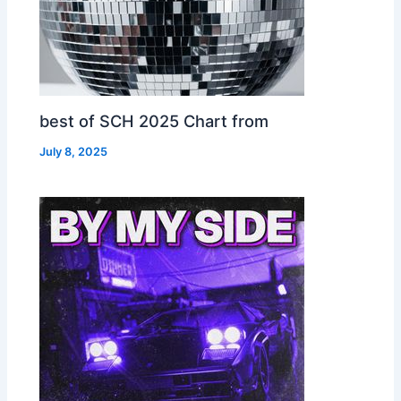
best of SCH 2025 Chart from
July 8, 2025