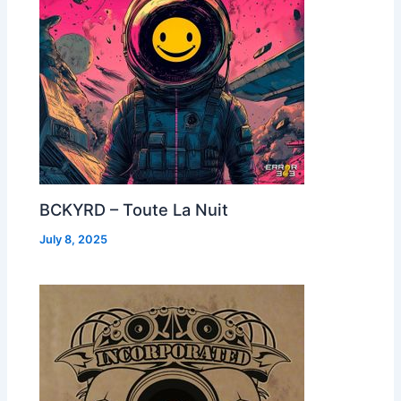
BCKYRD – Toute La Nuit
July 8, 2025