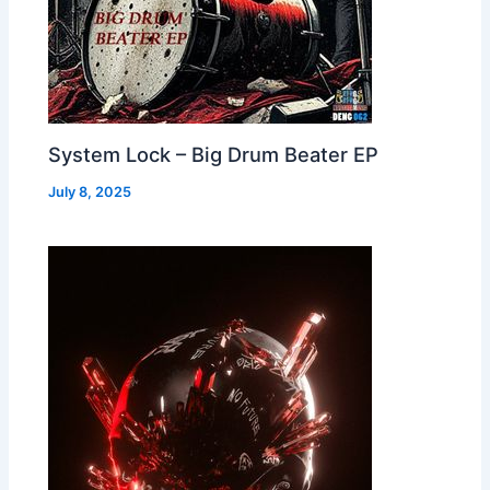
System Lock – Big Drum Beater EP
July 8, 2025