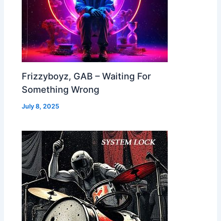
Frizzyboyz, GAB – Waiting For
Something Wrong
July 8, 2025