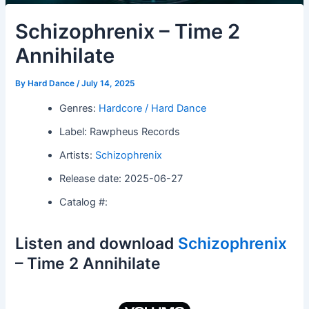
Schizophrenix – Time 2
Annihilate
By
Hard Dance
/
July 14, 2025
Genres:
Hardcore / Hard Dance
Label: Rawpheus Records
Artists:
Schizophrenix
Release date: 2025-06-27
Catalog #:
Listen and download
Schizophrenix
– Time 2 Annihilate