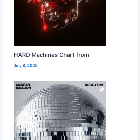
HARD Machines Chart from
July 8, 2025