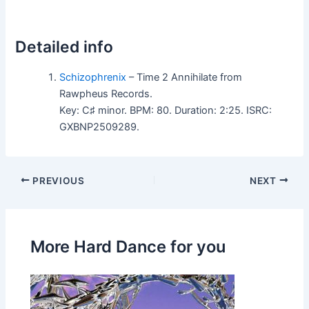
Detailed info
Schizophrenix
– Time 2 Annihilate from
Rawpheus Records.
Key: C♯ minor. BPM: 80. Duration: 2:25. ISRC:
GXBNP2509289.
PREVIOUS
NEXT
More Hard Dance for you