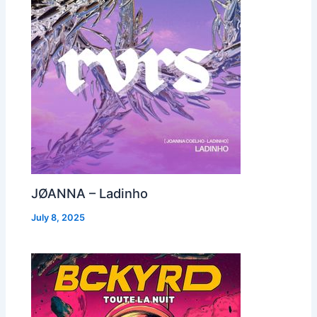
JØANNA – Ladinho
July 8, 2025