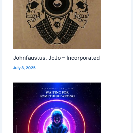
Johnfaustus, JoJo – Incorporated
July 8, 2025