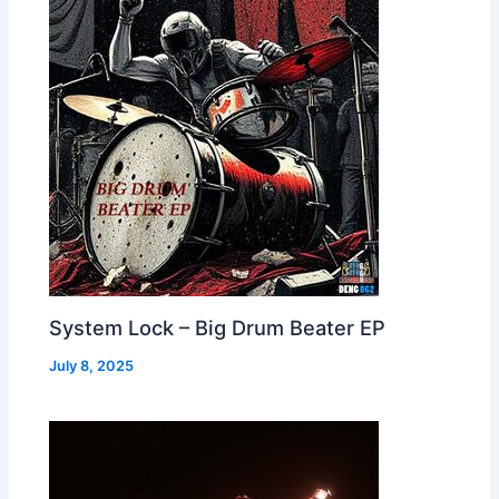
System Lock – Big Drum Beater EP
July 8, 2025