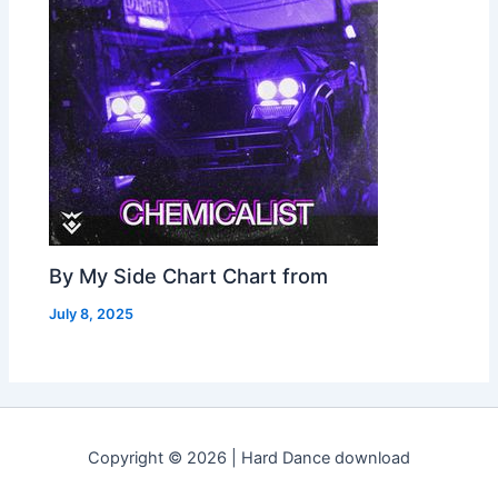
By My Side Chart Chart from
July 8, 2025
Copyright © 2026 | Hard Dance download