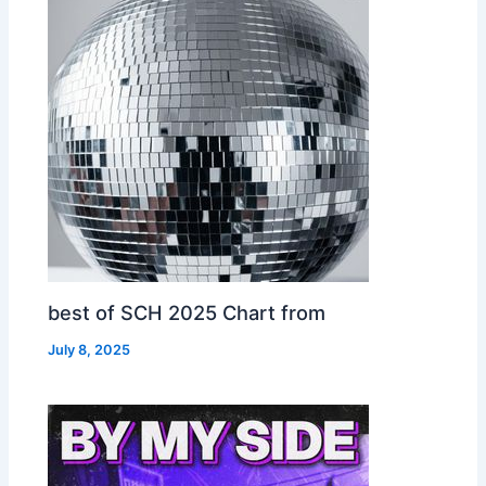
best of SCH 2025 Chart from
July 8, 2025