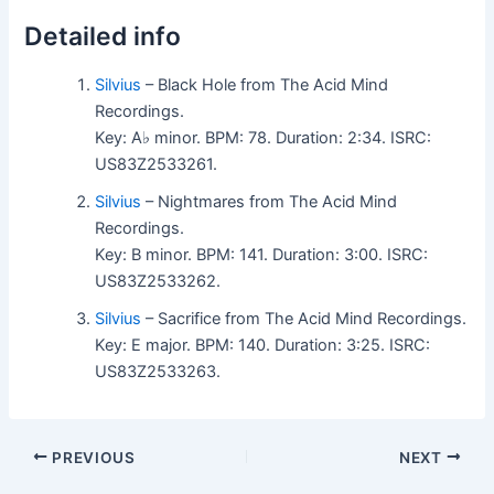
Detailed info
Silvius
– Black Hole from The Acid Mind
Recordings.
Key: A♭ minor. BPM: 78. Duration: 2:34. ISRC:
US83Z2533261.
Silvius
– Nightmares from The Acid Mind
Recordings.
Key: B minor. BPM: 141. Duration: 3:00. ISRC:
US83Z2533262.
Silvius
– Sacrifice from The Acid Mind Recordings.
Key: E major. BPM: 140. Duration: 3:25. ISRC:
US83Z2533263.
PREVIOUS
NEXT