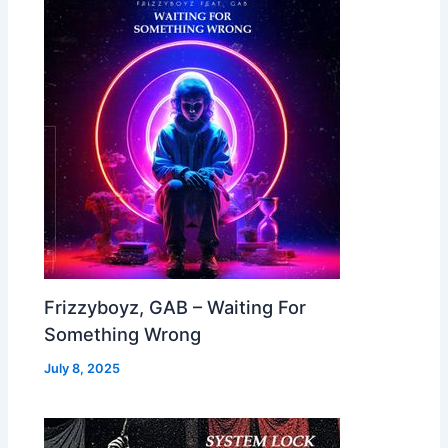
Frizzyboyz, GAB – Waiting For
Something Wrong
July 8, 2025