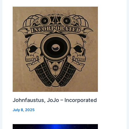
Johnfaustus, JoJo – Incorporated
July 8, 2025