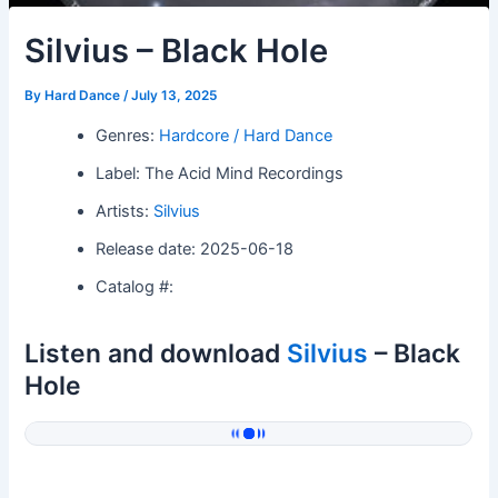
Silvius – Black Hole
By
Hard Dance
/
July 13, 2025
Genres:
Hardcore / Hard Dance
Label: The Acid Mind Recordings
Artists:
Silvius
Release date: 2025-06-18
Catalog #:
Listen and download
Silvius
– Black
Hole