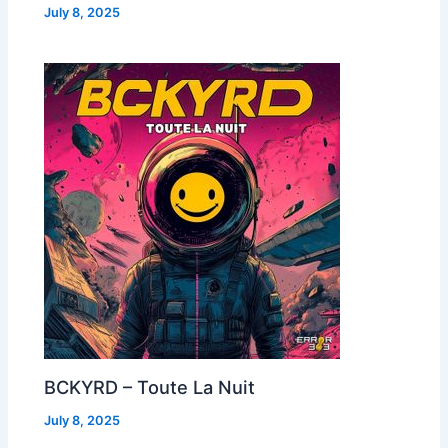
July 8, 2025
BCKYRD – Toute La Nuit
July 8, 2025