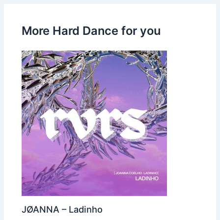
More Hard Dance for you
JØANNA – Ladinho