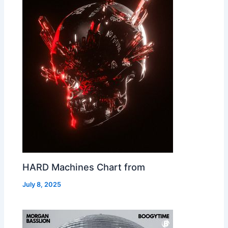
HARD Machines Chart from
July 8, 2025