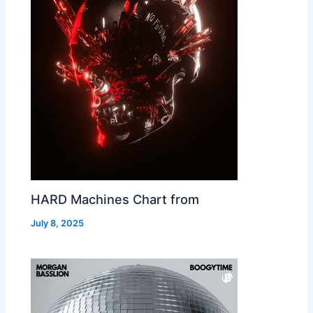
HARD Machines Chart from
July 8, 2025