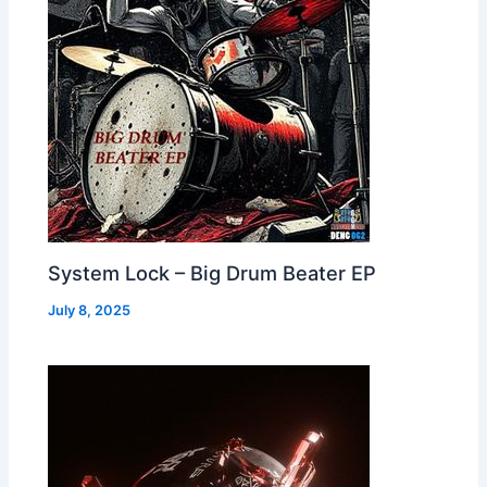
System Lock – Big Drum Beater EP
July 8, 2025