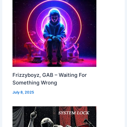
Frizzyboyz, GAB – Waiting For
Something Wrong
July 8, 2025