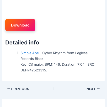
Download
Detailed info
Simple Ape
– Cyber Rhythm from Legless
Records Black.
Key: C♯ major. BPM: 146. Duration: 7:04. ISRC:
DEH742523315.
PREVIOUS
NEXT