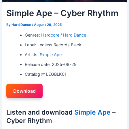
Simple Ape – Cyber Rhythm
By
Hard Dance
/
August 29, 2025
Genres:
Hardcore / Hard Dance
Label: Legless Records Black
Artists:
Simple Ape
Release date: 2025-08-29
Catalog #: LEGBLK01
Download
Listen and download
Simple Ape
–
Cyber Rhythm