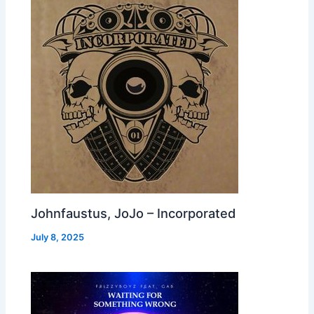
Johnfaustus, JoJo – Incorporated
July 8, 2025