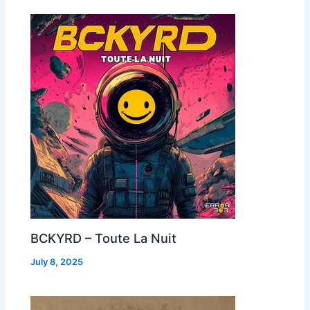
BCKYRD – Toute La Nuit
July 8, 2025