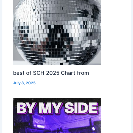
best of SCH 2025 Chart from
July 8, 2025