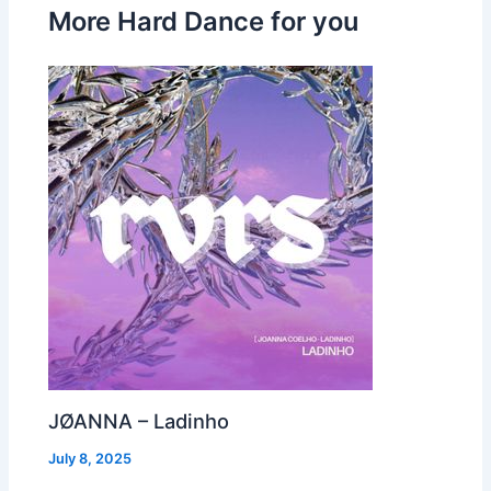
More Hard Dance for you
JØANNA – Ladinho
July 8, 2025