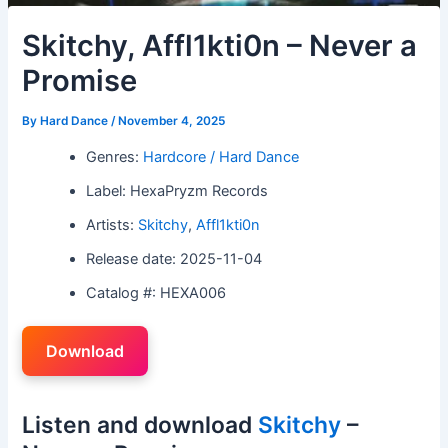
Skitchy, Affl1kti0n – Never a
Promise
By
Hard Dance
/
November 4, 2025
Genres:
Hardcore / Hard Dance
Label: HexaPryzm Records
Artists:
Skitchy
,
Affl1kti0n
Release date: 2025-11-04
Catalog #: HEXA006
Download
Listen and download
Skitchy
–