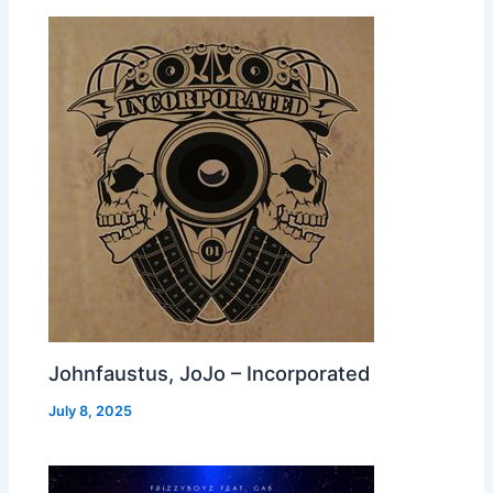
Johnfaustus, JoJo – Incorporated
July 8, 2025