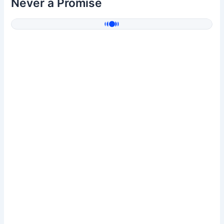
Never a Promise