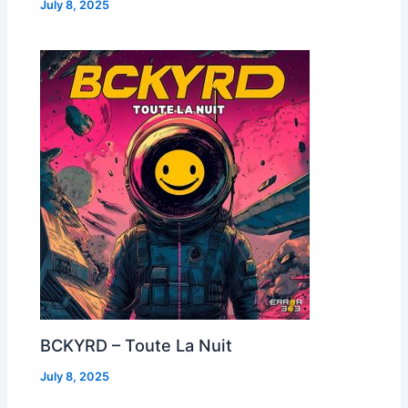
July 8, 2025
BCKYRD – Toute La Nuit
July 8, 2025