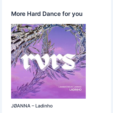
More Hard Dance for you
JØANNA – Ladinho