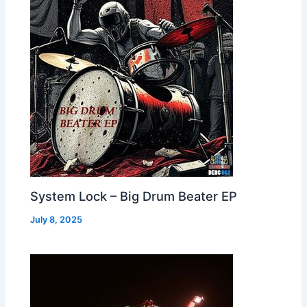
System Lock – Big Drum Beater EP
July 8, 2025