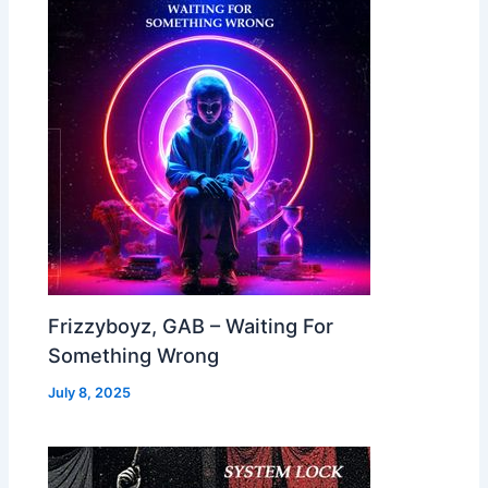
Frizzyboyz, GAB – Waiting For
Something Wrong
July 8, 2025