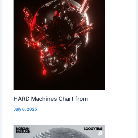
HARD Machines Chart from
July 8, 2025