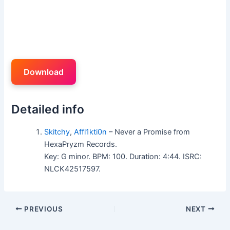
Download
Detailed info
Skitchy
,
Affl1kti0n
– Never a Promise from
HexaPryzm Records.
Key: G minor. BPM: 100. Duration: 4:44. ISRC:
NLCK42517597.
PREVIOUS
NEXT