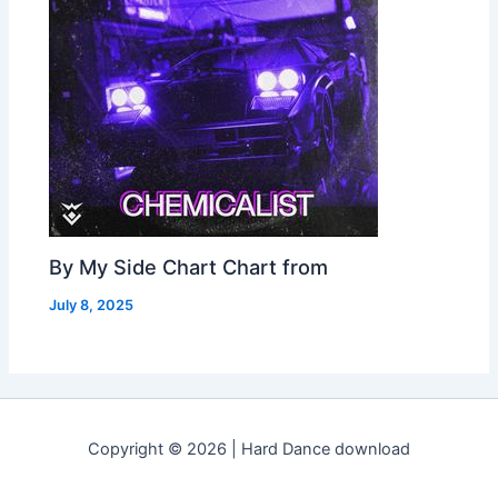
By My Side Chart Chart from
July 8, 2025
Copyright © 2026 | Hard Dance download