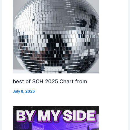
best of SCH 2025 Chart from
July 8, 2025