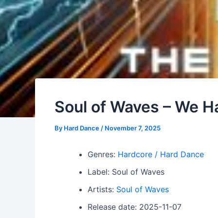
Soul of Waves – We 
By
Hard Dance
/
November 7, 2025
Genres:
Hardcore / Hard Dance
Label: Soul of Waves
Artists:
Soul of Waves
Release date: 2025-11-07