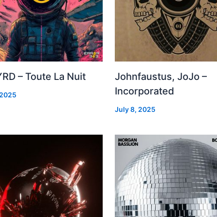
RD – Toute La Nuit
Johnfaustus, JoJo –
Incorporated
 2025
July 8, 2025