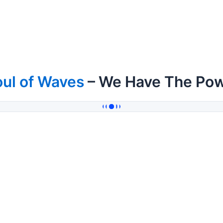
ul of Waves
– We Have The Po