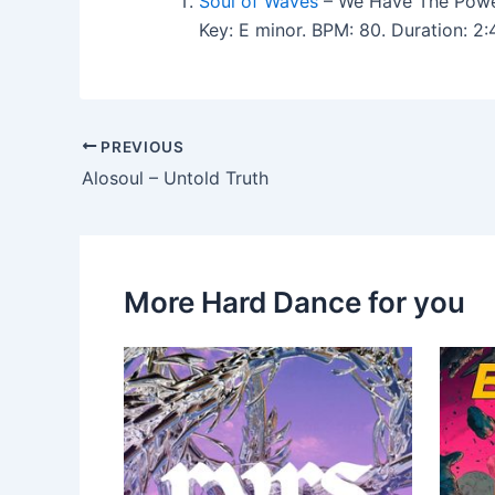
Soul of Waves
– We Have The Powe
Key: E minor. BPM: 80. Duration: 
PREVIOUS
Alosoul – Untold Truth
More Hard Dance for you