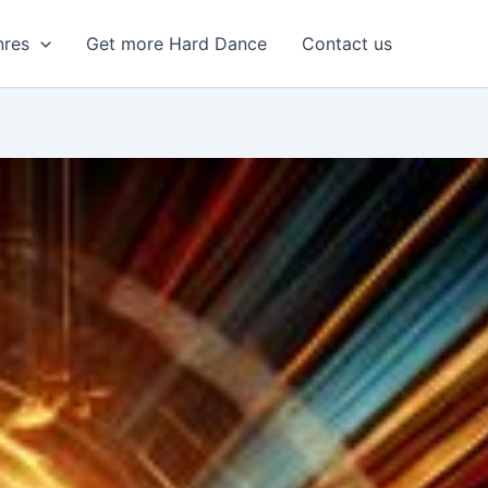
nres
Get more Hard Dance
Contact us