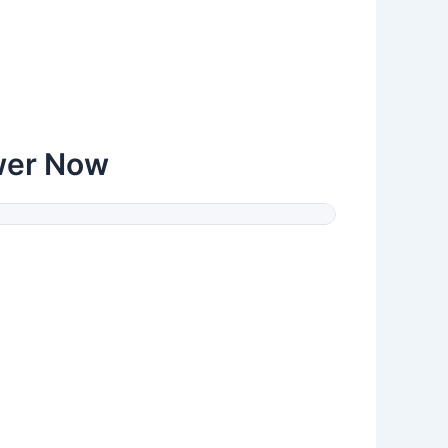
wer Now