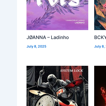
JØANNA – Ladinho
BCKY
July 8, 2025
July 8,