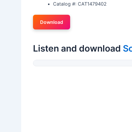
Catalog #: CAT1479402
Download
Listen and download
So