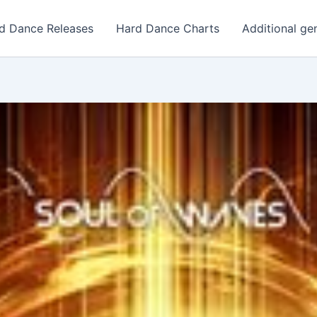
d Dance Releases
Hard Dance Charts
Additional ge