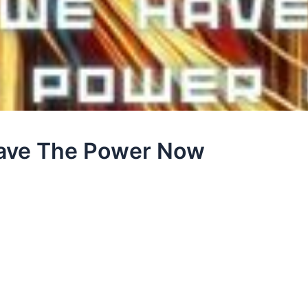
Have The Power Now