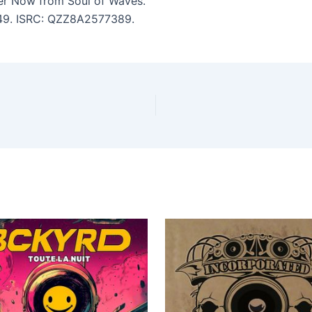
r Now from Soul of Waves.
2:49. ISRC: QZZ8A2577389.