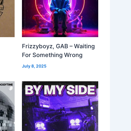
Frizzyboyz, GAB – Waiting
For Something Wrong
July 8, 2025