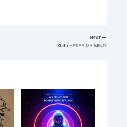
NEXT
Shifu – FREE MY MIND