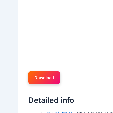
Download
Detailed info