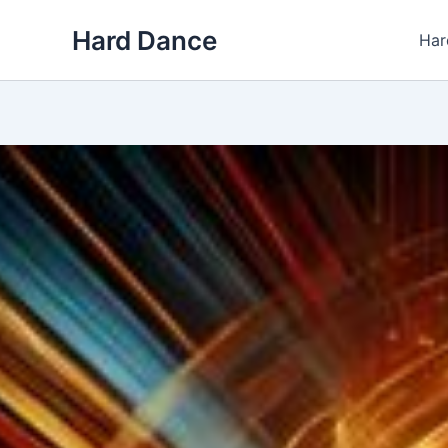
Skip
Hard Dance
to
Har
content