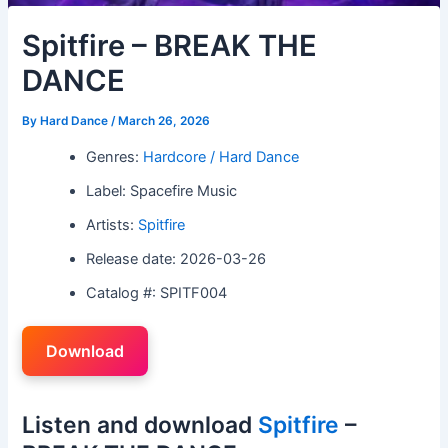
Spitfire – BREAK THE
DANCE
By
Hard Dance
/
March 26, 2026
Genres:
Hardcore / Hard Dance
Label: Spacefire Music
Artists:
Spitfire
Release date: 2026-03-26
Catalog #: SPITF004
Download
Listen and download
Spitfire
–