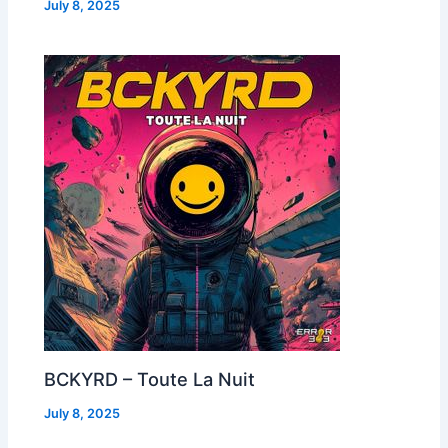
July 8, 2025
BCKYRD – Toute La Nuit
July 8, 2025