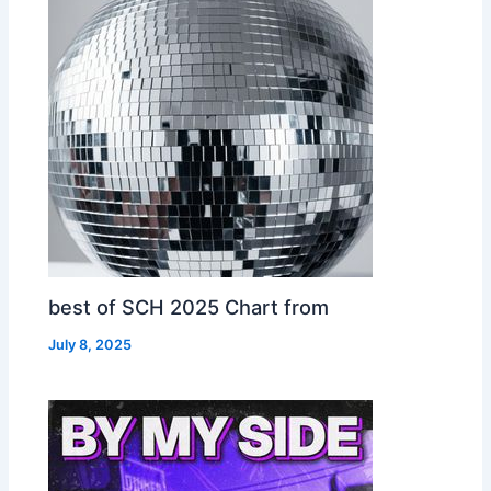
best of SCH 2025 Chart from
July 8, 2025