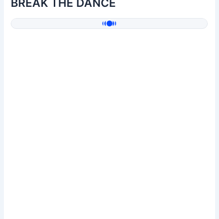
BREAK THE DANCE