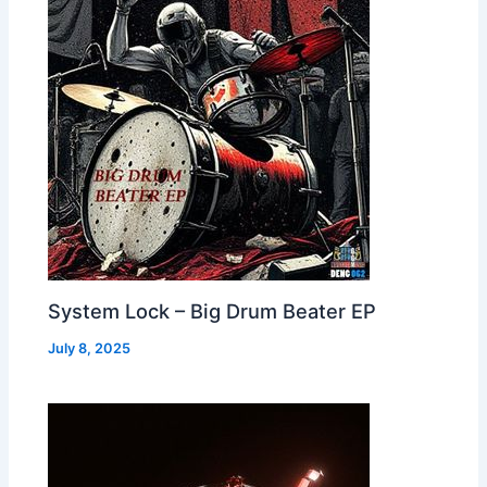
System Lock – Big Drum Beater EP
July 8, 2025