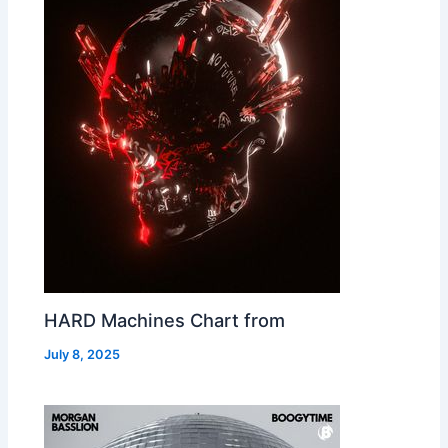
HARD Machines Chart from
July 8, 2025