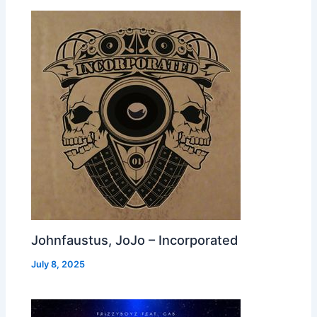
Johnfaustus, JoJo – Incorporated
July 8, 2025