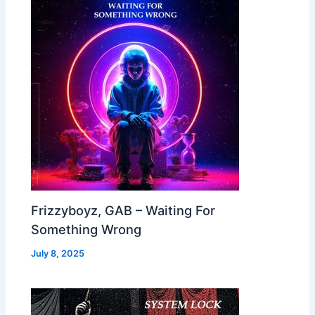
Frizzyboyz, GAB – Waiting For
Something Wrong
July 8, 2025