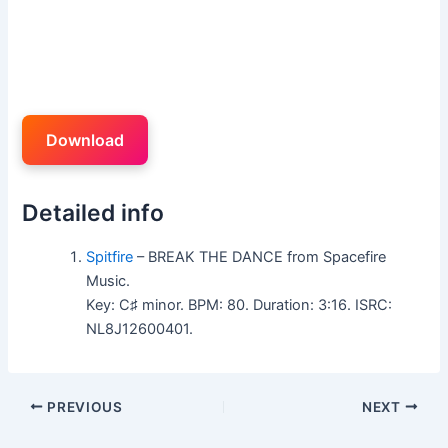
Download
Detailed info
Spitfire
– BREAK THE DANCE from Spacefire
Music.
Key: C♯ minor. BPM: 80. Duration: 3:16. ISRC:
NL8J12600401.
PREVIOUS
NEXT