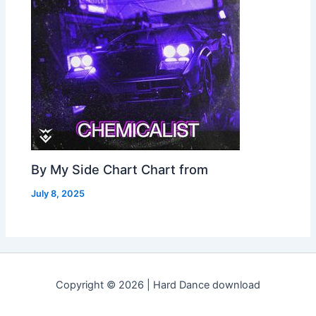
By My Side Chart Chart from
July 8, 2025
Copyright © 2026 | Hard Dance download