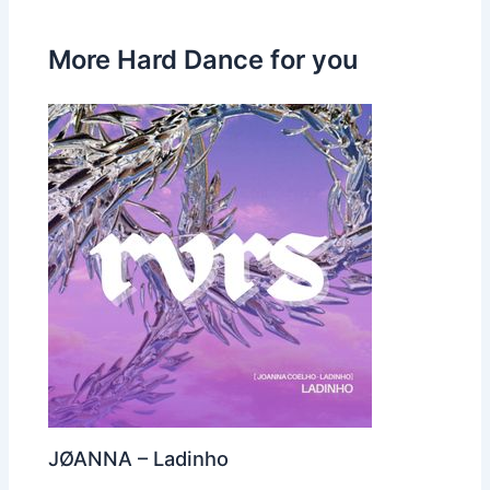
More Hard Dance for you
JØANNA – Ladinho