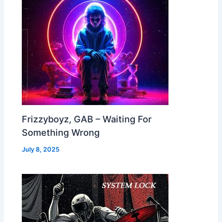
Frizzyboyz, GAB – Waiting For
Something Wrong
July 8, 2025