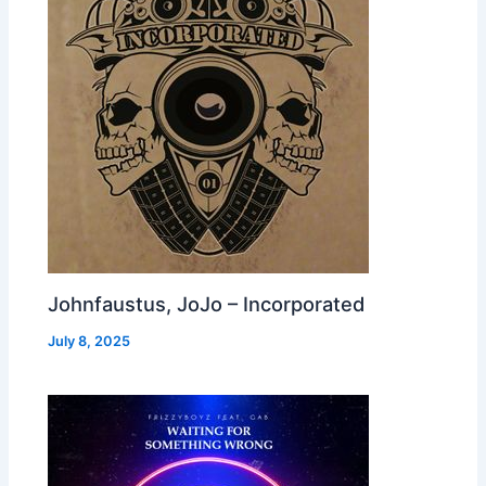
Johnfaustus, JoJo – Incorporated
July 8, 2025