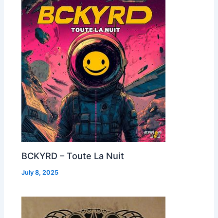
BCKYRD – Toute La Nuit
July 8, 2025