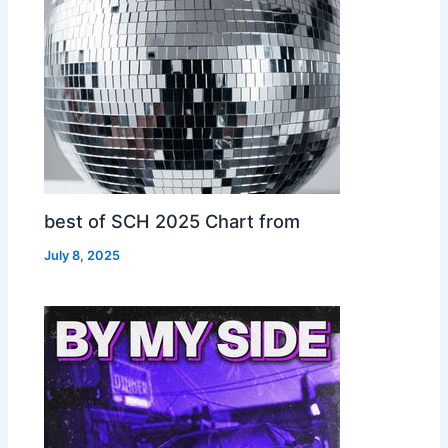
best of SCH 2025 Chart from
July 8, 2025