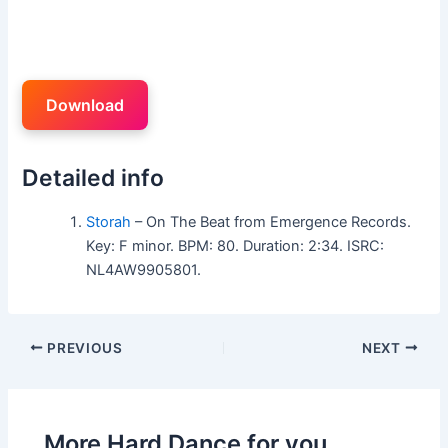
Download
Detailed info
Storah
– On The Beat from Emergence Records.
Key: F minor. BPM: 80. Duration: 2:34. ISRC:
NL4AW9905801.
PREVIOUS
NEXT
More Hard Dance for you