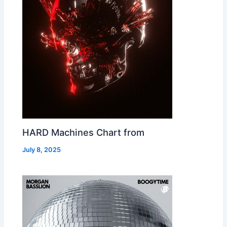
HARD Machines Chart from
July 8, 2025