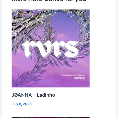
JØANNA – Ladinho
July 8, 2025