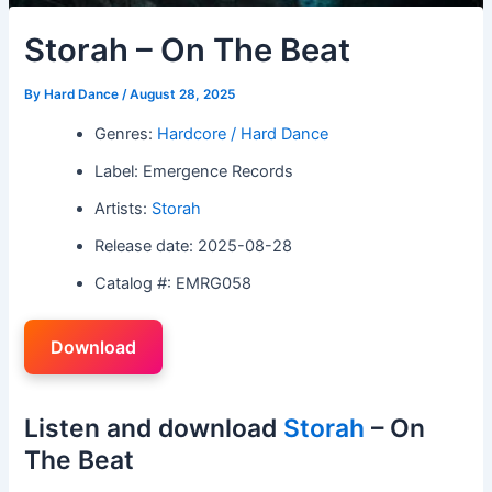
Storah – On The Beat
By
Hard Dance
/
August 28, 2025
Genres:
Hardcore / Hard Dance
Label: Emergence Records
Artists:
Storah
Release date: 2025-08-28
Catalog #: EMRG058
Download
Listen and download
Storah
– On
The Beat