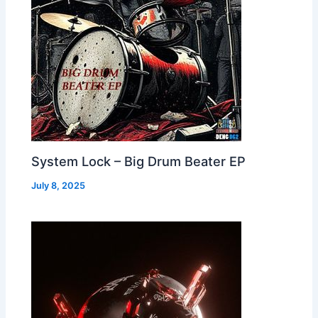
System Lock – Big Drum Beater EP
July 8, 2025