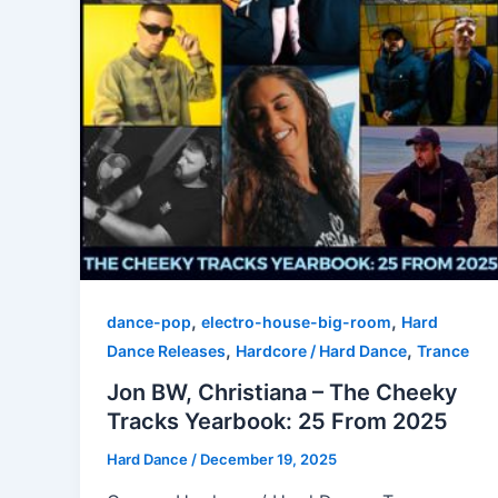
,
,
dance-pop
electro-house-big-room
Hard
,
,
Dance Releases
Hardcore / Hard Dance
Trance
Jon BW, Christiana – The Cheeky
Tracks Yearbook: 25 From 2025
Hard Dance
/
December 19, 2025