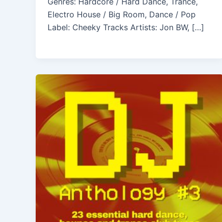
Genres: Hardcore / Hard Dance, Trance,
Electro House / Big Room, Dance / Pop
Label: Cheeky Tracks Artists: Jon BW, […]