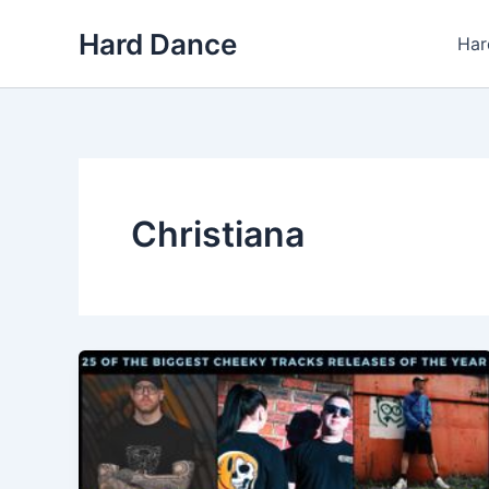
Skip
Hard Dance
to
Har
content
Christiana