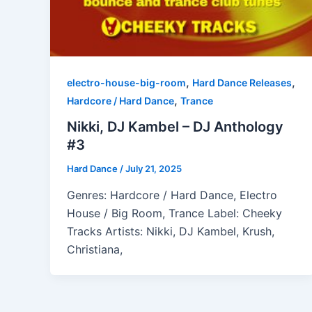
,
,
electro-house-big-room
Hard Dance Releases
,
Hardcore / Hard Dance
Trance
Nikki, DJ Kambel – DJ Anthology
#3
Hard Dance
/
July 21, 2025
Genres: Hardcore / Hard Dance, Electro
House / Big Room, Trance Label: Cheeky
Tracks Artists: Nikki, DJ Kambel, Krush,
Christiana,