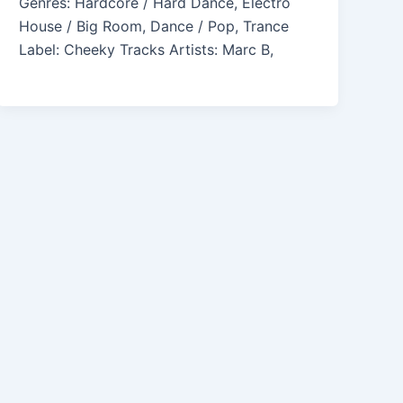
Genres: Hardcore / Hard Dance, Electro
House / Big Room, Dance / Pop, Trance
Label: Cheeky Tracks Artists: Marc B,