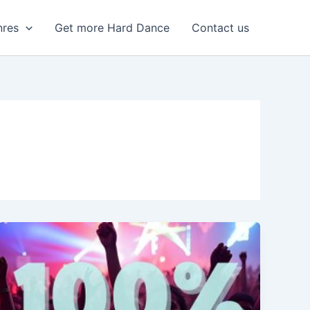
nres
Get more Hard Dance
Contact us