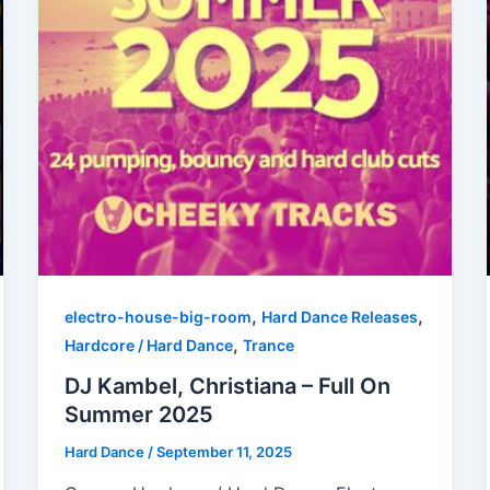
,
,
electro-house-big-room
Hard Dance Releases
,
Hardcore / Hard Dance
Trance
DJ Kambel, Christiana – Full On
Summer 2025
Hard Dance
/
September 11, 2025