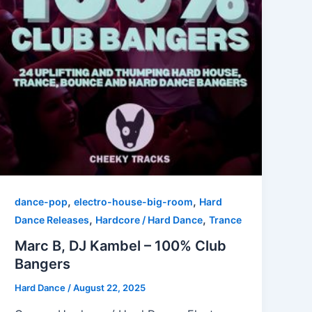
,
,
dance-pop
electro-house-big-room
Hard
,
,
Dance Releases
Hardcore / Hard Dance
Trance
Marc B, DJ Kambel – 100% Club
Bangers
Hard Dance
/
August 22, 2025