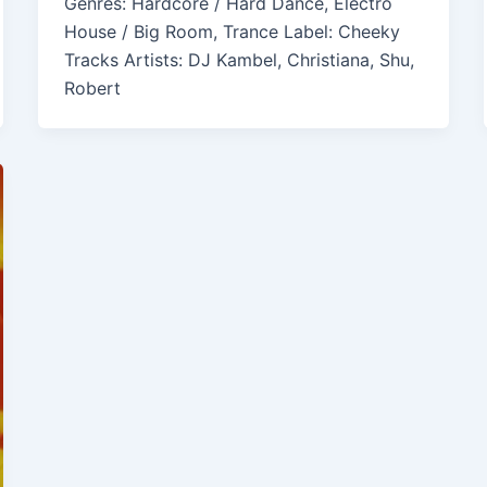
Genres: Hardcore / Hard Dance, Electro
House / Big Room, Trance Label: Cheeky
Tracks Artists: DJ Kambel, Christiana, Shu,
Robert