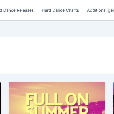
d Dance Releases
Hard Dance Charts
Additional ge