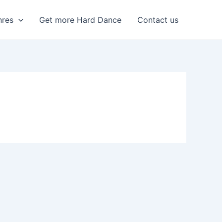
nres
Get more Hard Dance
Contact us