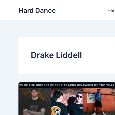
Skip
Hard Dance
to
Har
content
Drake Liddell