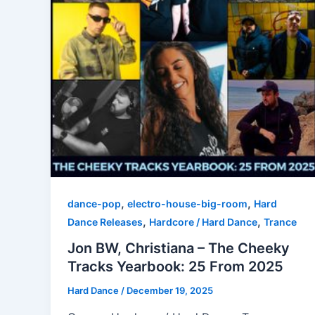
,
,
dance-pop
electro-house-big-room
Hard
,
,
Dance Releases
Hardcore / Hard Dance
Trance
Jon BW, Christiana – The Cheeky
Tracks Yearbook: 25 From 2025
Hard Dance
/
December 19, 2025