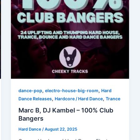
,
,
dance-pop
electro-house-big-room
Hard
,
,
Dance Releases
Hardcore / Hard Dance
Trance
Marc B, DJ Kambel – 100% Club
Bangers
Hard Dance
/
August 22, 2025