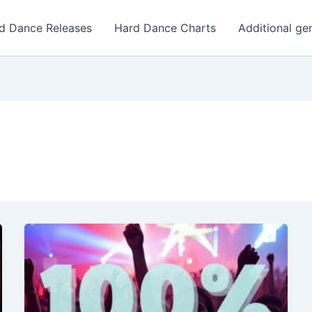
d Dance Releases
Hard Dance Charts
Additional ge