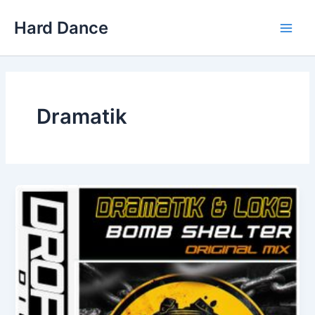
Skip
Hard Dance
to
Main
content
Men
Dramatik