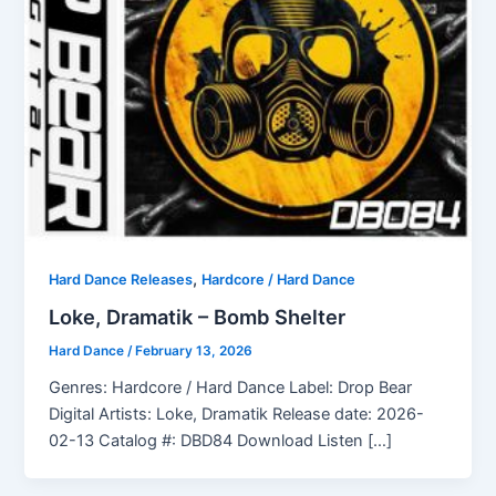
,
Hard Dance Releases
Hardcore / Hard Dance
Loke, Dramatik – Bomb Shelter
Hard Dance
/
February 13, 2026
Genres: Hardcore / Hard Dance Label: Drop Bear
Digital Artists: Loke, Dramatik Release date: 2026-
02-13 Catalog #: DBD84 Download Listen […]