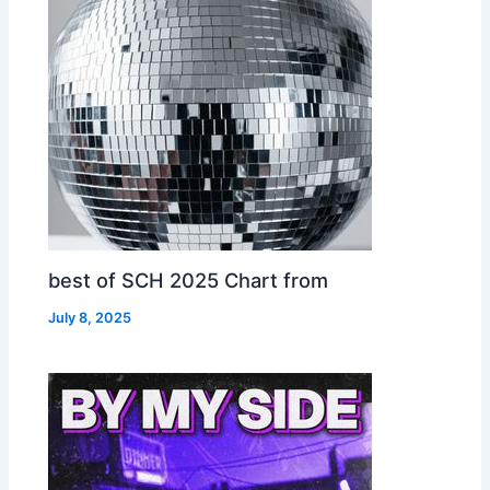
best of SCH 2025 Chart from
July 8, 2025