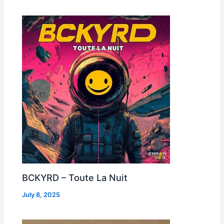
BCKYRD – Toute La Nuit
July 8, 2025