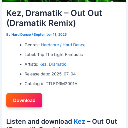
Kez, Dramatik – Out Out
(Dramatik Remix)
By
Hard Dance
/
September 11, 2025
Genres:
Hardcore / Hard Dance
Label: Trip The Light Fantastic
Artists:
Kez
,
Dramatik
Release date: 2025-07-04
Catalog #: TTLFDRM2001A
Download
Listen and download
Kez
– Out Out