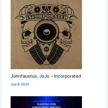
Johnfaustus, JoJo – Incorporated
July 8, 2025