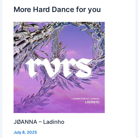
More Hard Dance for you
JØANNA – Ladinho
July 8, 2025