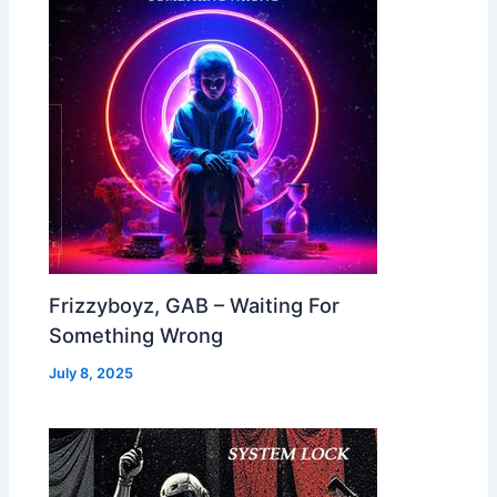
Frizzyboyz, GAB – Waiting For
Something Wrong
July 8, 2025