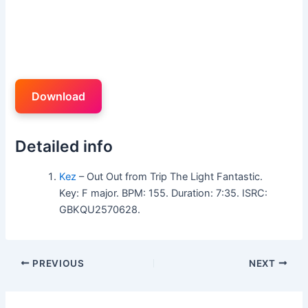
Download
Detailed info
Kez
– Out Out from Trip The Light Fantastic.
Key: F major. BPM: 155. Duration: 7:35. ISRC:
GBKQU2570628.
PREVIOUS
NEXT