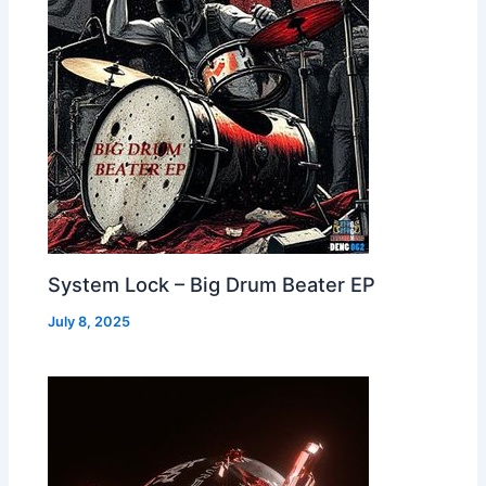
System Lock – Big Drum Beater EP
July 8, 2025