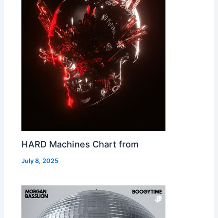
HARD Machines Chart from
July 8, 2025