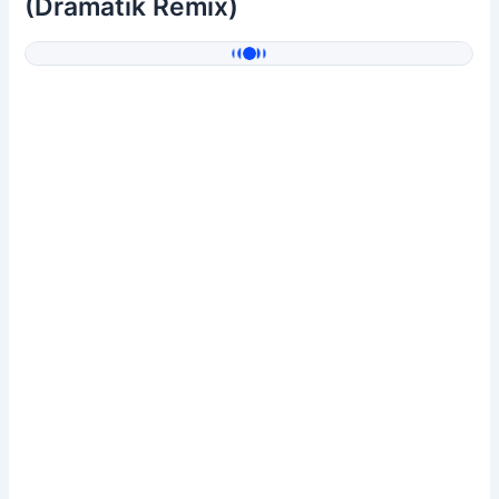
(Dramatik Remix)