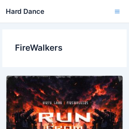
Skip
Hard Dance
to
Main
content
Men
FireWalkers