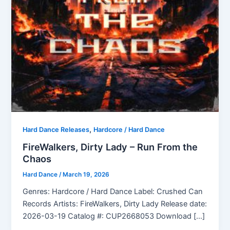
,
Hard Dance Releases
Hardcore / Hard Dance
FireWalkers, Dirty Lady – Run From the
Chaos
Hard Dance
/
March 19, 2026
Genres: Hardcore / Hard Dance Label: Crushed Can
Records Artists: FireWalkers, Dirty Lady Release date:
2026-03-19 Catalog #: CUP2668053 Download […]