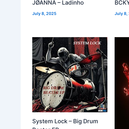
JØANNA – Ladinho
BCKY
July 8, 2025
July 8,
System Lock – Big Drum