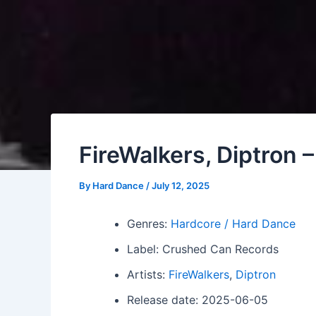
FireWalkers, Diptron 
By
Hard Dance
/
July 12, 2025
Genres:
Hardcore / Hard Dance
Label: Crushed Can Records
Artists:
FireWalkers
,
Diptron
Release date: 2025-06-05