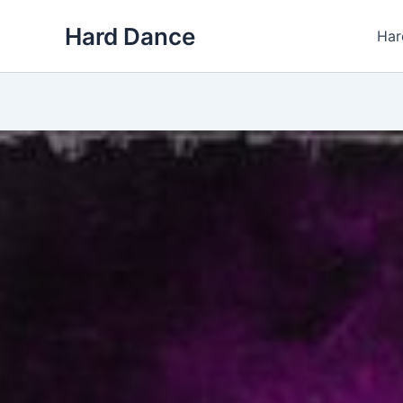
Skip
Hard Dance
to
Har
content