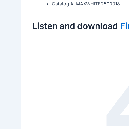
Catalog #: MAXWHITE2500018
Listen and download
Fi