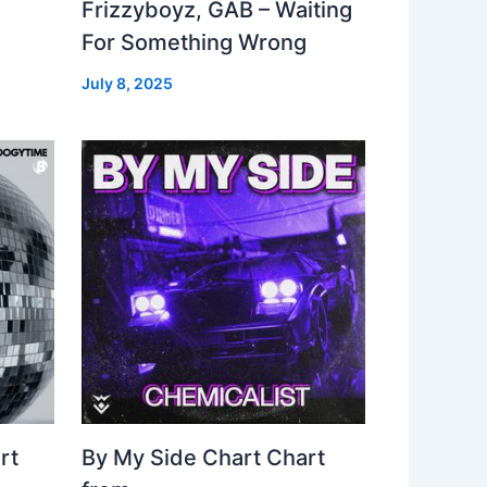
Frizzyboyz, GAB – Waiting
For Something Wrong
July 8, 2025
rt
By My Side Chart Chart