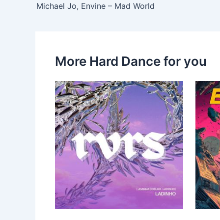
Michael Jo, Envine – Mad World
More Hard Dance for you