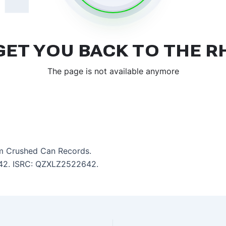
m Crushed Can Records.
4:42. ISRC: QZXLZ2522642.