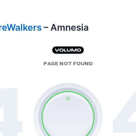
reWalkers
– Amnesia