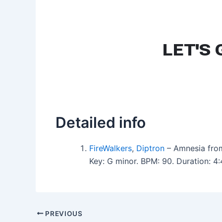
Detailed info
FireWalkers
,
Diptron
– Amnesia fro
Key: G minor. BPM: 90. Duration: 
PREVIOUS