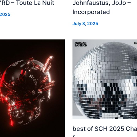
RD – Toute La Nuit
Johnfaustus, JoJo –
Incorporated
 2025
July 8, 2025
best of SCH 2025 Cha