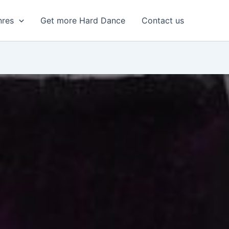
nres
Get more Hard Dance
Contact us