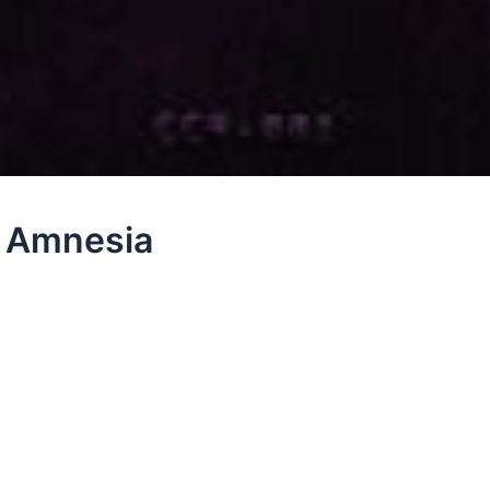
– Amnesia