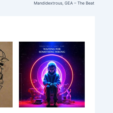
Mandidextrous, GEA – The Beat