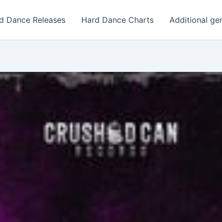
d Dance Releases
Hard Dance Charts
Additional ge