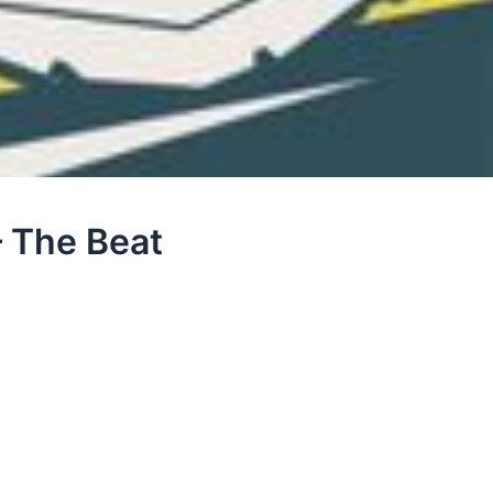
 The Beat