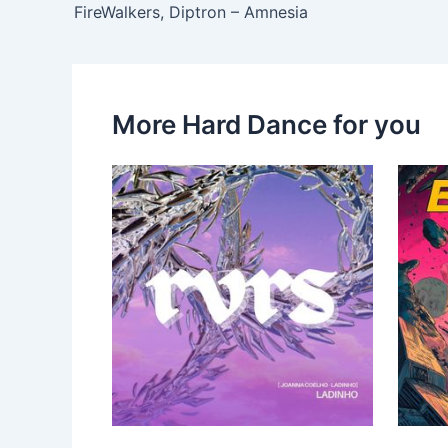
FireWalkers, Diptron – Amnesia
More Hard Dance for you