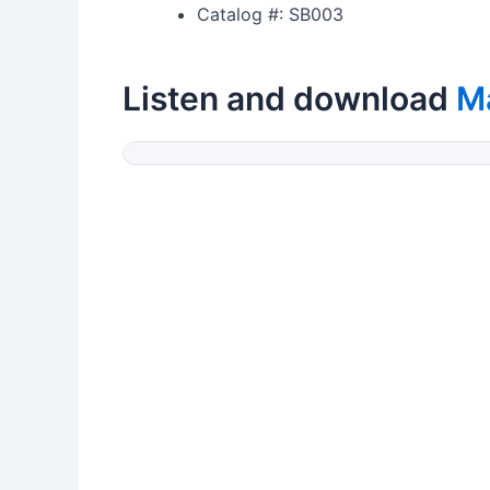
Catalog #: SB003
Listen and download
M