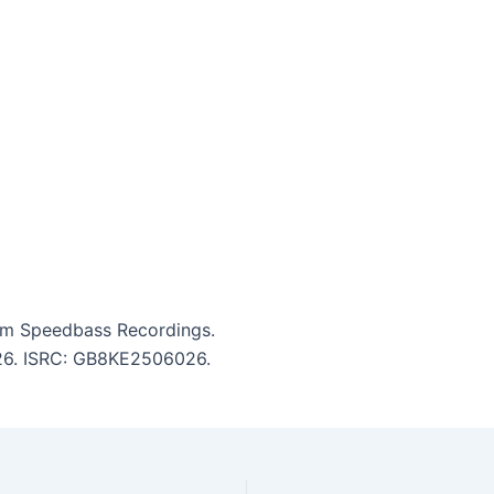
om Speedbass Recordings.
3:26. ISRC: GB8KE2506026.