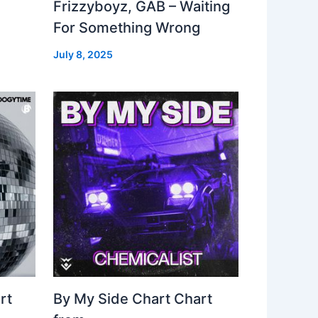
Frizzyboyz, GAB – Waiting
For Something Wrong
July 8, 2025
rt
By My Side Chart Chart