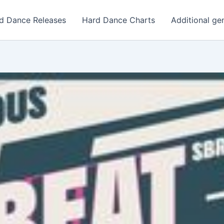
d Dance Releases
Hard Dance Charts
Additional ge