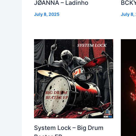
JØANNA – Ladinho
BCKY
July 8, 2025
July 8,
System Lock – Big Drum