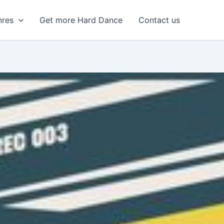
nres
Get more Hard Dance
Contact us