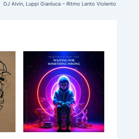
DJ Alvin, Luppi Gianluca – Ritmo Lento Violento