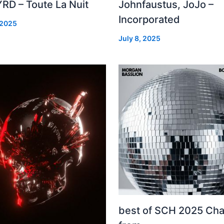
RD – Toute La Nuit
Johnfaustus, JoJo –
Incorporated
 2025
July 8, 2025
best of SCH 2025 Cha