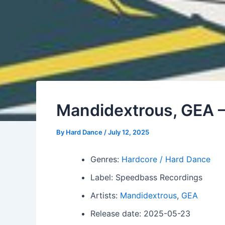
Mandidextrous, GEA –
By
Hard Dance
/
July 12, 2025
Genres:
Hardcore / Hard Dance
Label: Speedbass Recordings
Artists:
Mandidextrous
,
GEA
Release date: 2025-05-23