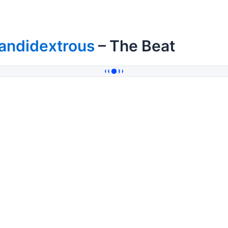
andidextrous
– The Beat