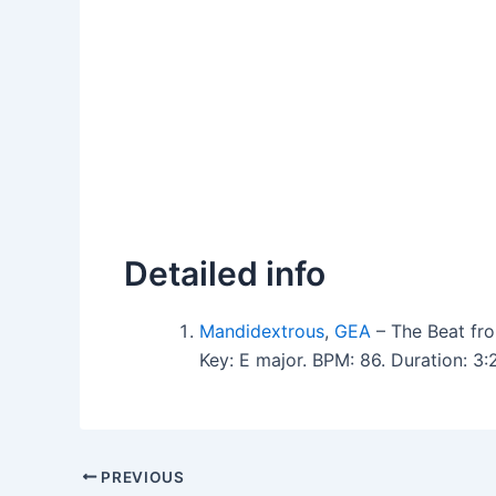
Detailed info
Mandidextrous
,
GEA
– The Beat fr
Key: E major. BPM: 86. Duration: 
PREVIOUS