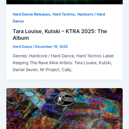
,
,
Hard Dance Releases
Hard Techno
Hardcore / Hard
Dance
Tara Louise, Kutski – KTRA 2025: The
Album
Hard Dance
/
December 19, 2025
Genres: Hardcore / Hard Dance, Hard Techno Label:
Keeping The Rave Alive Artists: Tara Louise, Kutski,
Daniel Seven, M-Project, Cally,