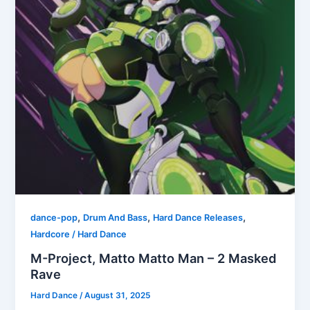
,
,
,
dance-pop
Drum And Bass
Hard Dance Releases
Hardcore / Hard Dance
M-Project, Matto Matto Man – 2 Masked
Rave
Hard Dance
/
August 31, 2025