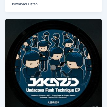
Download Listen