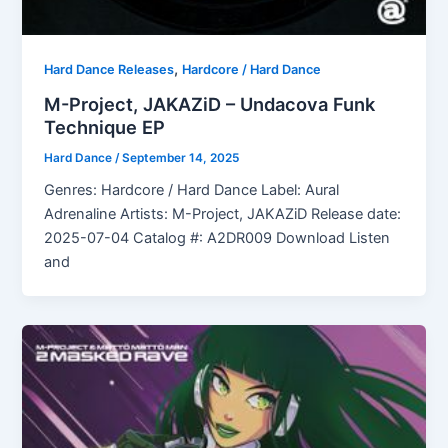
,
Hard Dance Releases
Hardcore / Hard Dance
M-Project, JAKAZiD – Undacova Funk
Technique EP
Hard Dance
/
September 14, 2025
Genres: Hardcore / Hard Dance Label: Aural
Adrenaline Artists: M-Project, JAKAZiD Release date:
2025-07-04 Catalog #: A2DR009 Download Listen
and