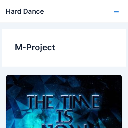
Skip
Hard Dance
to
Main
content
Men
M-Project