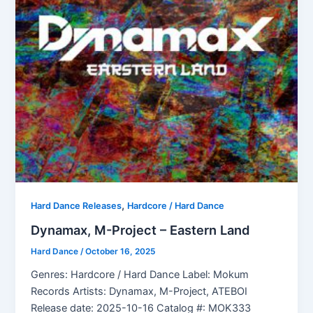
,
Hard Dance Releases
Hardcore / Hard Dance
Dynamax, M-Project – Eastern Land
Hard Dance
/
October 16, 2025
Genres: Hardcore / Hard Dance Label: Mokum
Records Artists: Dynamax, M-Project, ATEBOI
Release date: 2025-10-16 Catalog #: MOK333