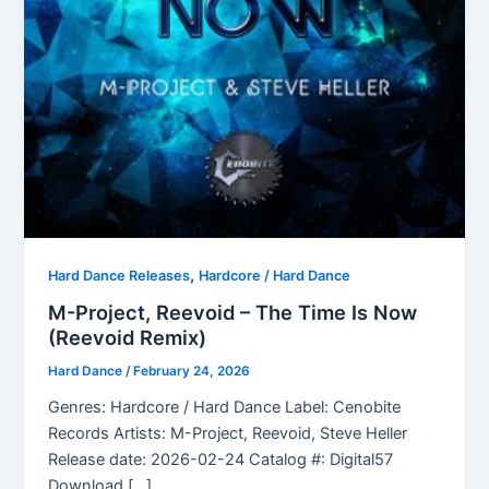
,
Hard Dance Releases
Hardcore / Hard Dance
M-Project, Reevoid – The Time Is Now
(Reevoid Remix)
Hard Dance
/
February 24, 2026
Genres: Hardcore / Hard Dance Label: Cenobite
Records Artists: M-Project, Reevoid, Steve Heller
Release date: 2026-02-24 Catalog #: Digital57
Download […]